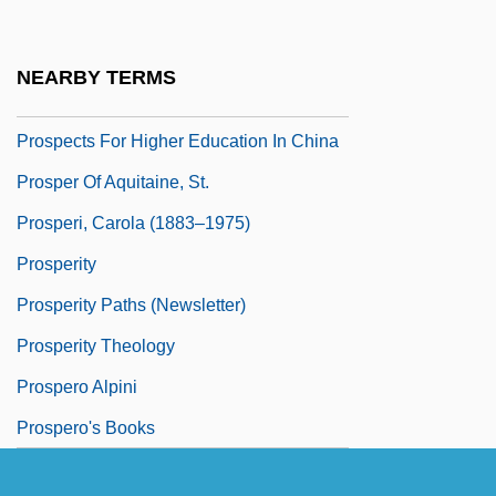
Prospective Study
Prospector
NEARBY TERMS
Prospectors
Prospects For Higher Education In China
Prosper Of Aquitaine, St.
Prosperi, Carola (1883–1975)
Prosperity
Prosperity Paths (Newsletter)
Prosperity Theology
Prospero Alpini
Prospero's Books