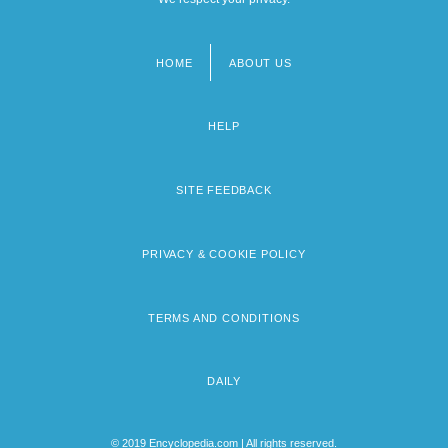
HOME
ABOUT US
Footer
menu
HELP
SITE FEEDBACK
PRIVACY & COOKIE POLICY
TERMS AND CONDITIONS
DAILY
© 2019 Encyclopedia.com | All rights reserved.