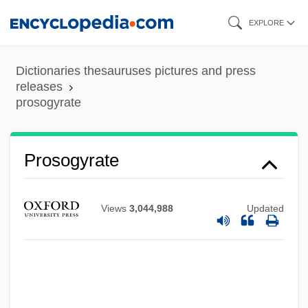
Skip
EXPLORE
to
main
Dictionaries thesauruses pictures and press
content
releases
prosogyrate
Prosogyrate
Prosogyral
Views
3,044,988
Updated
Prosody, Hebrew
Prosodist
Prosodic
Prosocial Behavior