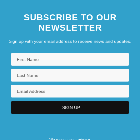
SUBSCRIBE TO OUR
NEWSLETTER
Sign up with your email address to receive news and updates.
We respect your privacy.