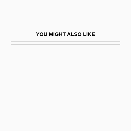
Prosopagnosia
Prosopopoeia
Prosopora
YOU MIGHT ALSO LIKE
Prosotheca
Prosparol
Prospect
Prospect Hill
Prospect Island
Prospect Of Fiscal Policy
Prospect Tower
Prospecting
Prospective