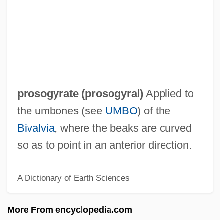
Prosobranchia
Prosobranch Gastropods
Proslavery Writing
Proslavery Thought
Proslavery Literature: "Anti-Tom Novels,"
prosogyrate (
prosogyral
)
Applied to
An Overview
the umbones (see
UMBO
) of the
Proslavery Literature: "Anti-Tom Novels"
Bivalvia
, where the beaks are curved
Proslavery Arguments: An Overview
so as to point in an anterior direction.
Proslavery Arguments
A Dictionary of Earth Sciences
Prosky, Robert 1930(?)–
Prosky, John
More From encyclopedia.com
Proskurov