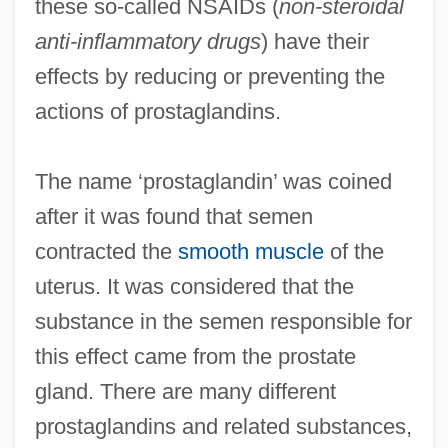
these so-called NSAIDs (
non-steroidal
anti-inflammatory drugs
) have their
effects by reducing or preventing the
actions of prostaglandins.
The name ‘prostaglandin’ was coined
after it was found that semen
contracted the
smooth muscle
of the
uterus. It was considered that the
substance in the semen responsible for
this effect came from the prostate
gland. There are many different
prostaglandins and related substances,