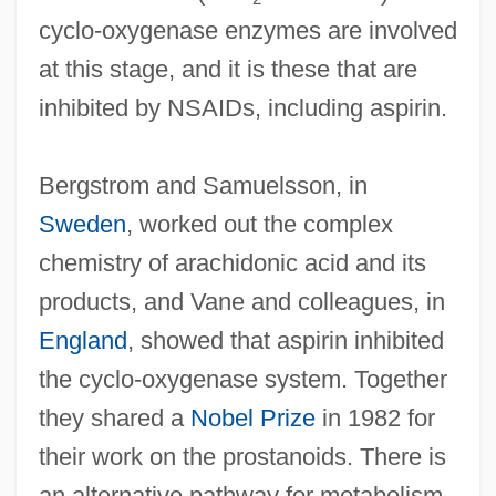
cyclo-oxygenase enzymes are involved
at this stage, and it is these that are
inhibited by NSAIDs, including aspirin.
Bergstrom and Samuelsson, in
Sweden
, worked out the complex
chemistry of arachidonic acid and its
products, and Vane and colleagues, in
England
, showed that aspirin inhibited
the cyclo-oxygenase system. Together
they shared a
Nobel Prize
in 1982 for
their work on the prostanoids. There is
an alternative pathway for metabolism