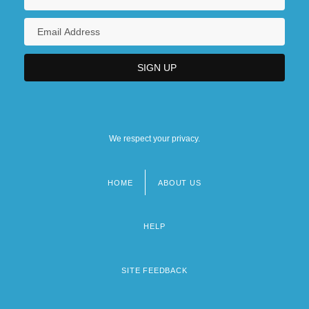
We respect your privacy.
HOME
ABOUT US
Footer
menu
HELP
SITE FEEDBACK