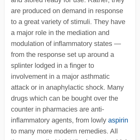
are produced on demand in response
to a great variety of stimuli. They have
a major role in the mediation and
modulation of inflammatory states —
from the response set up around a
splinter lodged in a finger to
involvement in a major asthmatic
attack or in anaphylactic shock. Many
drugs which can be bought over the
counter in pharmacies are anti-
inflammatory agents, from lowly
aspirin
to many more modern remedies. All