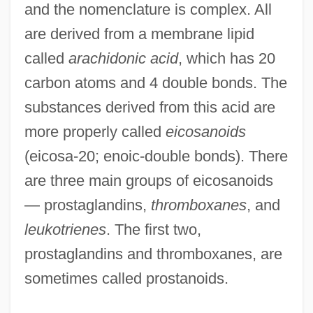
and the nomenclature is complex. All
are derived from a membrane lipid
called
arachidonic acid
, which has 20
carbon atoms and 4 double bonds. The
substances derived from this acid are
more properly called
eicosanoids
(eicosa-20; enoic-double bonds). There
are three main groups of eicosanoids
— prostaglandins,
thromboxanes
, and
leukotrienes
. The first two,
prostaglandins and thromboxanes, are
sometimes called prostanoids.