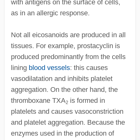
with antigens on the surface of cells,
as in an allergic response.
Not all eicosanoids are produced in all
tissues. For example, prostacyclin is
produced predominantly from the cells
lining
blood vessels
: this causes
vasodilatation and inhibits platelet
aggregation. On the other hand, the
thromboxane TXA
is formed in
2
platelets and causes vasoconstriction
and platelet aggregation. Because the
enzymes used in the production of