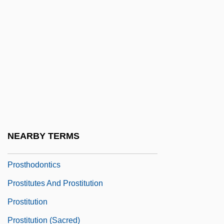
Prostatic Intraepithelial Neoplasia
Prostatocystitis
Prostatorrhoea
Prostejov
Prosternum
Prostheca
Prostheses
NEARBY TERMS
Prosthetic Research And Sport
Prosthodontics
Prostitutes And Prostitution
Prostitution
Prostitution (Sacred)