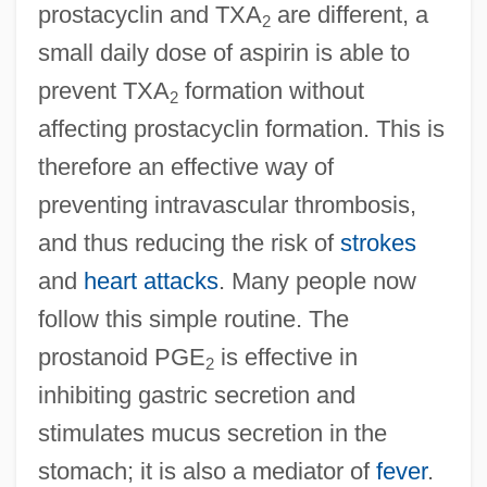
prostacyclin and TXA
are different, a
2
small daily dose of aspirin is able to
prevent TXA
formation without
2
affecting prostacyclin formation. This is
therefore an effective way of
preventing intravascular thrombosis,
and thus reducing the risk of
strokes
and
heart attacks
. Many people now
follow this simple routine. The
prostanoid PGE
is effective in
2
inhibiting gastric secretion and
stimulates mucus secretion in the
stomach; it is also a mediator of
fever
.