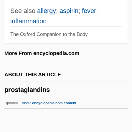
Prosperity Theology
See also
allergy
;
aspirin
;
fever
;
Prosperity Paths (Newsletter)
inflammation
.
Prosperity
The Oxford Companion to the Body
Prosperi, Carola (1883–1975)
Prosper Of Aquitaine, St.
More From encyclopedia.com
Prospects For Higher Education In China
Prospectors
ABOUT THIS ARTICLE
Prospector
prostaglandins
Prospective Study
Prospective
Updated
About
encyclopedia.com content
Prospecting
Prospect Tower