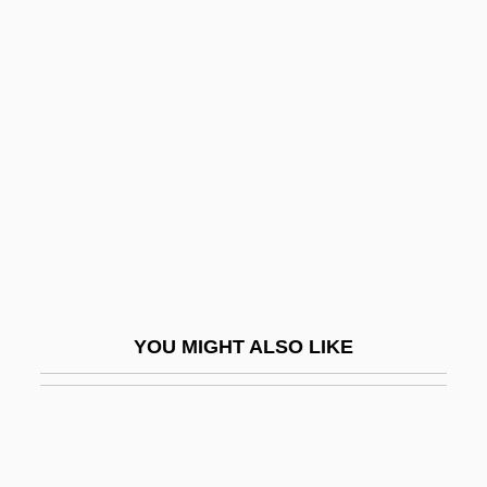
Prospect Of Fiscal Policy
Prospect Island
Prostaglandins
Prostanthera
Prostate
Prostate Biopsy
Prostate Cancer
Prostate Enlargement
Prostate Specific Antigen
YOU MIGHT ALSO LIKE
Prostate Ultrasound
Prostate-Specific Antigen (Psa)
Prostate-Specific Antigen Test
Prostatic Enlargement