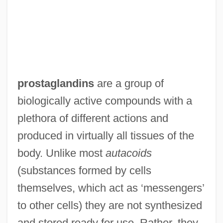
prostaglandins
are a group of
biologically active compounds with a
plethora of different actions and
produced in virtually all tissues of the
body. Unlike most
autacoids
(substances formed by cells
themselves, which act as ‘messengers’
to other cells) they are not synthesized
and stored ready for use. Rather, they