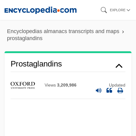
Skip
EXPLORE
to
main
Encyclopedias almanacs transcripts and maps
content
prostaglandins
Prostaglandins
Views
3,209,986
Updated