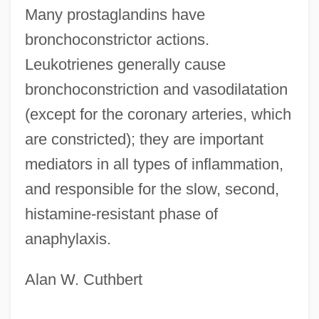
Prostacyclin
Many prostaglandins have
Prost.
bronchoconstrictor actions.
Prost, Léon-Henri
Leukotrienes generally cause
Prost
bronchoconstriction and vasodilatation
(except for the coronary arteries, which
Prosstitz
are constricted); they are important
Prossnitz, Judah Leib Ben Jacob
mediators in all types of inflammation,
Holleschau
and responsible for the slow, second,
Prossnitz
histamine-resistant phase of
Prosser, David J. 1944–
anaphylaxis.
Prosser, Charles (1871–1952)
Prospero's Books
Alan W. Cuthbert
Prospero Alpini