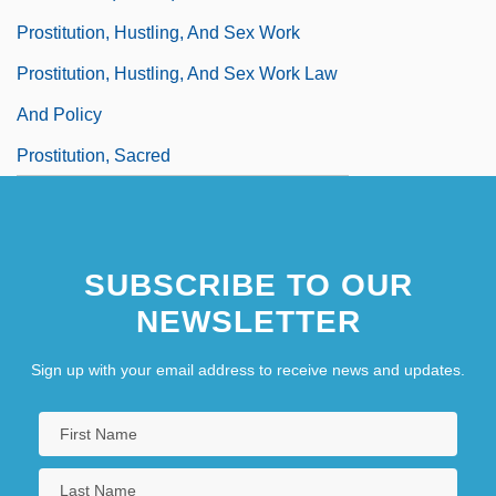
Prostitution, Hustling, And Sex Work
Prostitution, Hustling, And Sex Work Law
And Policy
Prostitution, Sacred
SUBSCRIBE TO OUR
NEWSLETTER
Sign up with your email address to receive news and updates.