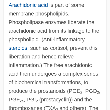
Arachidonic acid
is part of some
membrane phospholipids.
Phospholipase enzymes liberate the
arachidonic acid from its linkage to the
phospholipid. (Anti-inflammatory
steroids
, such as cortisol, prevent this
liberation and hence relieve
inflammation.) The free arachidonic
acid then undergoes a complex series
of biochemical transformations, to
produce the prostanoids (PGE
, PGD
,
2
2
PGF
, PGI
(prostacyclin)) and the
2a
2
thromboxanes (TXA
and others). The
2