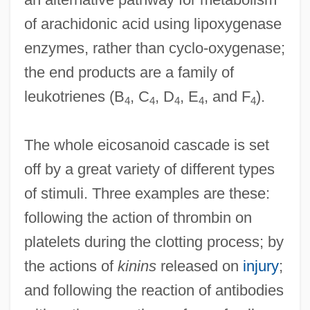
of arachidonic acid using lipoxygenase
enzymes, rather than cyclo-oxygenase;
the end products are a family of
leukotrienes (B
, C
, D
, E
, and F
).
4
4
4
4
4
The whole eicosanoid cascade is set
off by a great variety of different types
of stimuli. Three examples are these:
following the action of thrombin on
platelets during the clotting process; by
the actions of
kinins
released on
injury
;
and following the reaction of antibodies