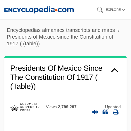
Skip
EXPLORE
to
main
Encyclopedias almanacs transcripts and maps
content
Presidents of Mexico since the Constitution of
1917 ( (table))
Presidents Of Mexico Since
The Constitution Of 1917 (
(table))
Views
2,799,297
Updated