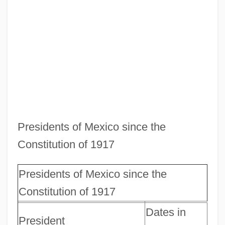
Presidents of Mexico since the
Constitution of 1917
Presidents of Mexico since the
Constitution of 1917
Dates in
President