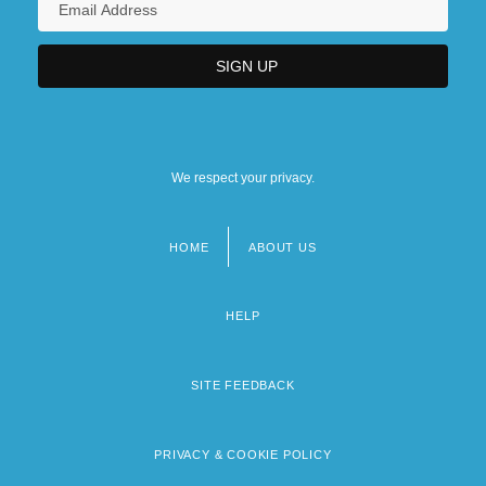
We respect your privacy.
HOME
ABOUT US
Footer
menu
HELP
SITE FEEDBACK
PRIVACY & COOKIE POLICY