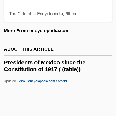
Presidential Council
Presidential Advisers
The Columbia Encyclopedia, 6th ed.
Presidential
More From encyclopedia.com
President, U.S
President's Target
ABOUT THIS ARTICLE
President's Mistress
President's Council On Sustainable
Presidents of Mexico since the
Constitution of 1917 ( (table))
Development
President's Council On Bioethics
Updated
About
encyclopedia.com content
President's Committee On Social Trends
President's Commission On White House
Fellowships