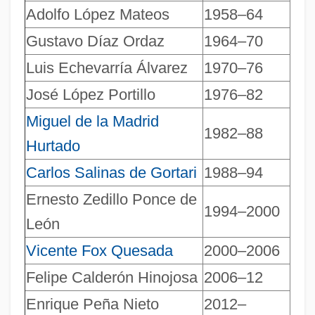
Presidential War Powers
Adolfo López Mateos
1958–64
Presidential Systems
Gustavo Díaz Ordaz
1964–70
Presidential Succession
Luis Echevarría Álvarez
1970–76
Presidential Spending Power
José López Portillo
1976–82
Presidential Speeches
Miguel de la Madrid
1982–88
Presidential Records Act
Hurtado
Presidential Ordinance-Making Power
Carlos Salinas de Gortari
1988–94
Presidential Nominations To The
Ernesto Zedillo Ponce de
1994–2000
Supreme Court
León
Presidential Immunity
Vicente Fox Quesada
2000–2006
Presidential Government
Felipe Calderón Hinojosa
2006–12
Presidential Election Trials: 2000
Enrique Peña Nieto
2012–