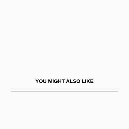
Presidents Of Mexico Since
The Constitution Of 1917 (
(table))
Presidents, Interment Of
Presidio
Presidio Clarkia
Presidio Manzanita
Presidium
YOU MIGHT ALSO LIKE
Presidium Of Supreme Soviet
Presl, Karel Boriwoj
Preslava Of Russia (fl. 1100)
Presle, Micheline
Presle, Micheline (1922–)