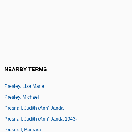
Presle, Micheline (1922—)
Presley
Presley, Elvis (1935-1977)
Presley, Elvis (1935–1977)
Presley, Elvis 1935–1977
Presley, Elvis Aaron
NEARBY TERMS
Presley, Elvis Aron
Presley, Lisa Marie
Presley, Michael
Presnall, Judith (Ann) Janda
Presnall, Judith (Ann) Janda 1943-
Presnell, Barbara