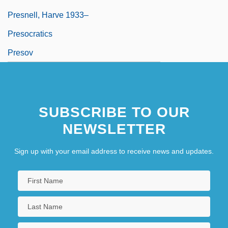
Presnell, Harve 1933–
Presocratics
Presov
SUBSCRIBE TO OUR
NEWSLETTER
Sign up with your email address to receive news and updates.