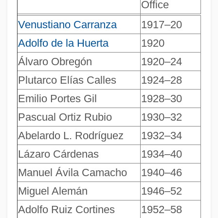
Office
Venustiano Carranza
1917–20
Adolfo de la Huerta
1920
Álvaro Obregón
1920–24
Plutarco Elías Calles
1924–28
Emilio Portes Gil
1928–30
Pascual Ortiz Rubio
1930–32
Abelardo L. Rodríguez
1932–34
Presidents Of India
Lázaro Cárdenas
1934–40
Presidents And Vice Presidents Of The
Manuel Ávila Camacho
1940–46
United States
Presidents And Subpoenas
Miguel Alemán
1946–52
Presidentialism/Presidential Systems
Adolfo Ruiz Cortines
1952–58