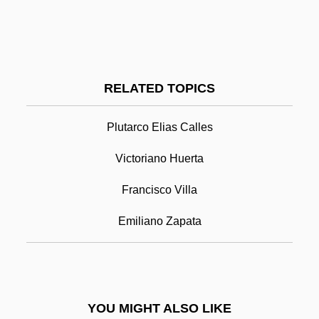
Venturi, Robert Charles
Venturi, Gian Marco
Venturesome
Ventures, The
RELATED TOPICS
Venturer
Plutarco Elias Calles
Venturella, Michelle (1973–)
Venustiano Carranza
Victoriano Huerta
Venuta, Benay (1911–1995)
Francisco Villa
Venuti, Joe (Giuseppe)
Emiliano Zapata
Venuti, Lawrence 1953–
Vêpres Siciliennes, Les
Veprik, Alexander (Moiseievich)
YOU MIGHT ALSO LIKE
Veprik, Alexander Moiseyevitch