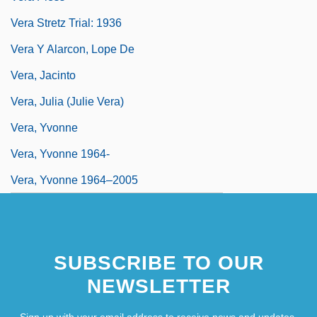
Vera Stretz Trial: 1936
Vera Y Alarcon, Lope De
Vera, Jacinto
Vera, Julia (Julie Vera)
Vera, Yvonne
Vera, Yvonne 1964-
Vera, Yvonne 1964–2005
SUBSCRIBE TO OUR
NEWSLETTER
Sign up with your email address to receive news and updates.