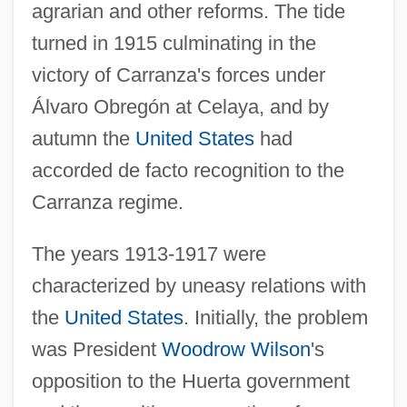
agrarian and other reforms. The tide
turned in 1915 culminating in the
victory of Carranza's forces under
Álvaro Obregón at Celaya, and by
autumn the
United States
had
accorded de facto recognition to the
Carranza regime.
The years 1913-1917 were
characterized by uneasy relations with
the
United States
. Initially, the problem
was President
Woodrow Wilson
's
opposition to the Huerta government