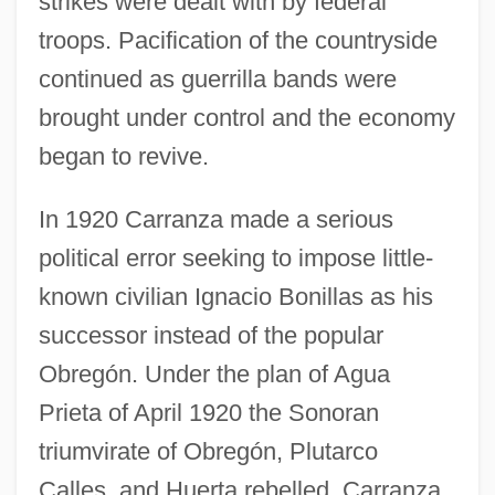
strikes were dealt with by federal
troops. Pacification of the countryside
continued as guerrilla bands were
brought under control and the economy
began to revive.
In 1920 Carranza made a serious
political error seeking to impose little-
known civilian Ignacio Bonillas as his
successor instead of the popular
Obregón. Under the plan of Agua
Prieta of April 1920 the Sonoran
triumvirate of Obregón, Plutarco
Calles, and Huerta rebelled. Carranza