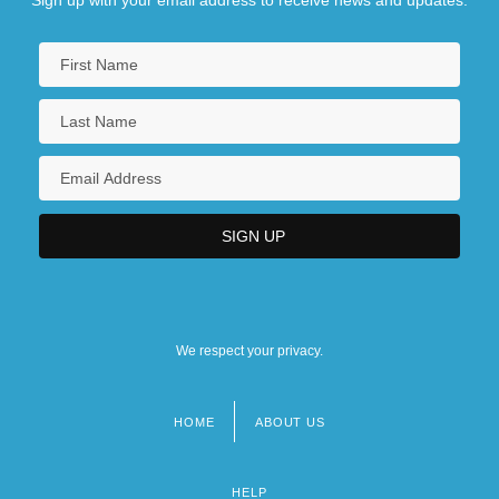
We respect your privacy.
HOME
ABOUT US
Footer
menu
HELP