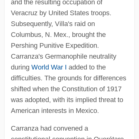
and the resulting occupation of
Veracruz by United States troops.
Subsequently, Villa's raid on
Columbus, N. Mex., brought the
Pershing Punitive Expedition.
Carranza's Germanophile neutrality
during
World War I
added to the
difficulties. The grounds for differences
shifted when the Constitution of 1917
was adopted, with its implied threat to
American interests in Mexico.
Carranza had convened a