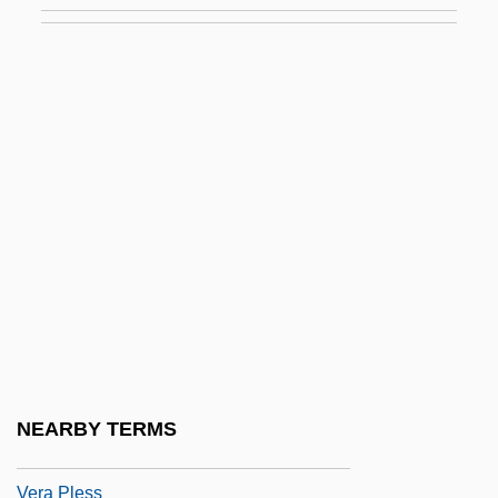
Ver Eecke, Paul
Ver Steeg, Clarence L. 1922–2007
Ver.
VERA
Vera Constantinovna (1854–1912)
Vera Cooper Rubin
Vera Costanza, La
Vera Cruz
Vera Cruz, Alonso De La (c. 1507–1584)
Vera Cruz, Alonso De La, Fray
NEARBY TERMS
Vera Drake
Vera Pless