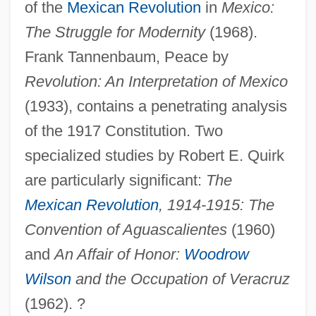
of the
Mexican Revolution
in
Mexico:
The Struggle for Modernity
(1968).
Frank Tannenbaum, Peace by
Revolution: An Interpretation of Mexico
(1933), contains a penetrating analysis
of the 1917 Constitution. Two
specialized studies by Robert E. Quirk
are particularly significant:
The
Mexican Revolution
, 1914-1915: The
Convention of Aguascalientes
(1960)
and
An Affair of Honor:
Woodrow
Wilson
and the Occupation of Veracruz
(1962). ?