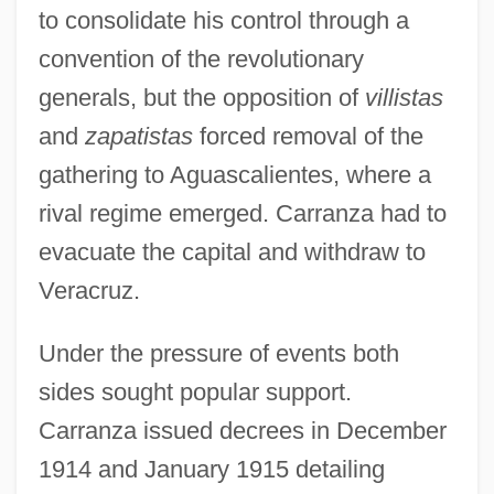
to consolidate his control through a
convention of the revolutionary
generals, but the opposition of
villistas
and
zapatistas
forced removal of the
gathering to Aguascalientes, where a
rival regime emerged. Carranza had to
evacuate the capital and withdraw to
Veracruz.
Under the pressure of events both
sides sought popular support.
Carranza issued decrees in December
1914 and January 1915 detailing