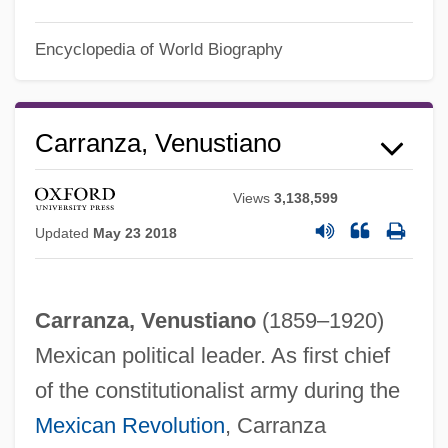
Encyclopedia of World Biography
Carranza, Venustiano
Views
3,138,599
Updated
May 23 2018
Carranza, Venustiano
(1859–1920)
Mexican political leader. As first chief
of the constitutionalist army during the
Mexican Revolution
, Carranza