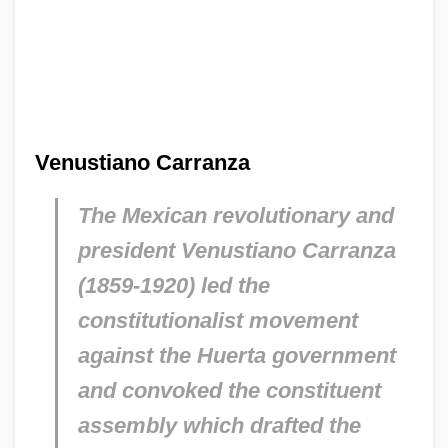
Venustiano Carranza
The Mexican revolutionary and
president Venustiano Carranza
(1859-1920) led the
constitutionalist movement
against the Huerta government
and convoked the constituent
assembly which drafted the