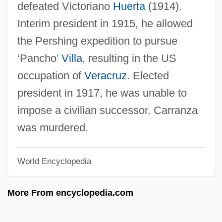
defeated Victoriano
Huerta
(1914).
Interim president in 1915, he allowed
the Pershing expedition to pursue
‘Pancho’
Villa
, resulting in the US
occupation of
Veracruz
. Elected
president in 1917, he was unable to
Venusian
impose a civilian successor. Carranza
Venusberg
was murdered.
Venus's-Flytrap
Venus's Looking-Glass
World Encyclopedia
Venus's Girdle
Venus's Flower-Basket
More From encyclopedia.com
Venus Rising