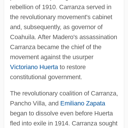
rebellion of 1910. Carranza served in
the revolutionary movement's cabinet
and, subsequently, as governor of
Coahuila. After Madero's assassination
Carranza became the chief of the
movement against the usurper
Victoriano Huerta
to restore
constitutional government.
The revolutionary coalition of Carranza,
Pancho Villa, and
Emiliano Zapata
began to dissolve even before Huerta
fled into exile in 1914. Carranza sought