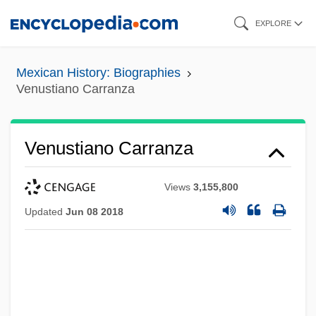
Skip
EXPLORE
to
main
Mexican History: Biographies
content
Venustiano Carranza
Venustiano Carranza
Views
3,155,800
Updated
Jun 08 2018