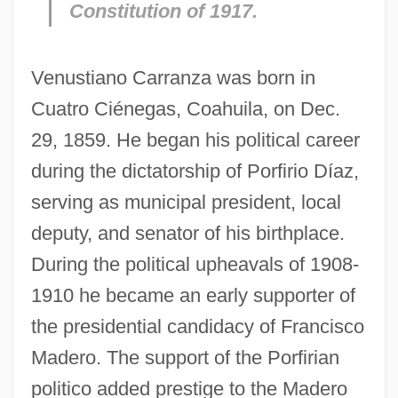
Constitution of 1917.
Venustiano Carranza was born in
Cuatro Ciénegas, Coahuila, on Dec.
29, 1859. He began his political career
during the dictatorship of Porfirio Díaz,
serving as municipal president, local
deputy, and senator of his birthplace.
During the political upheavals of 1908-
1910 he became an early supporter of
the presidential candidacy of Francisco
Madero. The support of the Porfirian
politico added prestige to the Madero