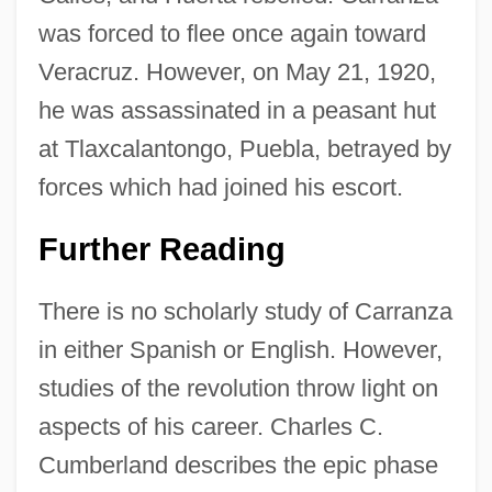
was forced to flee once again toward
Veracruz. However, on May 21, 1920,
he was assassinated in a peasant hut
at Tlaxcalantongo, Puebla, betrayed by
forces which had joined his escort.
Further Reading
There is no scholarly study of Carranza
in either Spanish or English. However,
studies of the revolution throw light on
aspects of his career. Charles C.
Cumberland describes the epic phase