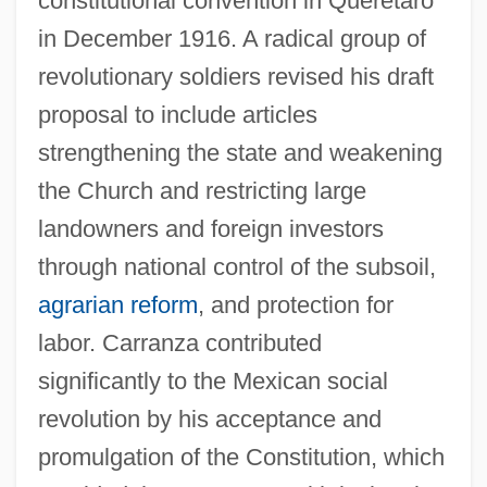
constitutional convention in Querétaro
in December 1916. A radical group of
revolutionary soldiers revised his draft
proposal to include articles
strengthening the state and weakening
the Church and restricting large
landowners and foreign investors
through national control of the subsoil,
agrarian reform
, and protection for
labor. Carranza contributed
significantly to the Mexican social
revolution by his acceptance and
promulgation of the Constitution, which