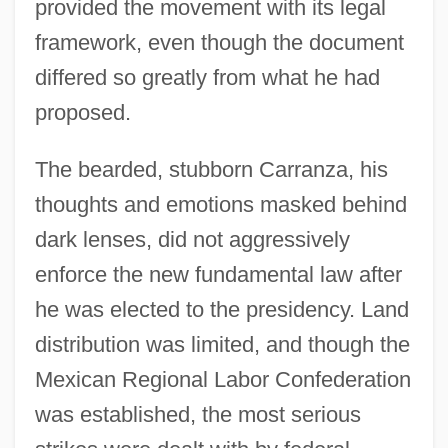
provided the movement with its legal
framework, even though the document
differed so greatly from what he had
proposed.
The bearded, stubborn Carranza, his
thoughts and emotions masked behind
dark lenses, did not aggressively
enforce the new fundamental law after
he was elected to the presidency. Land
distribution was limited, and though the
Mexican Regional Labor Confederation
was established, the most serious