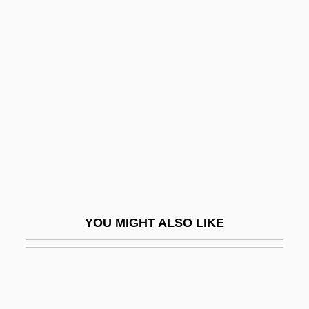
Venus De Milo
Vera Cruz, Alonso De La,
Fray
Vera Drake
Vera Pless
Vera Stretz Trial: 1936
Vera Y Alarcon, Lope De
Vera, Jacinto
Vera, Julia (Julie Vera)
YOU MIGHT ALSO LIKE
Vera, Yvonne
Vera, Yvonne 1964-
Vera, Yvonne 1964–2005