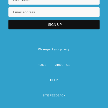
We respect your privacy.
HOME
ABOUT US
Footer
menu
HELP
SITE FEEDBACK