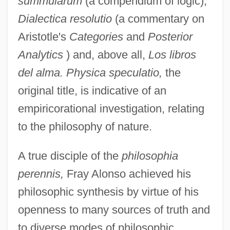
summularum
(a compendium of logic),
Dialectica resolutio
(a commentary on
Aristotle's
Categories
and
Posterior
Analytics
) and, above all,
Los libros
del alma. Physica speculatio,
the
original title, is indicative of an
empiricorational investigation, relating
to the philosophy of nature.
A true disciple of the
philosophia
perennis,
Fray Alonso achieved his
philosophic synthesis by virtue of his
openness to many sources of truth and
to diverse modes of philosophic