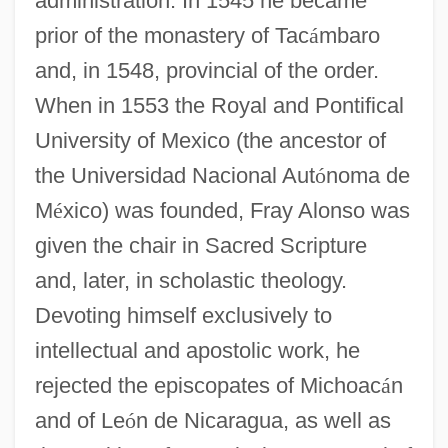
administration. In 1545 he became
prior of the monastery of Tac
á
mbaro
and, in 1548, provincial of the order.
When in 1553 the Royal and Pontifical
University of Mexico (the ancestor of
the Universidad Nacional Aut
ó
noma de
M
é
xico) was founded, Fray Alonso was
given the chair in Sacred Scripture
and, later, in scholastic theology.
Devoting himself exclusively to
intellectual and apostolic work, he
rejected the episcopates of Michoac
á
n
and of Le
ó
n de Nicaragua, as well as