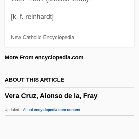
Venuti, Lawrence 1953–
Venuti, Joe (Giuseppe)
[k. f. reinhardt]
Venuta, Benay (1911–1995)
New Catholic Encyclopedia
Venusian
Venusberg
More From encyclopedia.com
Venus's-Flytrap
Venus's Looking-Glass
ABOUT THIS ARTICLE
Venus's Girdle
Vera Cruz, Alonso de la, Fray
Venus's Flower-Basket
Venus Rising
Updated
About
encyclopedia.com content
Venus In Furs
Venus Flytrap