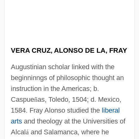
VERA CRUZ, ALONSO DE LA, FRAY
Augustinian scholar linked with the
beginninngs of philosophic thought an
instruction in the Americas; b.
Caspue
ñ
as, Toledo, 1504; d. Mexico,
1584. Fray Alonso studied the
liberal
arts
and theology at the Universities of
Alcal
á
and Salamanca, where he