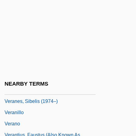
Vera-Ellen (1920–1981)
Vera-Ellen (1926–1981)
Veracini, Antonio
Veracini, Francesco Maria
Veracious
Veracity
Veracruz, City Of
Veracruz, Occupation Of
NEARBY TERMS
Veracruz, State Of
Veranes, Sibelis (1974–)
Veranillo
Verano
Verantius, Faustus (also Known As