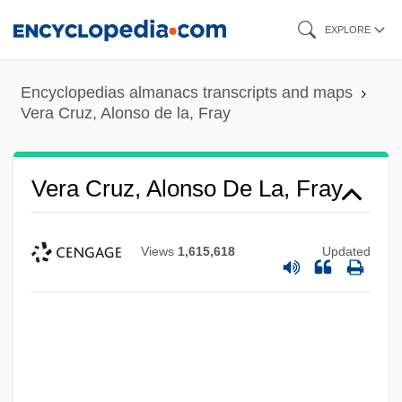
Skip
EXPLORE
to
main
Encyclopedias almanacs transcripts and maps
content
Vera Cruz, Alonso de la, Fray
Vera Cruz, Alonso De La, Fray
Views
1,615,618
Updated