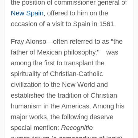
the position of commissioner general of
New Spain
, offered to him on the
occasion of a visit to Spain in 1561.
Fray Alonso
—
often referred to as "the
father of Mexican philosophy,"
—
was
among the first to transplant the
spirituality of Christian-Catholic
civilization to the New World and
established the tradition of Christian
humanism in the Americas. Among his
major works, the following deserve
special mention:
Recognitio