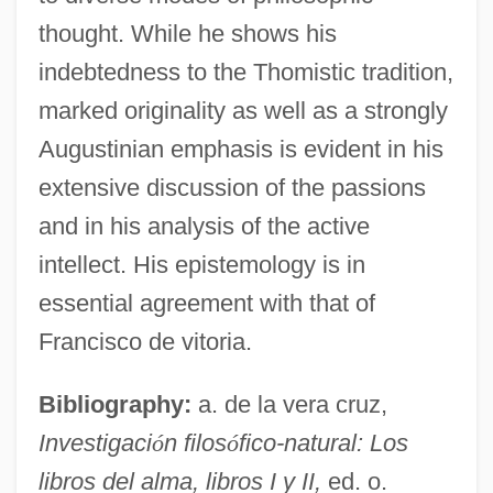
thought. While he shows his
indebtedness to the Thomistic tradition,
marked originality as well as a strongly
Augustinian emphasis is evident in his
extensive discussion of the passions
and in his analysis of the active
intellect. His epistemology is in
essential agreement with that of
Francisco de vitoria.
Bibliography:
a. de la vera cruz,
Investigaci
ó
n filos
ó
fico-natural: Los
libros del alma, libros I y II,
ed. o.