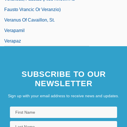
Fausto Vrancic Or Veranzio)
Veranus Of Cavaillon, St.
Verapamil
Verapaz
SUBSCRIBE TO OUR
NEWSLETTER
Sign up with your email address to receive news and updates.