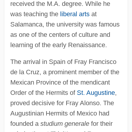
received the M.A. degree. While he
was teaching the
liberal arts
at
Salamanca, the university was famous
as one of the centers of culture and
learning of the early Renaissance.
The arrival in Spain of Fray Francisco
de la Cruz, a prominent member of the
Mexican Province of the mendicant
Order of the Hermits of
St. Augustine
,
proved decisive for Fray Alonso. The
Augustinian Hermits of Mexico had
founded a
studium generale
for their