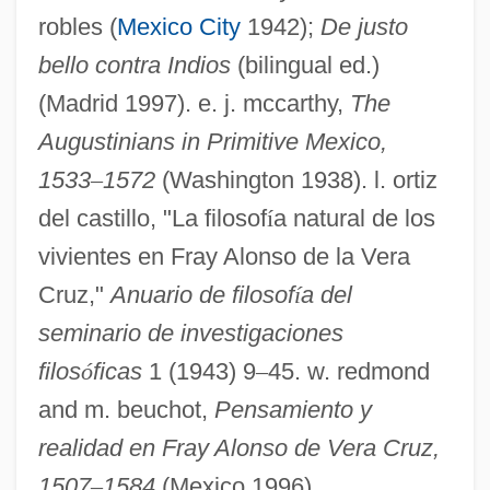
Vera Cruz, Alonso De La (c. 1507–1584)
robles (
Mexico City
1942);
De justo
Vera Cruz
bello contra Indios
(bilingual ed.)
Vera Costanza, La
(Madrid 1997). e. j. mccarthy,
The
Augustinians in Primitive Mexico,
Vera Cooper Rubin
1533
–
1572
(Washington 1938). l. ortiz
Vera Constantinovna (1854–1912)
del castillo, "La filosof
í
a natural de los
VERA
vivientes en Fray Alonso de la Vera
Ver.
Cruz,"
Anuario de filosof
í
a del
Ver Steeg, Clarence L. 1922–2007
seminario de investigaciones
Ver Eecke, Paul
filos
ó
ficas
1 (1943) 9
–
45. w. redmond
Veprik, Alexander Moiseyevitch
and m. beuchot,
Pensamiento y
Veprik, Alexander (Moiseievich)
realidad en Fray Alonso de Vera Cruz,
Vêpres Siciliennes, Les
1507
–
1584
(Mexico 1996).