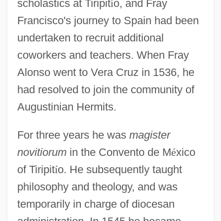
scholastics at Tiripit
í
o, and Fray
Francisco's journey to Spain had been
undertaken to recruit additional
coworkers and teachers. When Fray
Alonso went to Vera Cruz in 1536, he
had resolved to join the community of
Augustinian Hermits.
For three years he was
magister
novitiorum
in the Convento de M
é
xico
of Tiripit
í
o. He subsequently taught
philosophy and theology, and was
temporarily in charge of diocesan