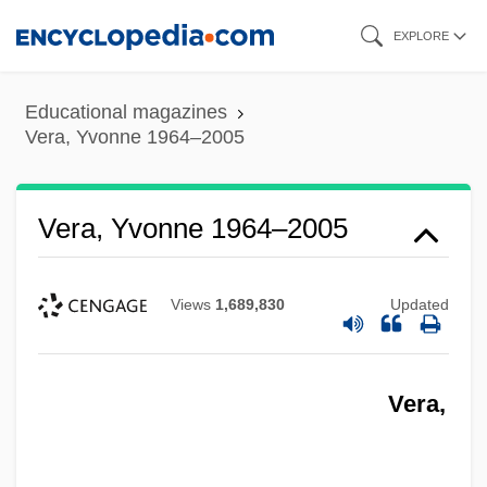
Skip
EXPLORE
to
main
Educational magazines
content
Vera, Yvonne 1964–2005
Vera, Yvonne 1964–2005
Views
1,689,830
Updated
Vera,