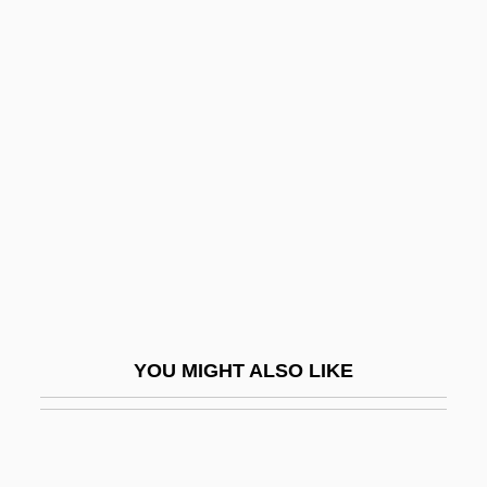
Venuta, Benay (1911–1995)
Venusian
Vera, Yvonne 1964–2005
Vera-Ellen (1920–1981)
Vera-Ellen (1926–1981)
Veracini, Antonio
Veracini, Francesco Maria
Veracious
Veracity
YOU MIGHT ALSO LIKE
Veracruz, City Of
Veracruz, Occupation Of
Veracruz, State Of