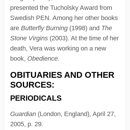
presented the Tucholsky Award from
Swedish PEN. Among her other books
Vera, Yvonne 1964-
are
Butterfly Burning
(1998) and
The
Vera, Yvonne
Stone Virgins
(2003). At the time of her
Vera, Julia (Julie Vera)
death, Vera was working on a new
Vera, Jacinto
book,
Obedience
.
Vera Y Alarcon, Lope De
OBITUARIES AND OTHER
Vera Stretz Trial: 1936
SOURCES:
Vera Pless
Vera Drake
PERIODICALS
Vera Cruz, Alonso De La, Fray
Guardian
(London, England), April 27,
Vera Cruz, Alonso De La (c. 1507–1584)
2005, p. 29.
Vera Cruz