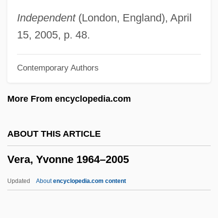
Vera Costanza, La
Independent
(London, England), April
Vera Cooper Rubin
15, 2005, p. 48.
Vera Constantinovna (1854–1912)
Contemporary Authors
VERA
Ver.
More From encyclopedia.com
Ver Steeg, Clarence L. 1922–2007
Ver Eecke, Paul
ABOUT THIS ARTICLE
Veprik, Alexander Moiseyevitch
Vera, Yvonne 1964–2005
Veprik, Alexander (Moiseievich)
Vêpres Siciliennes, Les
Updated
About
encyclopedia.com content
Venuti, Lawrence 1953–
Venuti, Joe (Giuseppe)