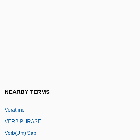
Veranes, Sibelis (1974–)
Veranillo
Verano
Verantius, Faustus (also Known As
Fausto Vrancic Or Veranzio)
Veranus Of Cavaillon, St.
Verapamil
Verapaz
NEARBY TERMS
VeraSun Energy Corporation
Veratrine
VERB PHRASE
Verb(um) Sap