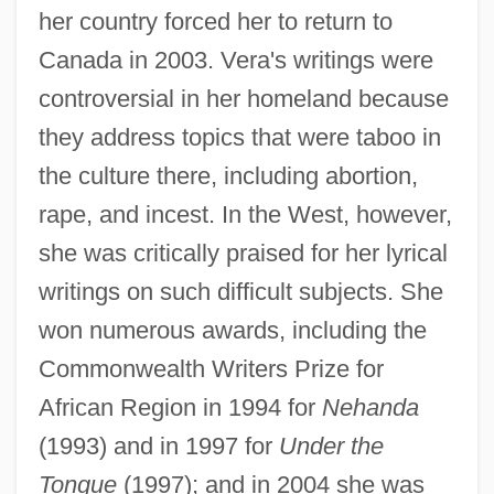
her country forced her to return to
Canada in 2003. Vera's writings were
controversial in her homeland because
they address topics that were taboo in
the culture there, including abortion,
rape, and incest. In the West, however,
she was critically praised for her lyrical
writings on such difficult subjects. She
won numerous awards, including the
Commonwealth Writers Prize for
African Region in 1994 for
Nehanda
(1993) and in 1997 for
Under the
Tongue
(1997); and in 2004 she was