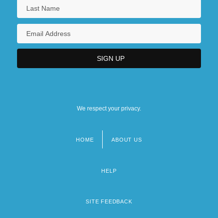
We respect your privacy.
HOME
ABOUT US
Footer
menu
HELP
SITE FEEDBACK