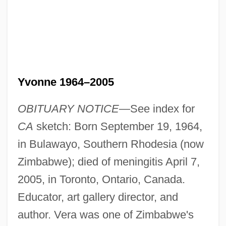
Yvonne 1964–2005
OBITUARY NOTICE
—See index for
CA
sketch: Born September 19, 1964,
in Bulawayo, Southern Rhodesia (now
Zimbabwe); died of meningitis April 7,
2005, in Toronto, Ontario, Canada.
Educator, art gallery director, and
author. Vera was one of Zimbabwe's