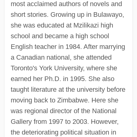
most acclaimed authors of novels and
short stories. Growing up in Bulawayo,
she was educated at Mzilikazi high
school and became a high school
English teacher in 1984. After marrying
a Canadian national, she attended
Toronto's York University, where she
earned her Ph.D. in 1995. She also
taught literature at the university before
moving back to Zimbabwe. Here she
was regional director of the National
Gallery from 1997 to 2003. However,
the deteriorating political situation in