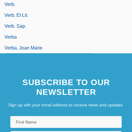
Verb.
Verb. Et Lit.
Verb. Sap.
Verba
Verba, Joan Marie
SUBSCRIBE TO OUR
NEWSLETTER
Sign up with your email address to receive news and updates.