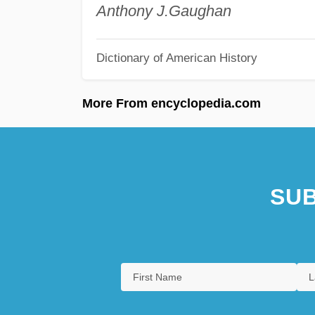
Anthony J.
Gaughan
Dictionary of American History
More From encyclopedia.com
SUB