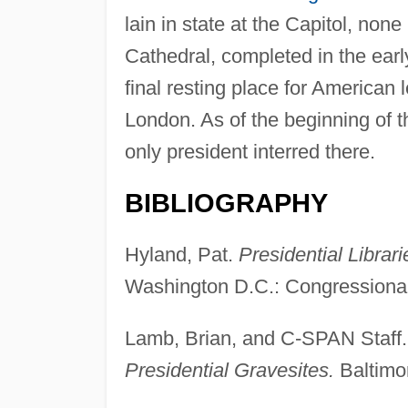
lain in state at the Capitol, no
Cathedral, completed in the earl
final resting place for American
London. As of the beginning of th
only president interred there.
BIBLIOGRAPHY
Hyland, Pat.
Presidential Librar
Washington D.C.: Congressional 
Lamb, Brian, and C-SPAN Staff
Presidential Gravesites.
Baltimo