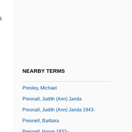
Presle, Micheline (1922—)
Presley
a
Presley, Elvis (1935-1977)
Presley, Elvis (1935–1977)
Presley, Elvis 1935–1977
Presley, Elvis Aaron
Presley, Elvis Aron
NEARBY TERMS
Presley, Lisa Marie
Presley, Michael
Presnall, Judith (Ann) Janda
Presnall, Judith (Ann) Janda 1943-
Presnell, Barbara
Presnell, Harve 1933–