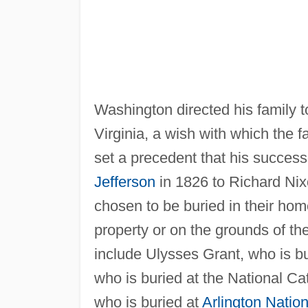
Washington directed his family t
Virginia, a wish with which the f
set a precedent that his succes
Jefferson
in 1826 to Richard Nixo
chosen to be buried in their hom
property or on the grounds of the
include Ulysses Grant, who is b
who is buried at the National C
who is buried at
Arlington Natio