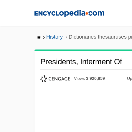
Skip
to
main
content
History
Dictionaries thesauruses p
Presidents, Interment Of
Views
3,920,859
Up