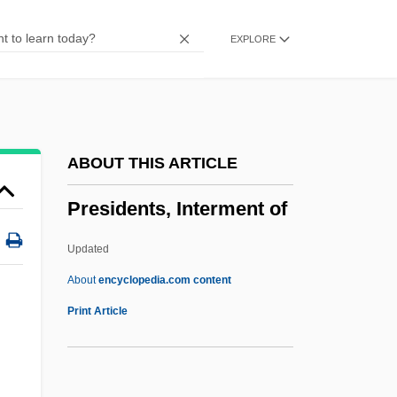
Supreme Court
EXPLORE
Presidential Immunity
Presidential Government
Presidential Election Trials: 2000
Presidential Council
ABOUT THIS ARTICLE
Presidential Advisers
Presidents, Interment of
Presidential
President, U.S
Updated
President's Target
About
encyclopedia.com content
President's Mistress
Print Article
President's Council On Sustainable
Development