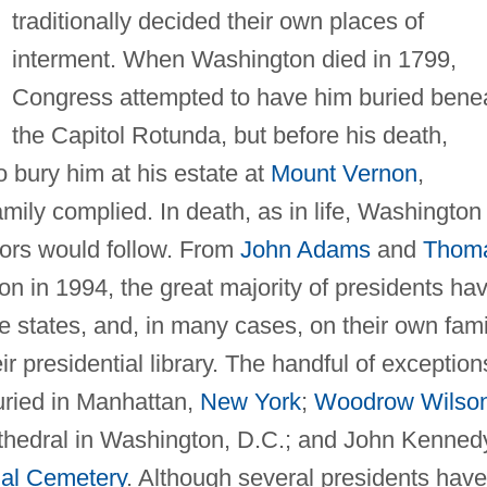
traditionally decided their own places of
interment. When Washington died in 1799,
Congress attempted to have him buried bene
the Capitol Rotunda, but before his death,
o bury him at his estate at
Mount Vernon
,
amily complied. In death, as in life, Washington
sors would follow. From
John Adams
and
Thom
n in 1994, the great majority of presidents ha
e states, and, in many cases, on their own fami
ir presidential library. The handful of exception
uried in Manhattan,
New York
;
Woodrow Wilso
athedral in Washington, D.C.; and John Kenned
nal Cemetery
. Although several presidents have