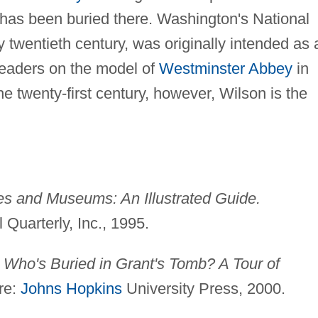
ne has been buried there. Washington's National
y twentieth century, was originally intended as 
 leaders on the model of
Westminster Abbey
in
e twenty-first century, however, Wilson is the
ies and Museums: An Illustrated Guide.
Quarterly, Inc., 1995.
.
Who's Buried in Grant's Tomb? A Tour of
re:
Johns Hopkins
University Press, 2000.