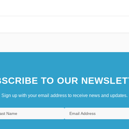
SCRIBE TO OUR NEWSLET
Sign up with your email address to receive news and updates.