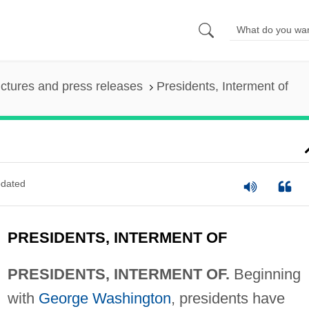
ictures and press releases
Presidents, Interment of
dated
PRESIDENTS, INTERMENT OF
PRESIDENTS, INTERMENT OF.
Beginning
with
George Washington
, presidents have