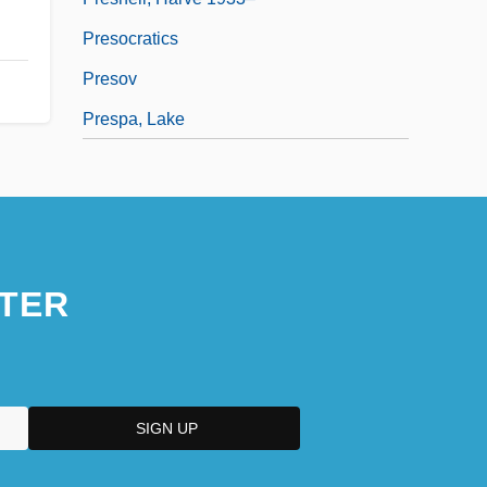
Presocratics
Presov
Prespa, Lake
TER