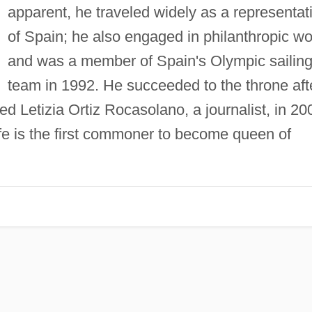
apparent, he traveled widely as a representat
of Spain; he also engaged in philanthropic wo
and was a member of Spain's Olympic sailin
team in 1992. He succeeded to the throne aft
ied Letizia Ortiz Rocasolano, a journalist, in 20
fe is the first commoner to become queen of