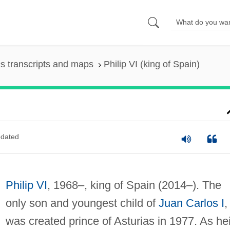
s transcripts and maps
Philip VI (king of Spain)
dated
Philip VI
, 1968–, king of Spain (2014–). The
only son and youngest child of
Juan Carlos I
,
was created prince of Asturias in 1977. As hei