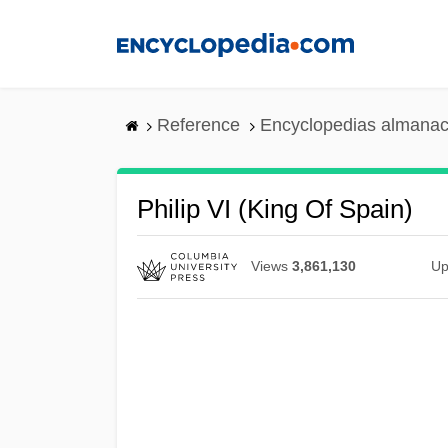
Skip
to
main
content
Reference
Encyclopedias almanac
Philip VI (king Of Spain)
Views
3,861,130
Up