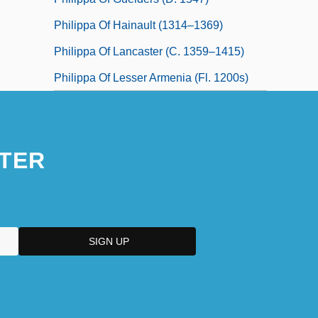
Philippa Of Hainault (1314–1369)
Philippa Of Lancaster (c. 1359–1415)
Philippa Of Lesser Armenia (fl. 1200s)
TER