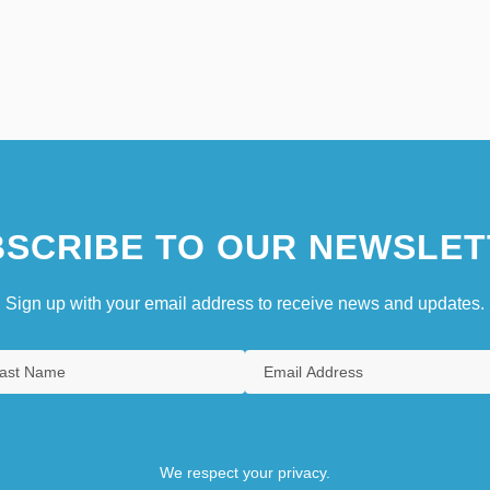
SCRIBE TO OUR NEWSLET
Sign up with your email address to receive news and updates.
We respect your privacy.