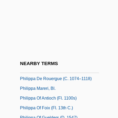
Philipp Holzmann AG
Philipp, Elliot Elias
Philipp, Franz
Philipp, Isidor
Philippa
Philippa (1394–1430)
Philippa De Coucy (fl. 1300s)
NEARBY TERMS
Philippa De Dreux (d. 1240)
Philippa De Rouergue (c. 1074–1118)
Philippa Mareri, Bl.
Philippa Of Antioch (fl. 1100s)
Philippa Of Foix (fl. 13th C.)
Philippa Of Guelders (d. 1547)