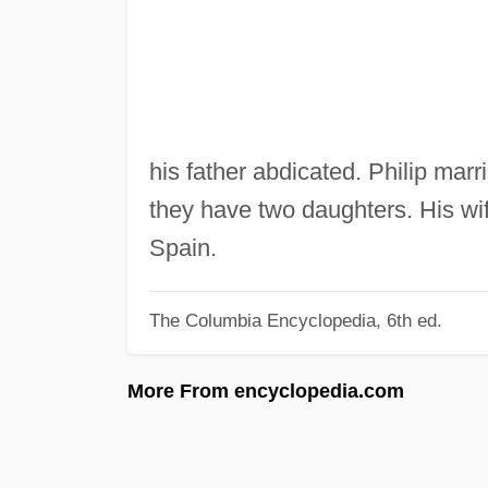
his father abdicated. Philip marr
they have two daughters. His wi
Spain.
The Columbia Encyclopedia, 6th ed.
More From encyclopedia.com