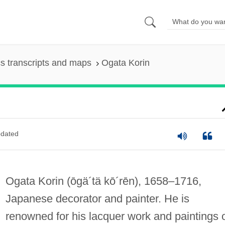
s transcripts and maps
Ogata Korin
dated
Ogata Korin
(ōgä´tä kō´rēn)
, 1658–1716,
Japanese decorator and painter. He is
renowned for his lacquer work and paintings 