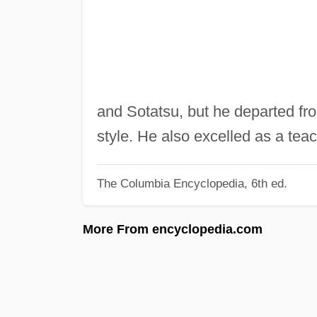
and Sotatsu, but he departed fro
style. He also excelled as a teac
The Columbia Encyclopedia, 6th ed.
More From encyclopedia.com