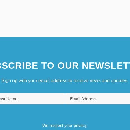
SCRIBE TO OUR NEWSLET
Sign up with your email address to receive news and updates.
We respect your privacy.