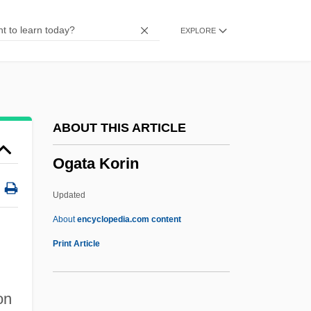
Often
EXPLORE
OFTEL
OFT
OFSTED
OFS
ABOUT THIS ARTICLE
OFris
Ogata Korin
Ofri, Danielle
Ofrat, Gideon
Updated
Ofran
About
encyclopedia.com content
OFr
Print Article
Ofner, Julius
Ofner, Francis-Amir
on