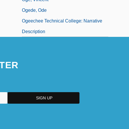
Ogede, Ode
Ogeechee Technical College: Narrative
Description
TER