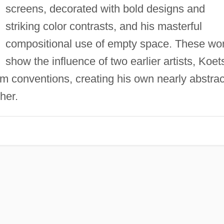
screens, decorated with bold designs and
striking color contrasts, and his masterful
compositional use of empty space. These wo
show the influence of two earlier artists, Koet
m conventions, creating his own nearly abstrac
her.