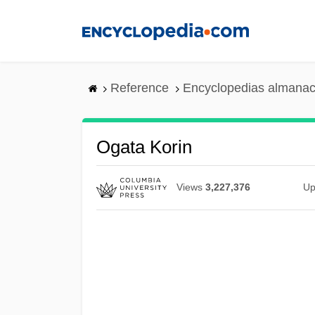
Skip
to
main
content
Reference
Encyclopedias almanac
Ogata Korin
Views
3,227,376
Up