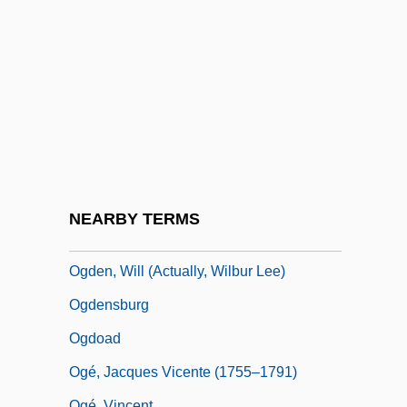
Ogcocephalidae
Ogcocephalus Vespertilio
OGD
Ogden, Aaron
Ogden, Christopher
Ogden, Margaret Lindholm 1952–
Ogden, Matthias
NEARBY TERMS
Ogden, R. Todd 1965-
Ogden, Will (actually, Wilbur Lee)
Ogdensburg
Ogdoad
Ogé, Jacques Vicente (1755–1791)
Ogé, Vincent