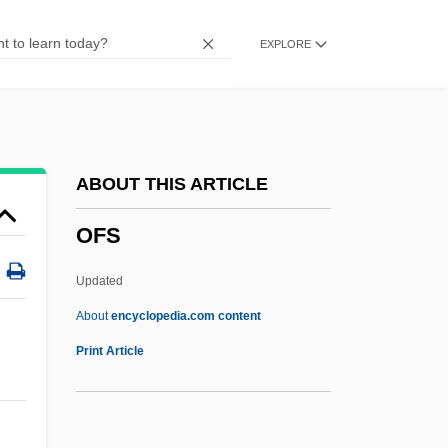
OFlem
EXPLORE
Oflag
Ofir, Shaike
Ofir, Arie
OFHC
ABOUT THIS ARTICLE
OFGAS
OFS
Offutt, Andrew J. 1934(?)–
Offutt Air Force Base
Updated
Offstage
About
encyclopedia.com content
Offside
Print Article
Offshore Zone
Offshore Logistics, Inc.