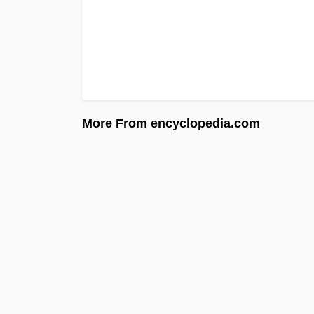
More From encyclopedia.com