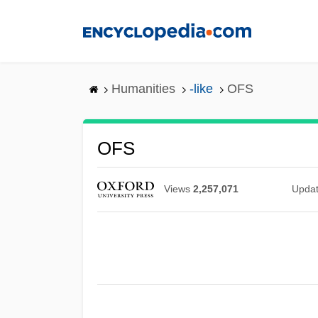
Skip
to
main
content
Humanities
-like
OFS
OFS
Views
2,257,071
Upda