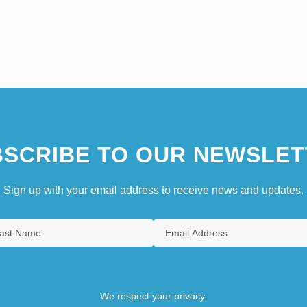
SCRIBE TO OUR NEWSLET
Sign up with your email address to receive news and updates.
We respect your privacy.