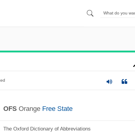
ted
OFS
Orange
Free State
The Oxford Dictionary of Abbreviations