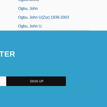
Ogbu, John
Ogbu, John U(zor) 1939-2003
Ogbu, John U.
TER