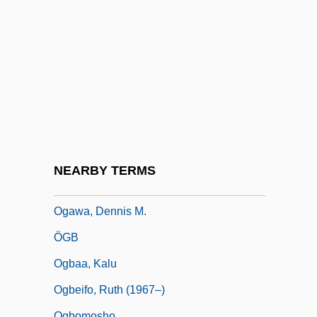
Ogallala Aquifer
Ogan-Besemah
Ogarkov, Nikolai Vasilevich
Ogasapian, John 1940-2005 (John K.
Ogasapian, John Ken Ogasapian)
Ogasawara-Gunto
Ogata Kenzan
NEARBY TERMS
Ogata Korin
Ogawa, Dennis M.
ÖGB
Ogbaa, Kalu
Ogbeifo, Ruth (1967–)
Ogbomosho