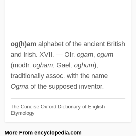
Often
OFTEL
OFT
OFSTED
og(h)am
alphabet of the ancient British
OFS
and Irish. XVII. — OIr.
ogam
,
ogum
OFris
(modIr.
ogham
, Gael.
oghum
),
Ofri, Danielle
traditionally assoc. with the name
Ofrat, Gideon
Ogma
of the supposed inventor.
Ofran
OFr
The Concise Oxford Dictionary of English
Etymology
Ofner, Julius
Ofner, Francis-Amir
More From encyclopedia.com
OFMConv.