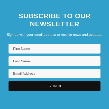
SUBSCRIBE TO OUR
NEWSLETTER
Sign up with your email address to receive news and updates.