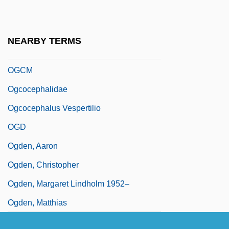
Ogbu, John U(zor) 1939-2003
Ogbu, John U.
NEARBY TERMS
Ogburn, Jacqueline K.
OGCM
Ogcocephalidae
Ogcocephalus Vespertilio
OGD
Ogden, Aaron
Ogden, Christopher
Ogden, Margaret Lindholm 1952–
Ogden, Matthias