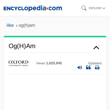
Skip
EXPLORE
to
main
-like
og(h)am
content
Og(h)am
Views
1,625,945
Updated
Og
OFWAT
Ofurikae
Oftentimes