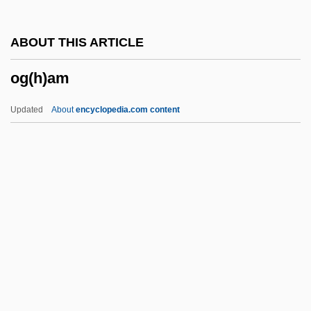
OFMCap.
ABOUT THIS ARTICLE
OFM
og(h)am
Ofloxacin
OFLOT
Updated
About
encyclopedia.com content
OFlem
Oflag
Ofir, Shaike
Ofir, Arie
Og(h)am
OGael
Ogallala Aquifer
Ogan-Besemah