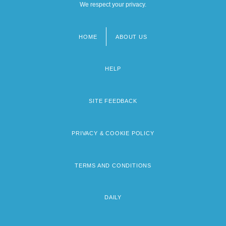
We respect your privacy.
HOME
ABOUT US
Footer
menu
HELP
SITE FEEDBACK
PRIVACY & COOKIE POLICY
TERMS AND CONDITIONS
DAILY