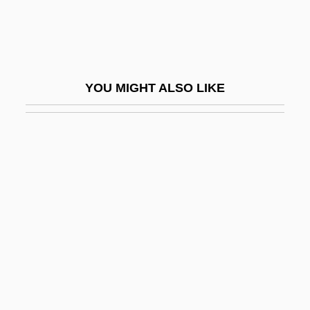
Ogarkov, Nikolai Vasilevich
Ogasapian, John 1940-2005 (John K.
Ogasapian, John Ken Ogasapian)
YOU MIGHT ALSO LIKE
Ogasawara-Gunto
Ogata Kenzan
Ogata Korin
Ogawa, Dennis M.
ÖGB
Ogbaa, Kalu
Ogbeifo, Ruth (1967–)
Ogbomosho
Ogbu, John