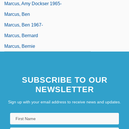
Marcus, Amy Dockser 1965-
Marcus, Ben
Marcus, Ben 1967-
Marcus, Bernard
Marcus, Bernie
SUBSCRIBE TO OUR
NEWSLETTER
Sign up with your email address to receive news and updates.