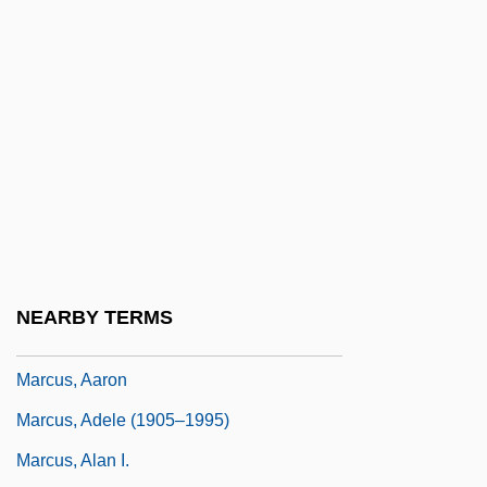
Marcus Graecis
Marcus Gunn Jaw-Winking Syndrome
Marcus Manilius
Marcus Minucius Felix (Minucius)
Marcus Porcius Cato (Cato The Elder)
Marcus Tullius Tiro
Marcus Valerius Martialis
Marcus Valerius Martialis (Martial)
NEARBY TERMS
Marcus Welby, M.D
Marcus, Aaron
Marcus, Adele (1905–1995)
Marcus, Alan I.