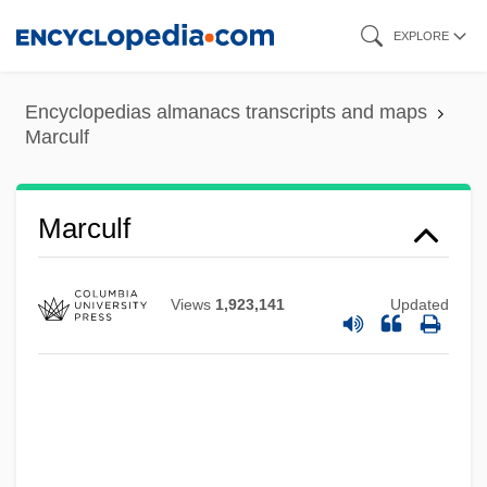
Skip
EXPLORE
to
main
Encyclopedias almanacs transcripts and maps
content
Marculf
Marculf
Views
1,923,141
Updated
Marcule?ti
Marco’s Franchising LLC