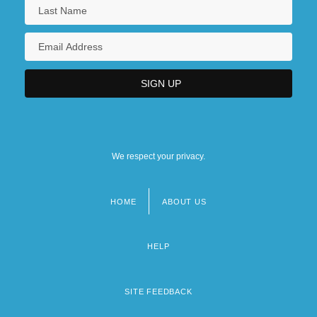
We respect your privacy.
HOME
ABOUT US
Footer
menu
HELP
SITE FEEDBACK