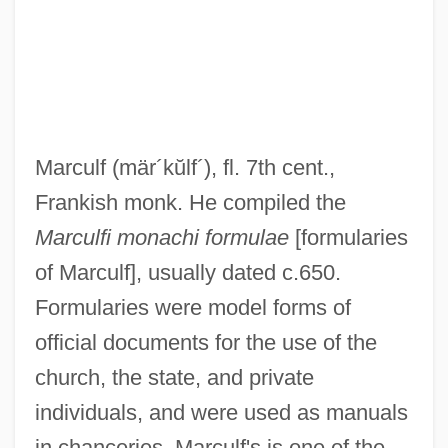
Marcoux, Vanni(actually, Jean Émile
Diogène)
Marcoux, Ted
Marcoux, Hon. Yvon, B.A., LL.L., LL.M.
Marculf
(mär´kŭlf´)
, fl. 7th cent.,
(Vaudreuil) Minister Of Transport
Frankish monk. He compiled the
Marcoussis (Originally Marcous), Louis
Marculfi monachi formulae
[formularies
Marcou, Jules
of Marculf], usually dated c.650.
Marcou, David J. 1950- (Robert Joseph,
Formularies were model forms of
Dave Marcou, David Joseph Marcou)
official documents for the use of the
Marcotte, Gilles
church, the state, and private
Marcot, Bruce G.
individuals, and were used as manuals
Marcosson, Samuel A. 1961-
in chanceries. Marculf's is one of the