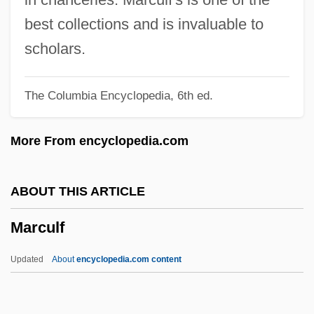
Marcosson, Isaac
best collections and is invaluable to
Marcos, Imelda (1929—)
scholars.
Marcos, Imelda (1929–)
The Columbia Encyclopedia, 6th ed.
Marcos, Imelda
Marcos
More From encyclopedia.com
Marcopolo S.A.
Marconi, Joe
ABOUT THIS ARTICLE
Marconi, Guglielmo 1874–1937
Marculf
Marconi, Guglielmo (1874-1937)
Marconi Plc
Updated
About
encyclopedia.com content
Marconi
Marcondes, Durval Bellegarde (1899-