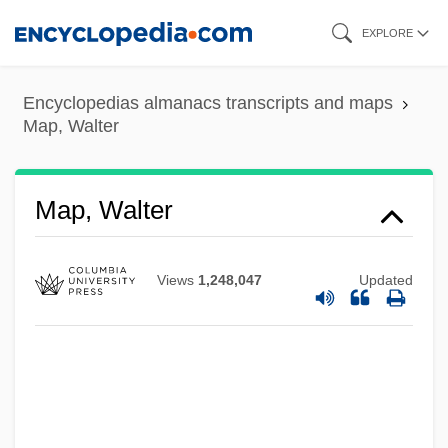
Skip
EXPLORE
to
main
Encyclopedias almanacs transcripts and maps
content
Map, Walter
Map, Walter
Views
1,248,047
Updated