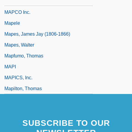
Mapanje, Jack
MAPCO Inc.
Mapele
Mapes, James Jay (1806-1866)
Mapes, Walter
Mapfumo, Thomas
MAPI
MAPICS, Inc.
Mapilton, Thomas
SUBSCRIBE TO OUR