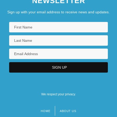
NEWSLETTER
Sign up with your email address to receive news and updates.
We respect your privacy.
HOME
ABOUT US
Footer