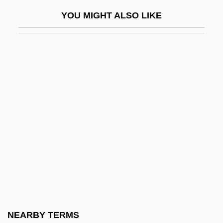
World War
YOU MIGHT ALSO LIKE
Map: Roman Britain
Map: The Angevin Empire
Map: The English Civil War
Map: The Retreat From Empire
Map: Urban Development
Map: Wales In The 13th Century
Mapai
MAPAI (Mifleget Po'alei Eretz Israel—
Workers Party Of Eretz Israel)
Mapam
MAPAM (Mifleget Po'alim Me'uhedet)
NEARBY TERMS