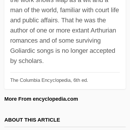
MAOT
man of the world, familiar with court life
Maor, Galia
and public affairs. That he was the
Maor, Eli 1937-
author of one or more extant Arthurian
Maonan
romances and of some surviving
Maon
Goliardic songs is no longer accepted
Maoist
by scholars.
MAOI
The Columbia Encyclopedia, 6th ed.
Maoch
Mao-Shan
More From encyclopedia.com
Mao Tzu-Yuan
Mao Suit
ABOUT THIS ARTICLE
MAO Inhibitor