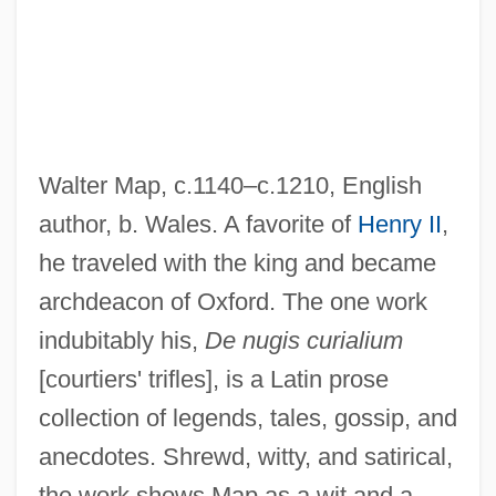
Walter Map, c.1140–c.1210, English
Map Unit
author, b. Wales. A favorite of
Henry II
,
Map Of The Human Heart
he traveled with the king and became
Map Method
archdeacon of Oxford. The one work
Map Makers
indubitably his,
De nugis curialium
Map Butterflies
[courtiers' trifles], is a Latin prose
Maoz, Zeev 1951-
collection of legends, tales, gossip, and
Maoz, Dan 1960-
anecdotes. Shrewd, witty, and satirical,
MAOU
the work shows Map as a wit and a