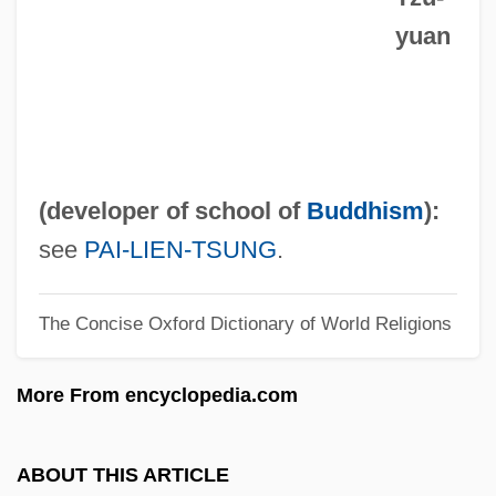
yuan
Manzoni, Jean-François
Manzoni, Giacomo
Manzoni
Manzolini, Anna Morandi (1716–1774)
Manzini, Gianna (1896–1974)
(developer of school of
Buddhism
):
Manzil Abu Ruqaybah
see
PAI-LIEN-TSUNG
.
Manzikert
The Concise Oxford Dictionary of World Religions
Manziarly, Marcelle De
Manzhouli
More From encyclopedia.com
Manzarek, Ray(mond Daniel) 1939-
Manzano, Juan Francisco (1797–1853)
ABOUT THIS ARTICLE
Manzano, Juan Francisco