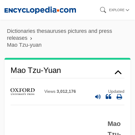
Skip
EXPLORE
to
main
Dictionaries thesauruses pictures and press
content
releases
Mao Tzu-yuan
Mao Suit
Mao Tzu-Yuan
MAO Inhibitor
Mao Fumei (1892–?)
Views
3,012,176
Updated
MAO
Manœuvre
Mao
Manzur, Meher 1953–
Tzu-
Manzuoli, Giovanni