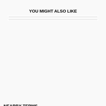
Maonan
YOU MIGHT ALSO LIKE
Maor, Eli 1937-
Maor, Galia
MAOT
MAOU
Maoz, Dan 1960-
Maoz, Zeev 1951-
Map Butterflies
Map Makers
Map Method
Map Of The Human Heart
Map Unit