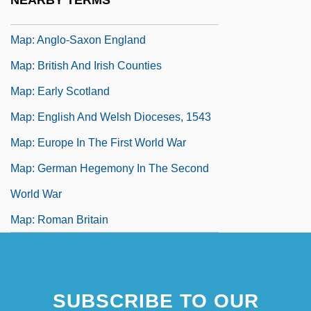
NEARBY TERMS
Map, Walter
Map: Anglo-Saxon England
Map: British And Irish Counties
Map: Early Scotland
Map: English And Welsh Dioceses, 1543
Map: Europe In The First World War
Map: German Hegemony In The Second
World War
Map: Roman Britain
SUBSCRIBE TO OUR