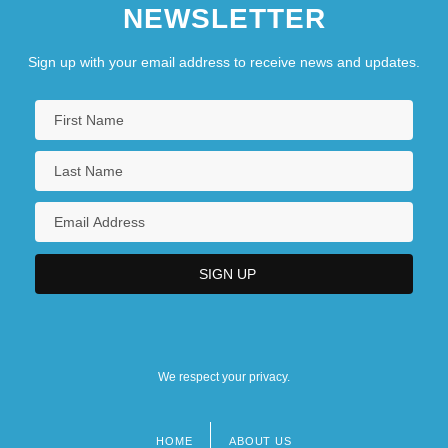
NEWSLETTER
Sign up with your email address to receive news and updates.
We respect your privacy.
HOME
ABOUT US