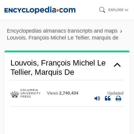
Skip
EXPLORE
to
main
Encyclopedias almanacs transcripts and maps
content
Louvois, François Michel Le Tellier, marquis de
Louvois, François Michel Le
Tellier, Marquis De
Views
2,740,434
Updated