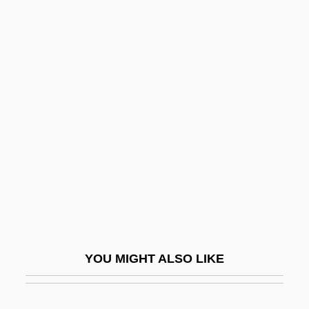
Lourié, Arthur Vincent (real Name, Artur
Sergeievich Lure)
Louvois, François Michel Le
Tellier, Marquis De
Louw, Anna M. (1913–2003)
Loux, Ann Kimble
Louÿs, Pierre
Louzeiro, José 1932–
Lovable
Lovano, Joe
YOU MIGHT ALSO LIKE
Lovat
Lovat, Simon Fraser, 11th Baron