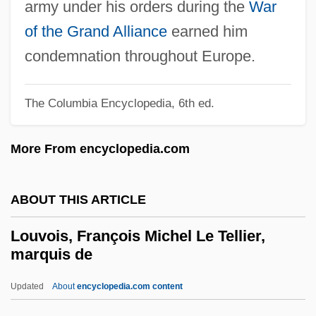
army under his orders during the
War
Louse, Pygmy Hog Sucking
of the Grand Alliance
earned him
Loury, Glenn C(artman)
condemnation throughout Europe.
Loury, Glenn 1948–
Loury, Glen C.
The Columbia Encyclopedia, 6th ed.
Loury
More From encyclopedia.com
Lourie, Richard 1940–
Lourie, Richard
ABOUT THIS ARTICLE
Lourie, Peter 1952–
Lourie, Peter 1952- (Peter King Lourie)
Louvois, François Michel Le Tellier,
marquis de
Lourie, Peter (King) 1952-
Lourie, Norman Victor
Updated
About
encyclopedia.com content
Lourié, Eugène