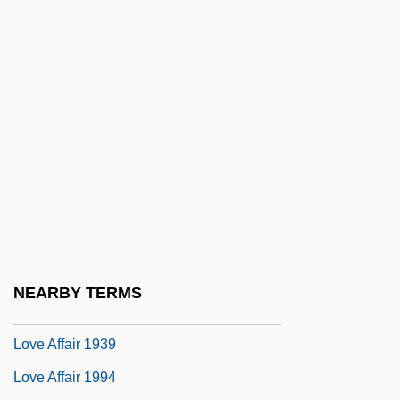
Lovati, Lovato Dei (1240–1309)
Lovato, Charles F(rederick) 1937-1987
Lovato, Demi 1992-
Love &amp; Murder
Love &amp; Sex
Love (in The Bible)
Love 1971
Love 2005
Love Actually
NEARBY TERMS
Love Affair
Love Affair 1939
Love Affair 1994