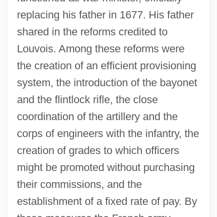
replacing his father in 1677. His father
shared in the reforms credited to
Louvois. Among these reforms were
the creation of an efficient provisioning
system, the introduction of the bayonet
and the flintlock rifle, the close
coordination of the artillery and the
corps of engineers with the infantry, the
creation of grades to which officers
might be promoted without purchasing
their commissions, and the
establishment of a fixed rate of pay. By
Louvois, François Le Tellier, Marquis De