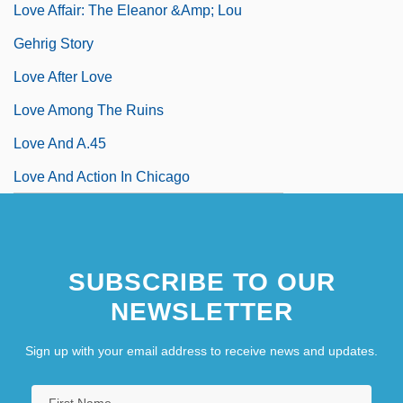
Love Affair: The Eleanor &amp; Lou
Gehrig Story
Love After Love
Love Among The Ruins
Love And A.45
Love And Action In Chicago
SUBSCRIBE TO OUR
NEWSLETTER
Sign up with your email address to receive news and updates.