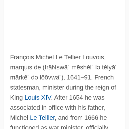
François Michel Le Tellier Louvois,
marquis de
(fräNswä´ mēshĕl´ lə tĕlyā´
märkē´ də lōōvwä´)
, 1641–91, French
statesman, minister during the reign of
King
Louis XIV
. After 1654 he was
associated in office with his father,
Michel
Le Tellier
, and from 1666 he
functioned as war minister, officially