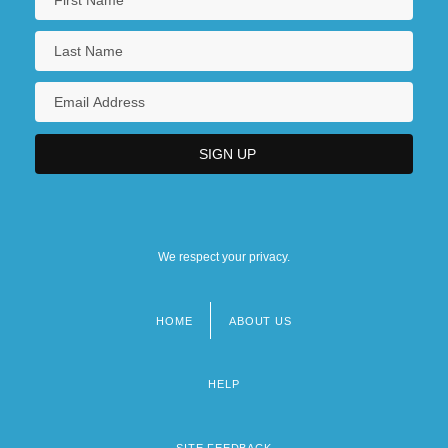
We respect your privacy.
HOME
ABOUT US
Footer
menu
HELP