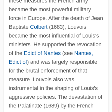
these measures the French army
(1641–1691)
became the most powerful military
Louvish, Simon 1947–
force in Europe. After the death of Jean
Baptiste
Colbert
(1683), Louvois
Louviers, Nuns Of
became the most influential of Louis's
Louvière, La
ministers. He supported the revocation
Louverture, Toussaint (1746?–1803)
of the
Edict of Nantes
(see
Nantes,
Louver
Edict of
) and was largely responsible
Louvain, Catholic University Of
for the brutal enforcement of that
Louvain, American College At
measure. Louvois also was
Louv, Richard
instrumental in the shaping of Louis's
Loutish
aggressive policies. The devastation of
Lout
the Palatinate (1689) by the French
Lousy