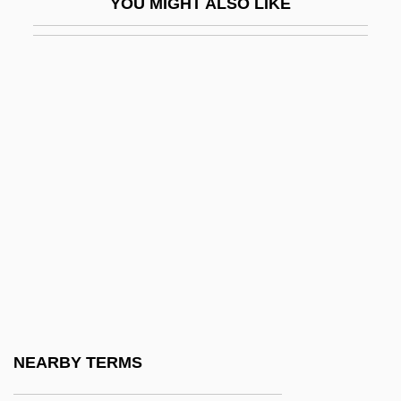
YOU MIGHT ALSO LIKE
Louvish, Simon 1947–
Louvois, François Le Tellier, Marquis De
(1641–1691)
Louvois, François Michel Le Tellier,
Marquis De
Louw, Anna M. (1913–2003)
Loux, Ann Kimble
Louÿs, Pierre
Louzeiro, José 1932–
Lovable
Lovano, Joe
NEARBY TERMS
Lovat