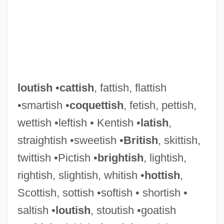
Lout
Lousy
loutish
•
cattish
, fattish, flattish
Louse, Pygmy Hog Sucking
•smartish •
coquettish
, fetish, pettish,
Loury, Glenn C(artman)
wettish •leftish • Kentish •
latish
,
Loury, Glenn 1948–
straightish •sweetish •
British
, skittish,
Loury, Glen C.
twittish •Pictish •
brightish
, lightish,
Loury
rightish, slightish, whitish •
hottish
,
Lourie, Richard 1940–
Scottish, sottish •softish • shortish •
Lourie, Richard
saltish •
loutish
, stoutish •goatish
Lourie, Peter 1952–