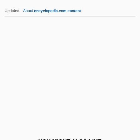
Lourdes College: Narrative Description
Updated
About
encyclopedia.com content
Lour
Loupe
Louny
Loutish
Louv, Richard
Louvain, American College At
Louvain, Catholic University Of
Louver
Louverture, Toussaint (1746?–1803)
Louvière, La
Louviers, Nuns Of