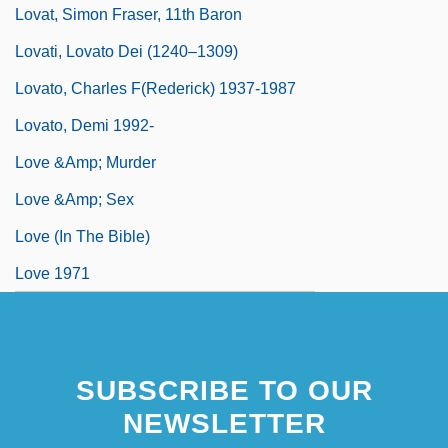
Lovat, Simon Fraser, 11th Baron
Lovati, Lovato Dei (1240–1309)
Lovato, Charles F(rederick) 1937-1987
Lovato, Demi 1992-
Love &amp; Murder
Love &amp; Sex
Love (in The Bible)
Love 1971
SUBSCRIBE TO OUR
NEWSLETTER