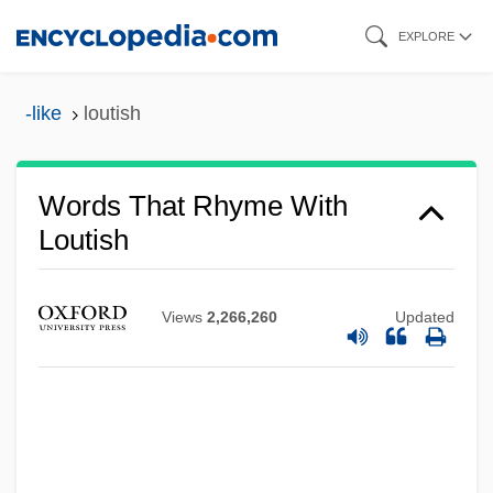
Skip
EXPLORE
to
main
-like
loutish
content
Words That Rhyme With
Loutish
Views
2,266,260
Updated