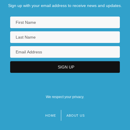
Sign up with your email address to receive news and updates.
We respect your privacy.
HOME
ABOUT US
Footer