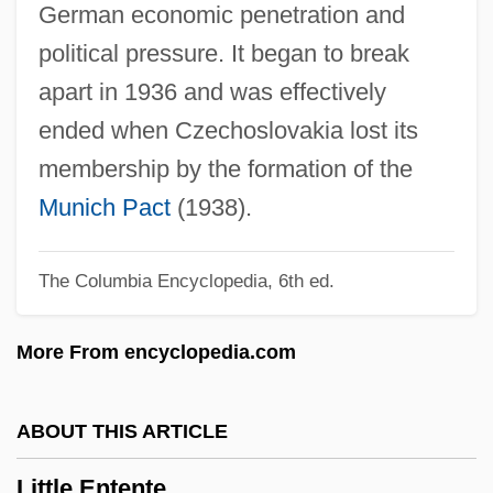
German economic penetration and
Little Darlings
political pressure. It began to break
Little Current
apart in 1936 and was effectively
Little Company Of Mary
ended when Czechoslovakia lost its
Little Colorado Spinedace
membership by the formation of the
Little Clavier-Book
Munich Pact
(1938).
Little City
The Columbia Encyclopedia, 6th ed.
Little Church Around The Corner
Little Children
More From encyclopedia.com
Little Caesar International, Inc.
Little Caesar Enterprises, Inc.
ABOUT THIS ARTICLE
Little Caesar
Little Entente
Little Buddha