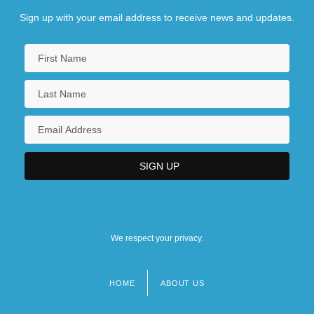
Sign up with your email address to receive news and updates.
We respect your privacy.
HOME
ABOUT US
Footer