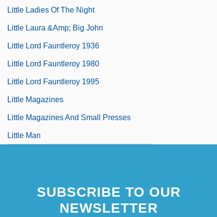
Little Ladies Of The Night
Little Laura &amp; Big John
Little Lord Fauntleroy 1936
Little Lord Fauntleroy 1980
Little Lord Fauntleroy 1995
Little Magazines
Little Magazines And Small Presses
Little Man
SUBSCRIBE TO OUR
NEWSLETTER