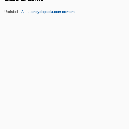
Little Brothers Of Jesus
Updated
About
encyclopedia.com content
Little Brothers
Little Boy Lost
Little Boy Blue
Little Blue Books
Little Black Dress
Little Entente
Little Entrance
Little Feat
Little Finger
Little Fish
Little Flower Of Jesus