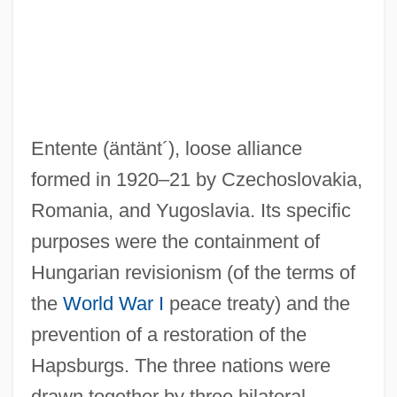
Entente
(äntänt´)
, loose alliance
formed in 1920–21 by Czechoslovakia,
Romania, and Yugoslavia. Its specific
purposes were the containment of
Hungarian revisionism (of the terms of
the
World War I
peace treaty) and the
prevention of a restoration of the
Hapsburgs. The three nations were
drawn together by three bilateral