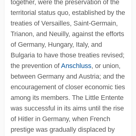
together, were the preservation of the
territorial status quo, established by the
treaties of Versailles, Saint-Germain,
Trianon, and Neuilly, against the efforts
of Germany, Hungary, Italy, and
Bulgaria to have those treaties revised;
the prevention of
Anschluss
, or union,
Little Englander
between Germany and Austria; and the
Little Egg Harbor, New Jersey
encouragement of closer economic ties
Little Eden: A Child At War
among its members. The Little Entente
Little Dragons
was successful in its aims until the rise
Little Dorrit, Film 2: Little Dorrit's Story
of Hitler in Germany, when French
Little Dorrit, Film 1: Nobody's Fault
prestige was gradually displaced by
Little Dipper