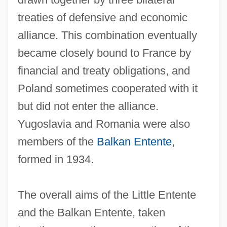
treaties of defensive and economic
alliance. This combination eventually
became closely bound to France by
financial and treaty obligations, and
Poland sometimes cooperated with it
but did not enter the alliance.
Yugoslavia and Romania were also
members of the
Balkan Entente
,
formed in 1934.
The overall aims of the Little Entente
and the Balkan Entente, taken