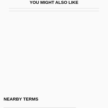
YOU MIGHT ALSO LIKE
Little Fugitive
Little Giant
Little Giants
Little Girl… Big Tease
Little Gloria… Happy At Last
Little Herd
Little Heroes
Little Hours
Little House On The Prairie
Little Indian, Big City
Little John
NEARBY TERMS
Little Kern Golden Trout