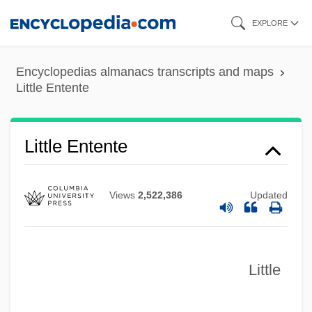
Skip
EXPLORE
to
main
Encyclopedias almanacs transcripts and maps
content
Little Entente
Little Entente
Views
2,522,386
Updated
Little