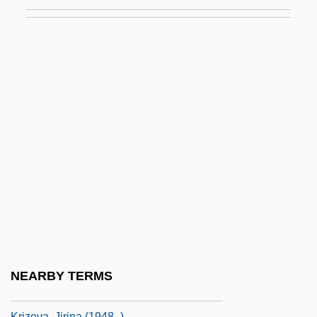
Krivine, Emmanuel
Krivinka, Gustav
Krivochei, Elena
Krivoi-Rog
Krivosheyeva, Olga (1961–)
Krivoye Ozero
Kriwaczek, Paul 1937-
Kriy?-Yoga
Kriyatantra
Krizan, Kim 1961-
Križani?, Juraj
NEARBY TERMS
Krížkovský, Pavel (baptized Karel)
Krizova, Jirina (1948–)