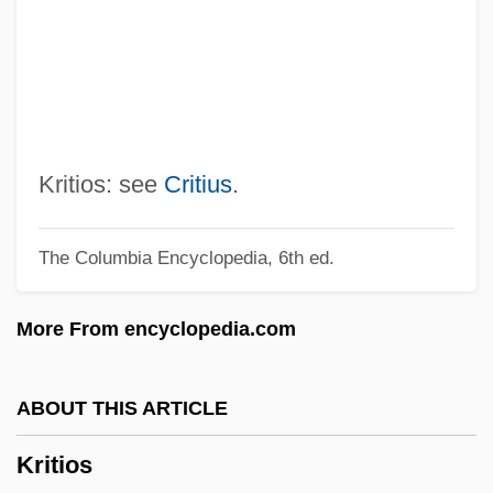
Kristin Lavransdatter
Kristiansen, Ingrid (1956—)
Kristiansen, Ingrid (1956–)
Kristianpoller
Kristiania
Kritios: see
Critius
.
Kristeva, Julia 1941–
The Columbia Encyclopedia, 6th ed.
Kristeva, Julia (b. 1941)
Kristensen, W. Brede
More From encyclopedia.com
Kristensen, H(arald) Kromann (1903-)
Kristen Gilbert Trial: 2000-01
ABOUT THIS ARTICLE
Kristeller, Samuel
Kritios
Kristeller, Paul Oskar