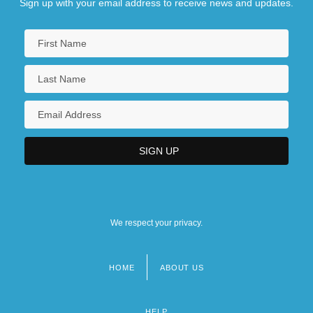
Sign up with your email address to receive news and updates.
We respect your privacy.
HOME
ABOUT US
Footer
menu
HELP