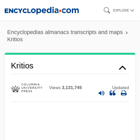
Skip
EXPLORE
to
main
Encyclopedias almanacs transcripts and maps
content
Kritios
Kriti
Kritios
Kristolova, Anka (1955–)
Kristol, William 1952-
Views
3,131,745
Updated
Kristol, William
Kristol, Irving
Kristof, Agota
Kristina (fl. 1150)