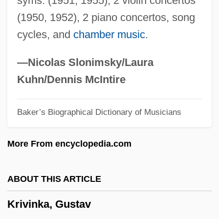
syms. (1951, 1955), 2 violin concertos
Kristolova, Anka (1955–)
(1950, 1952), 2 piano concertos, song
Kristol, William 1952-
cycles, and
chamber music
.
Kristol, William
Kristol, Irving
—Nicolas Slonimsky/Laura
Kristof, Agota
Kuhn/Dennis McIntire
Kristina (fl. 1150)
Baker’s Biographical Dictionary of Musicians
Kristin Lavransdatter
Kristiansen, Ingrid (1956—)
More From encyclopedia.com
Kristiansen, Ingrid (1956–)
Kristianpoller
ABOUT THIS ARTICLE
Kristiania
Krivinka, Gustav
Kristeva, Julia 1941–