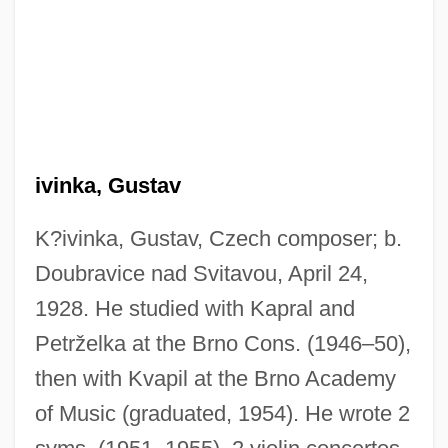
Krivine, Emmanuel
ivinka, Gustav
Krivich, Mikhail
Krivelyova, Svetlana (1969–)
K?ivinka, Gustav, Czech composer; b.
Doubravice nad Svitavou, April 24,
Kritzman, Lev Natanovich
1928. He studied with Kapral and
Kritzer, Amelia Howe
Petrželka at the Brno Cons. (1946–50),
Kritz, Mary M.
then with Kvapil at the Brno Academy
Kritios
of Music (graduated, 1954). He wrote 2
Kriti