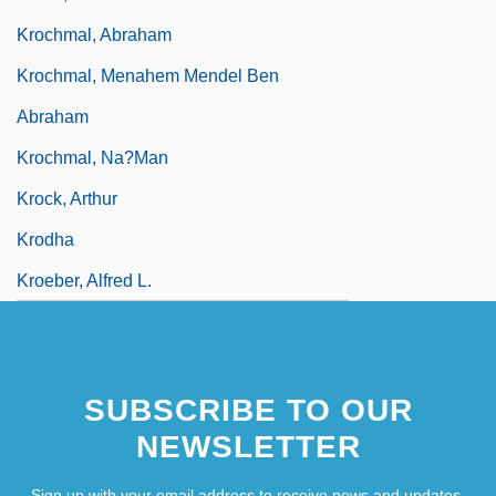
Krochmal, Abraham
Krochmal, Menahem Mendel Ben
Abraham
Krochmal, Na?man
Krock, Arthur
Krodha
Kroeber, Alfred L.
SUBSCRIBE TO OUR
NEWSLETTER
Sign up with your email address to receive news and updates.