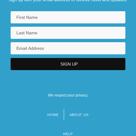
We respect your privacy.
HOME
ABOUT US
Footer
menu
HELP