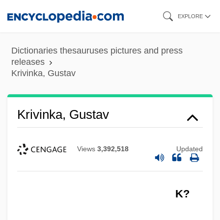
Skip
EXPLORE
to
main
Dictionaries thesauruses pictures and press
content
releases
Krivinka, Gustav
Krivinka, Gustav
Views
3,392,518
Updated
K?