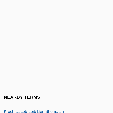
Krizan, Kim 1961-
Križani?, Juraj
Krížkovský, Pavel (baptized Karel)
Krizova, Jirina (1948–)
KRL
Krnov
Kroc, Joan (1928–2003)
Kroc, Joan (c. 1929—)
Kroc, Joan Beverly
Kroc, Raymond
NEARBY TERMS
Kroc, Raymond Albert ("Ray")
Kroch, Jacob Leib Ben Shemaiah