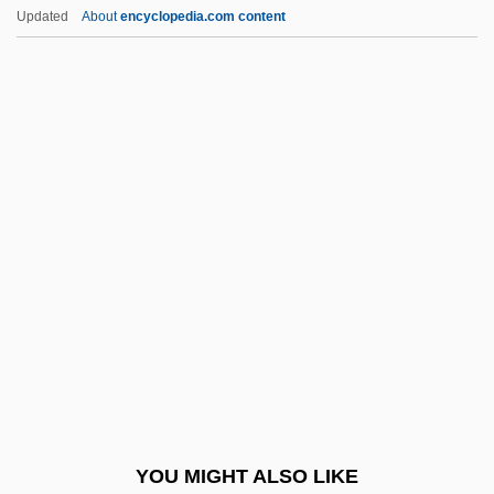
Kristeva, Julia (b. 1941)
Updated
About
encyclopedia.com content
Kristensen, W. Brede
Kristensen, H(arald) Kromann (1903-)
Kristen Gilbert Trial: 2000-01
Kristeller, Samuel
Krivinka, Gustav
Krivochei, Elena
Krivoi-Rog
Krivosheyeva, Olga (1961–)
Krivoye Ozero
Kriwaczek, Paul 1937-
Kriy?-Yoga
YOU MIGHT ALSO LIKE
Kriyatantra