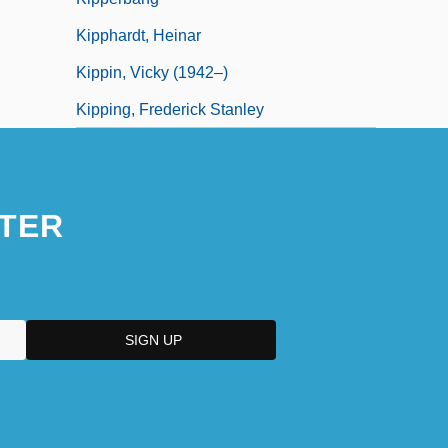
Kipphardt, Heinar
Kippin, Vicky (1942–)
Kipping, Frederick Stanley
TER