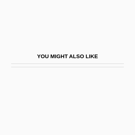
Kipawa
Kipchaks
Kipen, Aleksandr Abramovich
Kiper, Jessica 1979- (Jessica M. Kiper,
Jessica Michele Kiper, Sugar)
YOU MIGHT ALSO LIKE
Kipfel
Kipfer, Barbara Ann 1954-
Kiphuth, Robert John Herman ("Bob")
Kiplagat, Lornah (1974–)
Kiple, Kenneth F. 1939–
Kipling
Kipling, Charlotte (1919–1992)