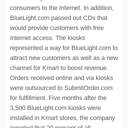
consumers to the Internet. In addition,
BlueLight.com passed out CDs that
would provide customers with free
Internet access. The kiosks
represented a way for BlueLight.com to
attract new customers as well as a new
channel for Kmart to boost revenue.
Orders received online and via kiosks
were outsourced to SubmitOrder.com
for fulfillment. Five months after the
3,500 BlueLight.com kiosks were
installed in Kmart stores, the company
reported that 20 percent of all