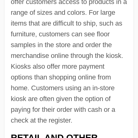
offer customers access to products in a
range of sizes and colors. For large
items that are difficult to ship, such as
furniture, customers can see floor
samples in the store and order the
merchandise online through the kiosk.
Kiosks also offer more payment
options than shopping online from
home. Customers using an in-store
kiosk are often given the option of
paying for their order with cash or a
check at the register.
RETAIL AND OTHER