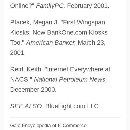
Online?"
FamilyPC,
February 2001.
Kinzie, Juliette Magill (1806–1870)
Kinzie, Juliette (Augusta) Magill
Ptacek, Megan J. "First Wingspan
Kinzer, Stephen 1951-
Kiosks; Now BankOne.com Kiosks
Kinu
Too."
American Banker,
March 23,
Kintup
2001.
Kintera, Inc.
Reid, Keith. "Internet Everywhere at
Kintaudi, Leon
NACS."
National Petroleum News,
Kint, Cor (d. 2002)
December 2000.
Kinswomen
Kinswoman
SEE ALSO:
BlueLight.com LLC
Kinsmen
Gale Encyclopedia of E-Commerce
Kinsky, Georg Ludwig