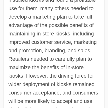
use for them, many others needed to
develop a marketing plan to take full
advantage of the possible benefits of
maintaining in-store kiosks, including
improved customer service, marketing
and promotion, branding, and sales.
Retailers needed to carefully plan to
maximize the benefits of in-store
kiosks. However, the driving force for
wider deployment of kiosks remained
consumer acceptance, and consumers
will be more likely to accept and use