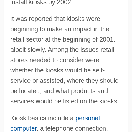
install kiosks by 2002.
It was reported that kiosks were
beginning to make an impact in the
retail sector at the beginning of 2001,
albeit slowly. Among the issues retail
stores needed to consider were
whether the kiosks would be self-
service or assisted, where they should
be located, and what products and
services would be listed on the kiosks.
Kiosk basics include a
personal
computer
, a telephone connection,