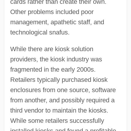
cards rather than create their own.
Other problems included poor
management, apathetic staff, and
technological snafus.
While there are kiosk solution
providers, the kiosk industry was
fragmented in the early 2000s.
Retailers typically purchased kiosk
enclosures from one source, software
from another, and possibly required a
third vendor to maintain the kiosks.
While some retailers successfully
installed kiosks and found a profitable