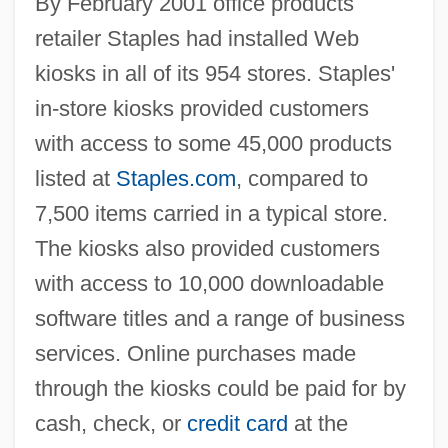
By February 2001 office products
retailer Staples had installed Web
kiosks in all of its 954 stores. Staples'
in-store kiosks provided customers
with access to some 45,000 products
listed at
Staples.com
, compared to
7,500 items carried in a typical store.
The kiosks also provided customers
with access to 10,000 downloadable
software titles and a range of business
services. Online purchases made
through the kiosks could be paid for by
cash, check, or
credit card
at the