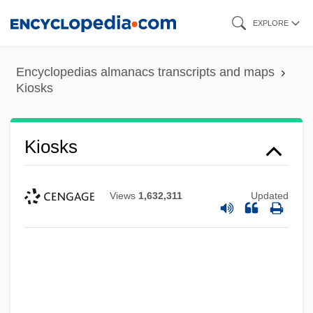
Skip
EXPLORE
to
main
Encyclopedias almanacs transcripts and maps
content
Kiosks
Kiosks
Views
1,632,311
Updated