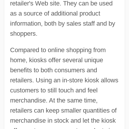
retailer's Web site. They can be used
as a source of additional product
information, both by sales staff and by
shoppers.
Compared to online shopping from
home, kiosks offer several unique
benefits to both consumers and
retailers. Using an in-store kiosk allows
customers to still touch and feel
merchandise. At the same time,
retailers can keep smaller quantities of
merchandise in stock and let the kiosk