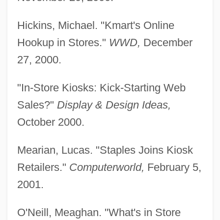
Hickins, Michael. "Kmart's Online
Hookup in Stores."
WWD,
December
27, 2000.
"In-Store Kiosks: Kick-Starting Web
Sales?"
Display & Design Ideas,
October 2000.
Mearian, Lucas. "Staples Joins Kiosk
Kio'ele
Retailers."
Computerworld,
February 5,
KIO
2001.
Kinzie, Mary 1944-
O'Neill, Meaghan. "What's in Store
Kinzie, Mary