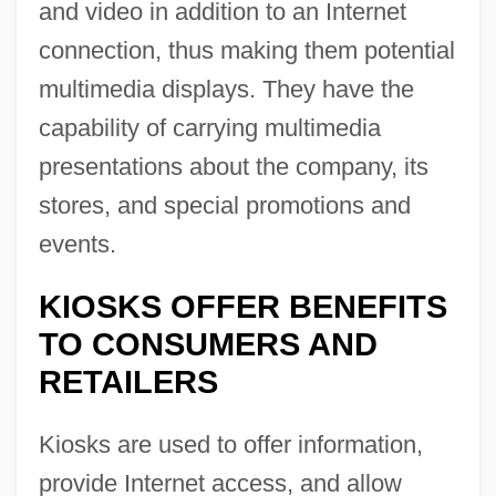
and video in addition to an Internet
connection, thus making them potential
multimedia displays. They have the
capability of carrying multimedia
presentations about the company, its
stores, and special promotions and
events.
KIOSKS OFFER BENEFITS
TO CONSUMERS AND
RETAILERS
Kiosks are used to offer information,
provide Internet access, and allow