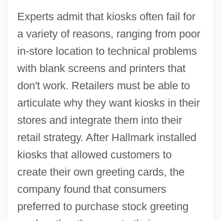
Experts admit that kiosks often fail for
a variety of reasons, ranging from poor
in-store location to technical problems
with blank screens and printers that
don't work. Retailers must be able to
articulate why they want kiosks in their
stores and integrate them into their
retail strategy. After Hallmark installed
kiosks that allowed customers to
create their own greeting cards, the
company found that consumers
preferred to purchase stock greeting