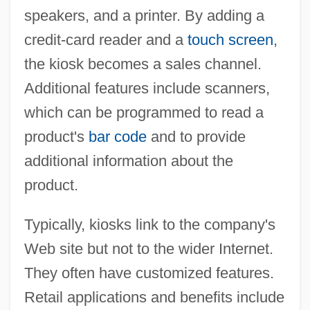
speakers, and a printer. By adding a
credit-card reader and a
touch screen
,
the kiosk becomes a sales channel.
Additional features include scanners,
which can be programmed to read a
product's
bar code
and to provide
additional information about the
product.
Typically, kiosks link to the company's
Web site but not to the wider Internet.
They often have customized features.
Retail applications and benefits include