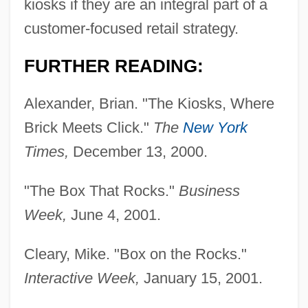
kiosks if they are an integral part of a
customer-focused retail strategy.
FURTHER READING:
Alexander, Brian. "The Kiosks, Where
Brick Meets Click."
The
New York
Times,
December 13, 2000.
"The Box That Rocks."
Business
Week,
June 4, 2001.
Cleary, Mike. "Box on the Rocks."
Interactive Week,
January 15, 2001.