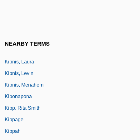
Kipling, Joseph Rudyard (1865–1936)
Kipling, Rudyard (20 December 1865 - 18
January 1936)
Kipnis, Aaron R.
NEARBY TERMS
Kipnis, Itzik
Kipnis, Laura
Kipnis, Levin
Kipnis, Menahem
Kiponapona
Kipp, Rita Smith
Kippage
Kippah