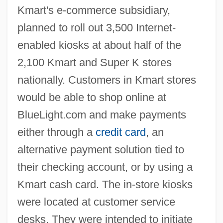
Kmart's e-commerce subsidiary,
planned to roll out 3,500 Internet-
enabled kiosks at about half of the
2,100 Kmart and Super K stores
nationally. Customers in Kmart stores
would be able to shop online at
BlueLight.com and make payments
either through a
credit card
, an
alternative payment solution tied to
their checking account, or by using a
Kmart cash card. The in-store kiosks
were located at customer service
desks. They were intended to initiate