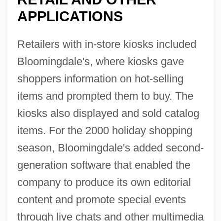
APPLICATIONS
Retailers with in-store kiosks included
Bloomingdale's, where kiosks gave
shoppers information on hot-selling
items and prompted them to buy. The
kiosks also displayed and sold catalog
items. For the 2000 holiday shopping
season, Bloomingdale's added second-
generation software that enabled the
company to produce its own editorial
content and promote special events
through live chats and other multimedia