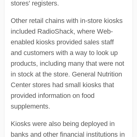
stores' registers.
Other retail chains with in-store kiosks
included RadioShack, where Web-
enabled kiosks provided sales staff
and customers with a way to look up
products, including many that were not
in stock at the store. General Nutrition
Center stores had small kiosks that
provided information on food
supplements.
Kiosks were also being deployed in
banks and other financial institutions in