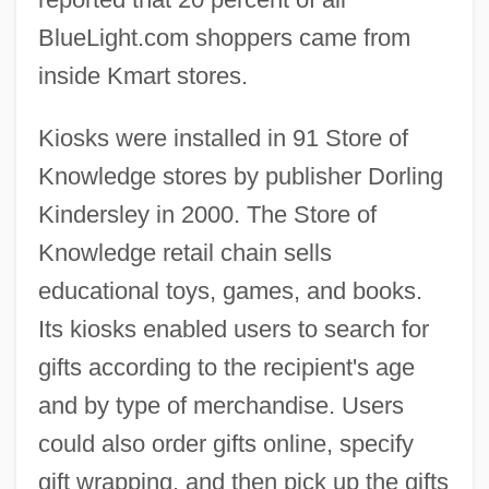
BlueLight.com shoppers came from
inside Kmart stores.
Kiosks were installed in 91 Store of
Knowledge stores by publisher Dorling
Kindersley in 2000. The Store of
Knowledge retail chain sells
educational toys, games, and books.
Its kiosks enabled users to search for
gifts according to the recipient's age
and by type of merchandise. Users
could also order gifts online, specify
gift wrapping, and then pick up the gifts