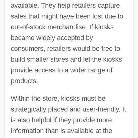
available. They help retailers capture
sales that might have been lost due to
out-of-stock merchandise. If kiosks
became widely accepted by
consumers, retailers would be free to
build smaller stores and let the kiosks
provide access to a wider range of
products.
Within the store, kiosks must be
strategically placed and user-friendly. It
is also helpful if they provide more
information than is available at the