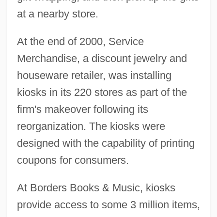
at a nearby store.
At the end of 2000, Service
Merchandise, a discount jewelry and
houseware retailer, was installing
kiosks in its 220 stores as part of the
firm's makeover following its
reorganization. The kiosks were
designed with the capability of printing
coupons for consumers.
At Borders Books & Music, kiosks
provide access to some 3 million items,