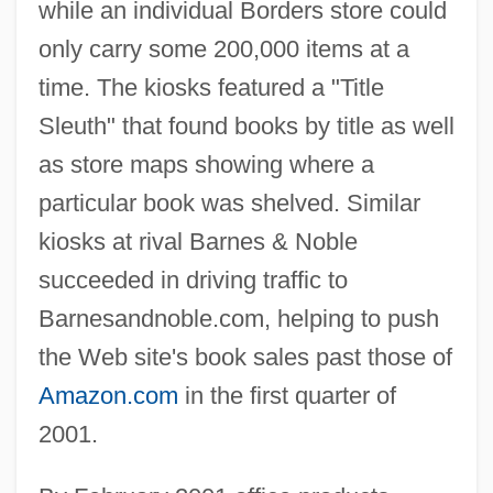
while an individual Borders store could
only carry some 200,000 items at a
time. The kiosks featured a "Title
Sleuth" that found books by title as well
as store maps showing where a
particular book was shelved. Similar
kiosks at rival Barnes & Noble
succeeded in driving traffic to
Barnesandnoble.com, helping to push
the Web site's book sales past those of
Amazon.com
in the first quarter of
2001.