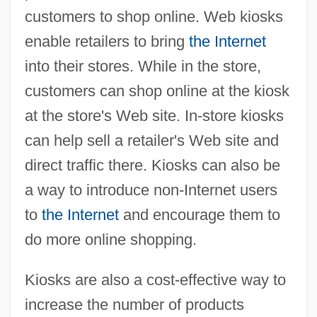
customers to shop online. Web kiosks
enable retailers to bring
the Internet
into their stores. While in the store,
customers can shop online at the kiosk
at the store's Web site. In-store kiosks
can help sell a retailer's Web site and
direct traffic there. Kiosks can also be
a way to introduce non-Internet users
to
the Internet
and encourage them to
do more online shopping.
Kiosks are also a cost-effective way to
increase the number of products