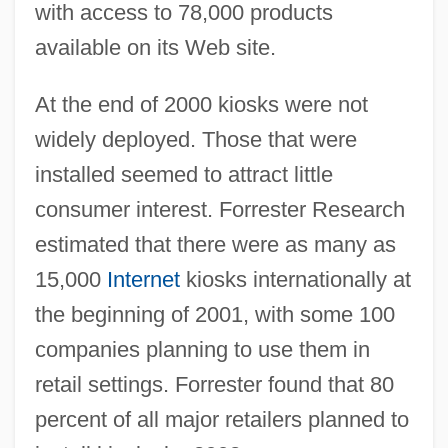
with access to 78,000 products
available on its Web site.
At the end of 2000 kiosks were not
widely deployed. Those that were
installed seemed to attract little
consumer interest. Forrester Research
estimated that there were as many as
15,000
Internet
kiosks internationally at
the beginning of 2001, with some 100
companies planning to use them in
retail settings. Forrester found that 80
percent of all major retailers planned to