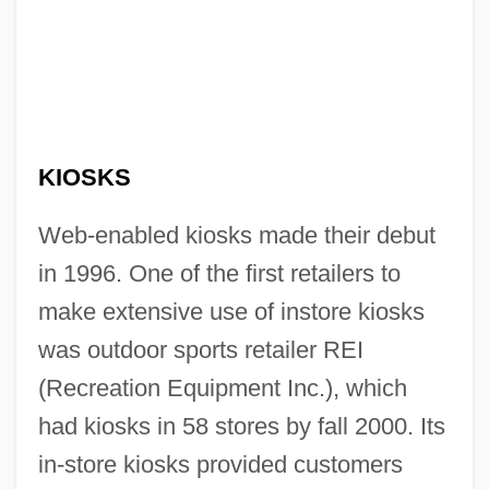
KIOSKS
Web-enabled kiosks made their debut
in 1996. One of the first retailers to
make extensive use of instore kiosks
was outdoor sports retailer REI
(Recreation Equipment Inc.), which
had kiosks in 58 stores by fall 2000. Its
in-store kiosks provided customers