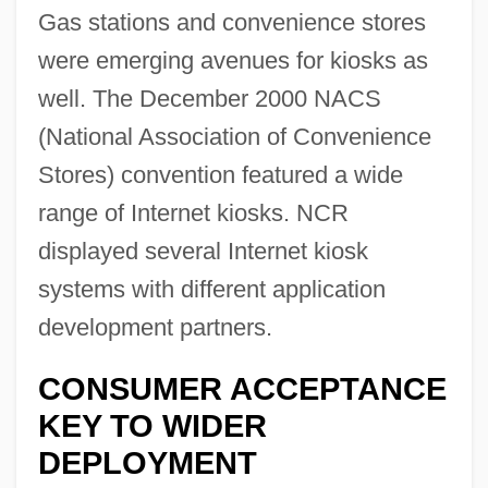
Gas stations and convenience stores
were emerging avenues for kiosks as
well. The December 2000 NACS
(National Association of Convenience
Stores) convention featured a wide
range of Internet kiosks. NCR
displayed several Internet kiosk
systems with different application
development partners.
CONSUMER ACCEPTANCE
KEY TO WIDER
DEPLOYMENT