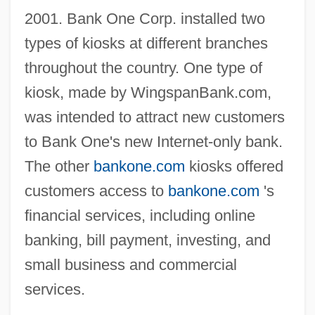
2001. Bank One Corp. installed two
types of kiosks at different branches
throughout the country. One type of
kiosk, made by WingspanBank.com,
was intended to attract new customers
to Bank One's new Internet-only bank.
The other
bankone.com
kiosks offered
customers access to
bankone.com
's
financial services, including online
banking, bill payment, investing, and
small business and commercial
services.