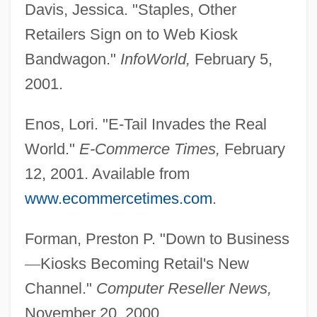
Davis, Jessica. "Staples, Other
Retailers Sign on to Web Kiosk
Bandwagon."
InfoWorld,
February 5,
2001.
Enos, Lori. "E-Tail Invades the Real
World."
E-Commerce Times,
February
12, 2001. Available from
www.ecommercetimes.com
.
Forman, Preston P. "Down to Business
—
Kiosks Becoming Retail's New
Channel."
Computer Reseller News,
November 20, 2000.