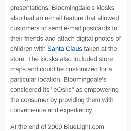
presentations. Bloomingdale's kiosks
also had an e-mail feature that allowed
customers to send e-mail postcards to
their friends and attach digital photos of
children with
Santa Claus
taken at the
store. The kiosks also included store
maps and could be customized for a
particular location. Bloomingdale's
considered its "eOsks" as empowering
the consumer by providing them with
convenience and expediency.
At the end of 2000 BlueLight.com,