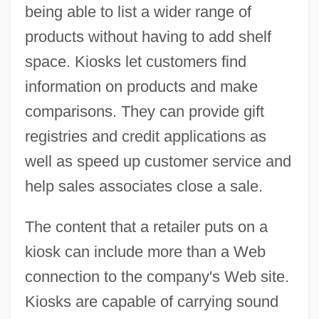
being able to list a wider range of
products without having to add shelf
space. Kiosks let customers find
information on products and make
comparisons. They can provide gift
registries and credit applications as
well as speed up customer service and
help sales associates close a sale.
The content that a retailer puts on a
kiosk can include more than a Web
connection to the company's Web site.
Kiosks are capable of carrying sound