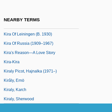
Kir-Haresh
Kir-Heres
NEARBY TERMS
Kir?ehir
Kira Of Leiningen (b. 1930)
Kira Of Russia (1909–1967)
Kira's Reason—A Love Story
Kira-Kira
Kiraly Picot, Hajnalka (1971–)
Kirâly, Ernö
Kiraly, Karch
Kiraly, Sherwood