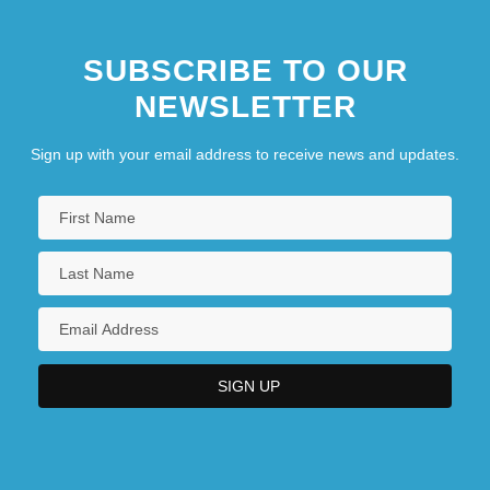
SUBSCRIBE TO OUR
NEWSLETTER
Sign up with your email address to receive news and updates.