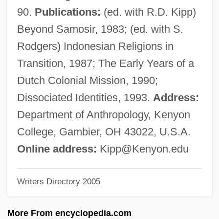
Kipnis, Aaron R.
90.
Publications:
(ed. with R.D. Kipp)
Kipling, Rudyard (20 December 1865 - 18
Beyond Samosir, 1983; (ed. with S.
January 1936)
Rodgers) Indonesian Religions in
Kipling, Joseph Rudyard (1865–1936)
Transition, 1987; The Early Years of a
Kipling, Charlotte (1919–1992)
Dutch Colonial Mission, 1990;
Kipling
Dissociated Identities, 1993.
Address:
Kiple, Kenneth F. 1939–
Department of Anthropology, Kenyon
Kiplagat, Lornah (1974–)
College, Gambier, OH 43022, U.S.A.
Kiphuth, Robert John Herman ("Bob")
Online address:
Kipp@Kenyon.edu
Kipfer, Barbara Ann 1954-
Writers Directory 2005
Kipfel
Kiper, Jessica 1979- (Jessica M. Kiper,
More From encyclopedia.com
Jessica Michele Kiper, Sugar)