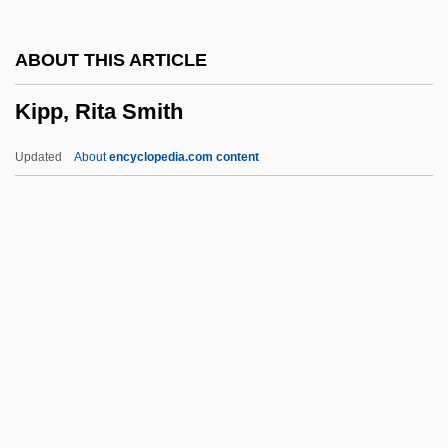
Kipen, Aleksandr Abramovich
ABOUT THIS ARTICLE
Kipchaks
Kipp, Rita Smith
Kipawa
Kip
Updated
About
encyclopedia.com content
Kiowa Apache
Kiosks
Kio'ele
KIO
Kinzie, Mary 1944-
Kipp, Rita Smith
Kippage
Kippah