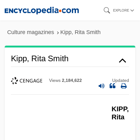
Skip
EXPLORE
to
main
Culture magazines
Kipp, Rita Smith
content
Kipp, Rita Smith
Views
2,184,622
Updated
KIPP,
Rita