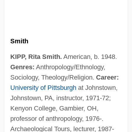
Smith
KIPP, Rita Smith.
American, b. 1948.
Genres:
Anthropology/Ethnology,
Sociology, Theology/Religion.
Career:
Kiponapona
University of Pittsburgh
at Johnstown,
Kipnis, Menahem
Johnstown, PA, instructor, 1971-72;
Kipnis, Levin
Kenyon College, Gambier, OH,
Kipnis, Laura
professor of anthropology, 1976-.
Kipnis, Itzik
Archaeological Tours, lecturer, 1987-