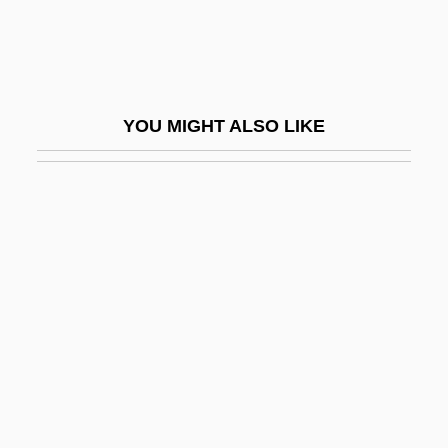
Kipperbang
Kipphardt, Heinar
Kippin, Vicky (1942–)
YOU MIGHT ALSO LIKE
Kipping, Frederick Stanley
Kipps
Kippur
Kips Bay, New York
Kipsigis
Kipuka
Kir
Kir-Haraseth
Kir-Hareseth