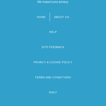
We respect your privacy.
HOME
ABOUT US
Footer
menu
HELP
SITE FEEDBACK
PRIVACY & COOKIE POLICY
TERMS AND CONDITIONS
DAILY