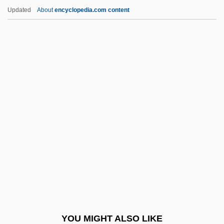
Khvoshchinskaia, Nadezhda (1824–1889)
Updated
About
encyclopedia.com content
Khvarenah
Khuzistan
Khutor
Khust
Kiangsi
Kiangsu
Kiaochow
Kiarostami, Abbas
Kiarostami, Abbas (1940–)
KIAS
Kiating
YOU MIGHT ALSO LIKE