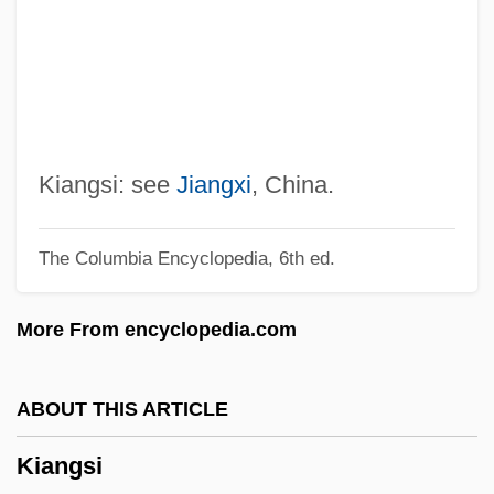
Ki67
Ki-Bukh
Ki No Tsurayuki
Ki Mi-Sook (1967–)
KHz
Kiangsi: see
Jiangxi
, China.
Khyber Pakhtunkhwa
The Columbia Encyclopedia, 6th ed.
Khwarr
Khwarazm
More From encyclopedia.com
Khwaja, Waqas Ahmad
Khw?ja B?q? Bi?llah
ABOUT THIS ARTICLE
Khvoy
Kiangsi
Khvoshchinskaia, Sofia (1828–1865)