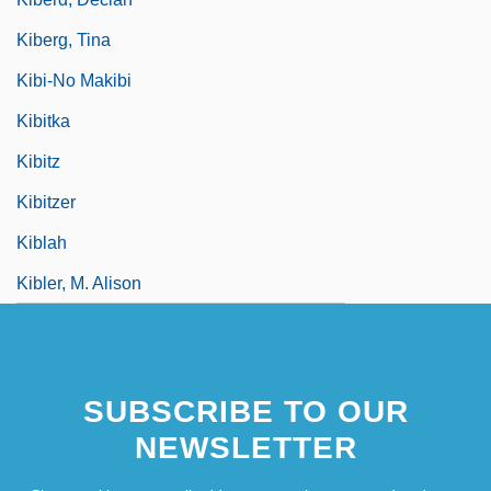
Kiberg, Tina
Kibi-No Makibi
Kibitka
Kibitz
Kibitzer
Kiblah
Kibler, M. Alison
SUBSCRIBE TO OUR
NEWSLETTER