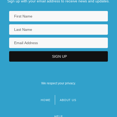
Sign up with your email address to receive news and updates.
We respect your privacy.
HOME
ABOUT US
Footer
menu
HELP