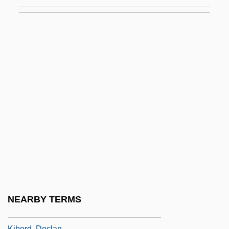
Kibalian Orogeny
Kibbee, Lois (1922–1993)
Kibbeh
Kibble
Kibbutz (pl. Kibbutzim; Hebrew For
"Gathering")
Kibbutz Festivals
Kibbutz Galuyyot
Kibbutz Movement
Kibbutznik
Kibe
NEARBY TERMS
Kibel, Wolf
Kiberd, Declan