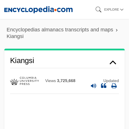
Skip
EXPLORE
to
main
Encyclopedias almanacs transcripts and maps
content
Kiangsi
Kiang
Kiamusze
Kiangsi
Kialing
Kiakhta
Views
3,725,668
Updated
Kiaerskou, Lotte (1975–)
Kiabi Europe
Kia-Ora
KIA