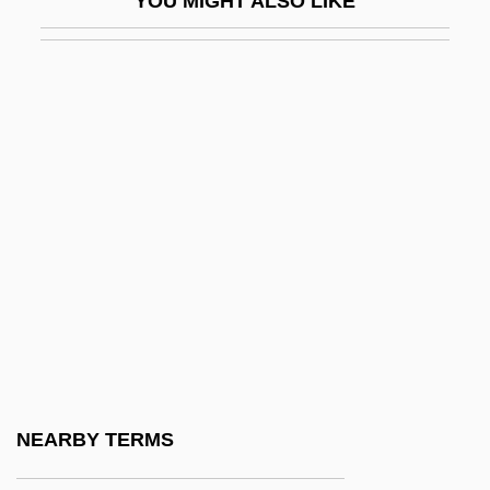
YOU MIGHT ALSO LIKE
"Gathering")
Kibbutz Festivals
Kibbutz Galuyyot
Kibbutz Movement
Kibbutznik
Kibe
Kibel, Wolf
Kiberd, Declan
Kiberg, Tina
Kibi-No Makibi
Kibitka
NEARBY TERMS
Kibitz