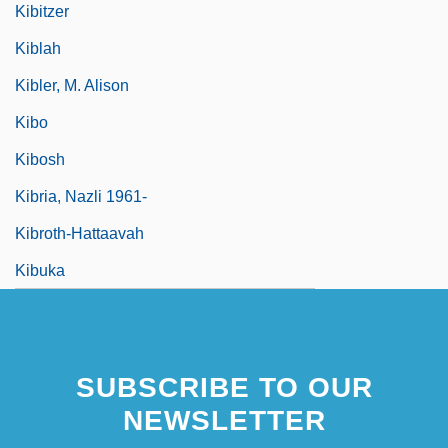
Kibitzer
Kiblah
Kibler, M. Alison
Kibo
Kibosh
Kibria, Nazli 1961-
Kibroth-Hattaavah
Kibuka
SUBSCRIBE TO OUR
NEWSLETTER