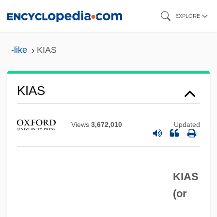
Skip
EXPLORE
to
main
-like
KIAS
content
Kiarostami, Abbas (1940–)
KIAS
Kiarostami, Abbas
Kiaochow
Views
3,672,010
Updated
Kiangsu
Kiangsi
KIAS
Kiang
(or
Kiamusze
Kialing