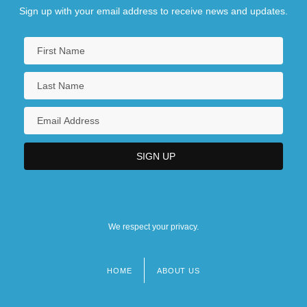
Sign up with your email address to receive news and updates.
We respect your privacy.
HOME
ABOUT US
Footer