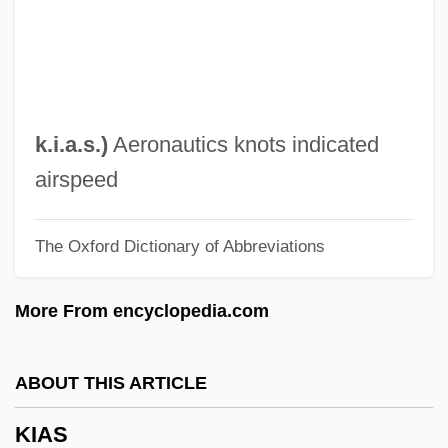
Kiakhta
Kiaerskou, Lotte (1975–)
Kiabi Europe
Kia-Ora
k.i.a.s.
)
Aeronautics knots indicated
KIA
airspeed
Ki67
The Oxford Dictionary of Abbreviations
Ki-Bukh
Ki No Tsurayuki
More From encyclopedia.com
Ki Mi-Sook (1967–)
KHz
ABOUT THIS ARTICLE
Khyber Pakhtunkhwa
KIAS
Khwarr