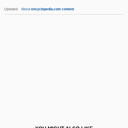
Khwarazm
Updated
About
encyclopedia.com content
Khwaja, Waqas Ahmad
Khw?ja B?q? Bi?llah
Khvoy
Khvoshchinskaia, Sofia (1828–1865)
KIAS
Kiating
Kibalian Orogeny
Kibbee, Lois (1922–1993)
Kibbeh
Kibble
Kibbutz (pl. Kibbutzim; Hebrew For