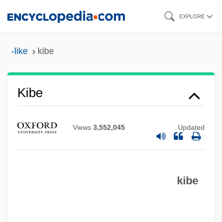
Skip
EXPLORE
to
main
-like
kibe
content
Kibe
Kibbutznik
Kibbutz Movement
Views
3,552,045
Updated
Kibbutz Galuyyot
Kibbutz Festivals
Kibbutz (pl. Kibbutzim; Hebrew For
kibe
"Gathering")
Kibble