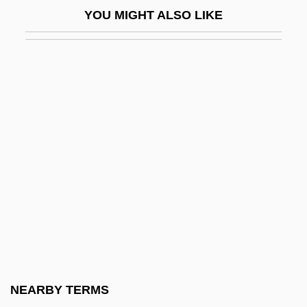
YOU MIGHT ALSO LIKE
Kibitz
Kibitzer
Kiblah
Kibler, M. Alison
Kibo
Kibosh
Kibria, Nazli 1961-
Kibroth-Hattaavah
Kibuka
Kibzaim
Kichals
NEARBY TERMS
Kick