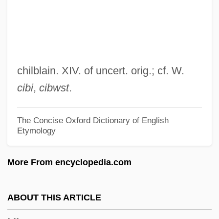
Kibbeh
Kibbee, Lois (1922–1993)
Kibalian Orogeny
Kiating
chilblain. XIV. of uncert. orig.; cf. W.
KIAS
cibi
,
cibwst
.
Kiarostami, Abbas (1940–)
Kiarostami, Abbas
The Concise Oxford Dictionary of English
Etymology
Kiaochow
Kiangsu
More From encyclopedia.com
Kiangsi
Kiang
ABOUT THIS ARTICLE
Kiamusze