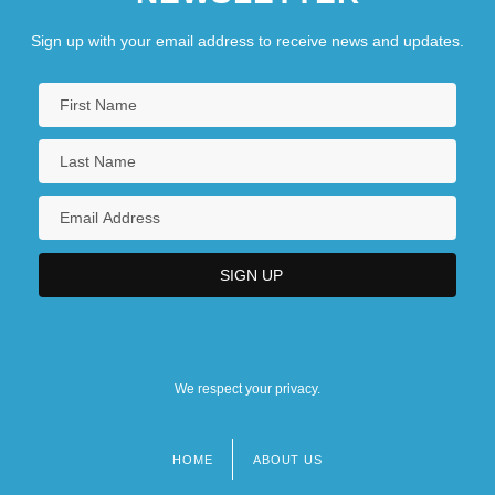
Sign up with your email address to receive news and updates.
We respect your privacy.
HOME
ABOUT US
Footer