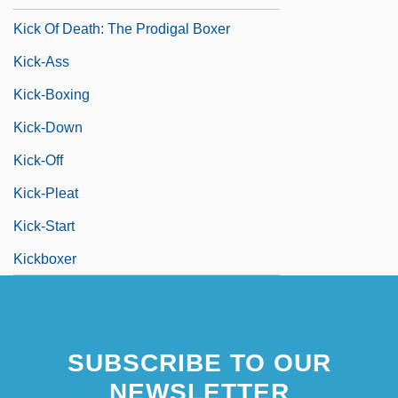
Kick Of Death: The Prodigal Boxer
Kick-Ass
Kick-Boxing
Kick-Down
Kick-Off
Kick-Pleat
Kick-Start
Kickboxer
SUBSCRIBE TO OUR
NEWSLETTER