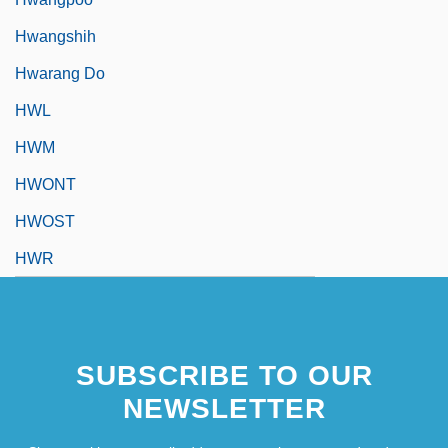
Hwangshih
Hwarang Do
HWL
HWM
HWONT
HWOST
HWR
SUBSCRIBE TO OUR
NEWSLETTER