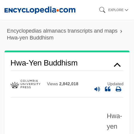
Skip
EXPLORE
to
main
Encyclopedias almanacs transcripts and maps
content
Hwa-yen Buddhism
Hvy
Hwa-Yen Buddhism
HVT
HVP
Views
2,842,018
Updated
Hvoslef(real Name, Saeverud), Ketil
Hvorostovsky, Dmitri Aleksandrovich
Hwa-
Hvorostovsky, Dmitri
yen
HVO