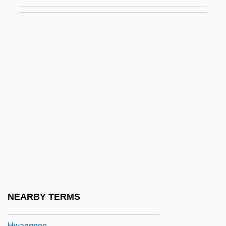
Hwang Keum-Sook (1963–)
Hwang Kyung-Sun (1978–)
Hwang Ok-Sil (c. 1972–)
Hwang, Byung-Ki
Hwang, David Henry
Hwang, David Henry 1957-
Hwang, David Henry 1957–
Hwang, Frances
Hwang, Sok-Yong 1943–
Hwang, Sun-Won 1915-2000
Hwang, Tong-Gyu 1938-
NEARBY TERMS
Hwang-Hai
Hwangpoo