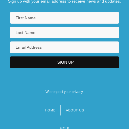
Sign up with your email address to receive news and updates.
We respect your privacy.
HOME
ABOUT US
Footer
menu
HELP