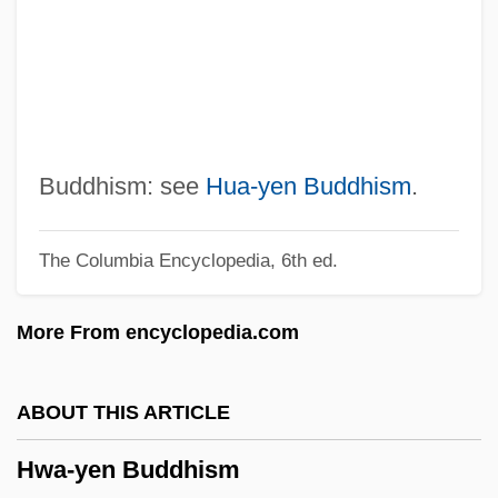
Hviezdoslav
Hvidt, Niels Christian 1969-
Hvidt, Kristian 1929-
Hvide Marine Incorporated
HVEM
Buddhism: see
Hua-yen Buddhism
.
Hveger, Ragnhild (1920—)
The Columbia Encyclopedia, 6th ed.
Hveger, Ragnhild (1920–)
HVDC
More From encyclopedia.com
HVCert
HVCA
ABOUT THIS ARTICLE
HVB Group
Hwa-yen Buddhism
Hvannadalshnúkur