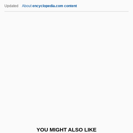
HVAC
Updated
About
encyclopedia.com content
HVA
Huzza
Huz
Huyssens, Peter
Huysmans, Joris-Karl
Hwa-Yen Buddhism
Hwainan
Hwaining
Hwang Hae-Young (1966–)
Hwang He-Suk (1945–)
Hwang Ho
YOU MIGHT ALSO LIKE