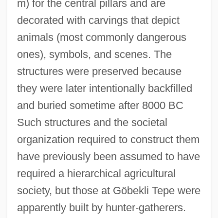
m) for the central pillars and are
Gobble
decorated with carvings that depict
Gobbi
animals (most commonly dangerous
Gobbet
ones), symbols, and scenes. The
Gobbell, John J. 1937-
structures were preserved because
Gobbell, John J.
they were later intentionally backfilled
Gobbaerts, Jean-Louis
and buried sometime after 8000 BC
Gobat, George
Such structures and the societal
Gob Stopper
organization required to construct them
Goaty
have previously been assumed to have
Goatsuckers
required a hierarchical agricultural
Goatskin
society, but those at Göbekli Tepe were
Goats
apparently built by hunter-gatherers.