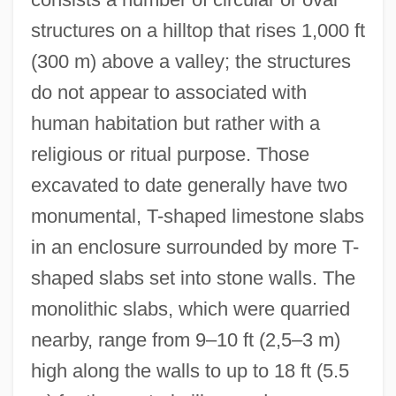
structures on a hilltop that rises 1,000 ft
(300 m) above a valley; the structures
do not appear to associated with
human habitation but rather with a
religious or ritual purpose. Those
excavated to date generally have two
monumental, T-shaped limestone slabs
in an enclosure surrounded by more T-
shaped slabs set into stone walls. The
monolithic slabs, which were quarried
nearby, range from 9–10 ft (2,5–3 m)
Gobbler
high along the walls to up to 18 ft (5.5
Gobbledegook