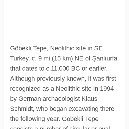
Göbekli Tepe, Neolithic site in SE
Turkey, c. 9 mi (15 km) NE of Şanlıurfa,
that dates to c.11,000 BC or earlier.
Although previously known, it was first
recognized as a Neolithic site in 1994
by German archaeologist Klaus
Schmidt, who began excavating there
the following year. Göbekli Tepe
consists a number of circular or oval