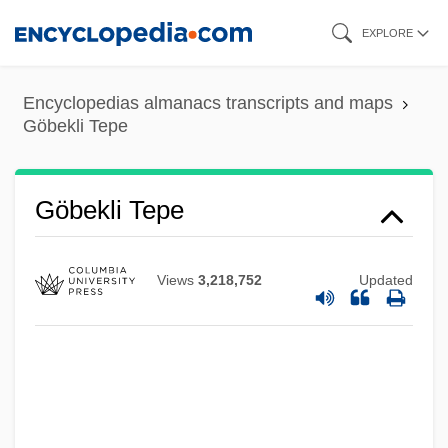
Skip
EXPLORE
to
main
Encyclopedias almanacs transcripts and maps
content
Göbekli Tepe
Göbekli Tepe
Views
3,218,752
Updated