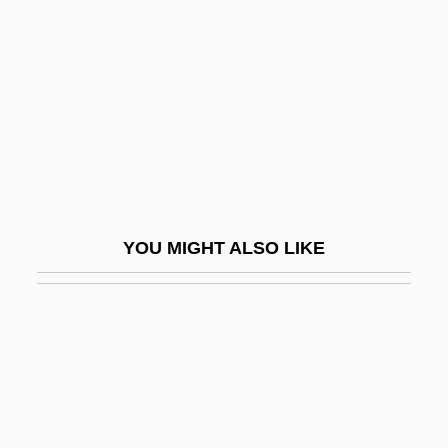
Gobel, George Leslie
Gobel, Jean Baptiste Joseph
Gobelin
Gobernador
Gobhi Bund
Gobhi Chote Bund
Gobhi Phool
YOU MIGHT ALSO LIKE
Gobies: Gobioidei
Gobiesocidae
Gobiesociformes
Gobiesocoidei (Clingfishes And
Singleslits)
Gobind Si?gh, Gur?