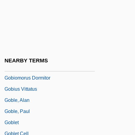
Gobineau
Gobineau, Comte Joseph Arthur De
(1816–1882)
Gobineau, Joseph Arthur, Comte De°
Gobioidei (Gobies)
NEARBY TERMS
Gobioididae
Gobiomorus Dormitor
Gobius Vittatus
Goble, Alan
Goble, Paul
Goblet
Goblet Cell