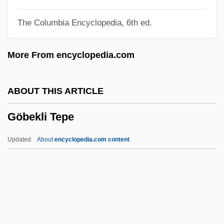
Goatish
The Columbia Encyclopedia, 6th ed.
Goatherd
Goatfish
More From encyclopedia.com
Goatee
Goat, The
ABOUT THIS ARTICLE
Goat Tang
Göbekli Tepe
Goat Moth
Goat Island
Updated
About
encyclopedia.com content
Goar, Jacques
Goar Of Trier, St.
Goapele
Göbekli Tepe