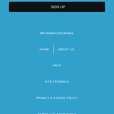
We respect your privacy.
HOME
ABOUT US
Footer
menu
HELP
SITE FEEDBACK
PRIVACY & COOKIE POLICY