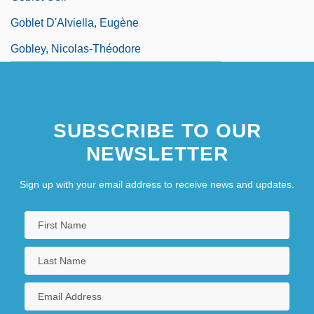
Goblet D'Alviella, Eugène
Gobley, Nicolas-Théodore
SUBSCRIBE TO OUR
NEWSLETTER
Sign up with your email address to receive news and updates.