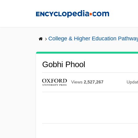
Skip
to
main
content
College & Higher Education Pathwa
Gobhi Phool
Views
2,527,267
Upda