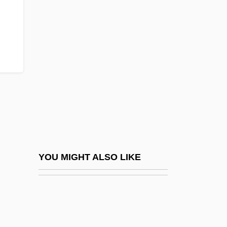
Gobhi Phool
Gobies: Gobioidei
Gobiesocidae
Gobiesociformes
Gobiesocoidei (Clingfishes And
Singleslits)
Gobind Si?gh, Gur?
Gobineau
Gobineau, Comte Joseph Arthur De
YOU MIGHT ALSO LIKE
(1816–1882)
Gobineau, Joseph Arthur, Comte De°
Gobioidei (Gobies)