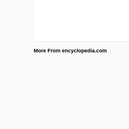
More From encyclopedia.com