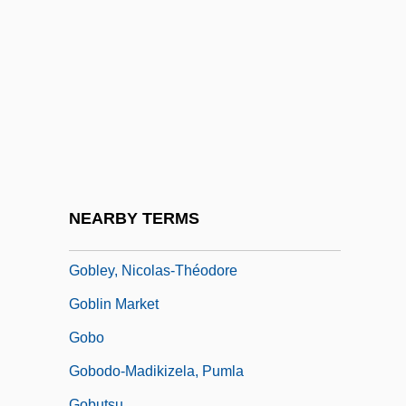
Gobioididae
Gobiomorus Dormitor
Gobius Vittatus
Goble, Alan
Goble, Paul
Goblet
Goblet Cell
NEARBY TERMS
Goblet D'Alviella, Eugène
Gobley, Nicolas-Théodore
Goblin Market
Gobo
Gobodo-Madikizela, Pumla
Gobutsu