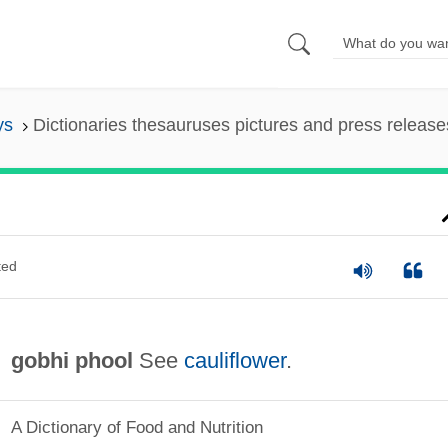
ys
Dictionaries thesauruses pictures and press release
ted
gobhi phool
See
cauliflower
.
A Dictionary of Food and Nutrition