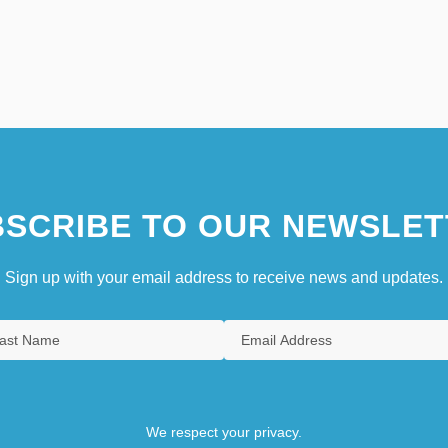
SCRIBE TO OUR NEWSLET
Sign up with your email address to receive news and updates.
We respect your privacy.