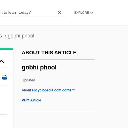
Gobbell, John J.
EXPLORE
Gobbaerts, Jean-Louis
Gobat, George
Gob Stopper
s
gobhi phool
Goaty
ABOUT THIS ARTICLE
Goatsuckers
gobhi phool
Goatskin
Goats
Updated
Goatish
About
encyclopedia.com content
Goatherd
Print Article
Goatfish
Goatee