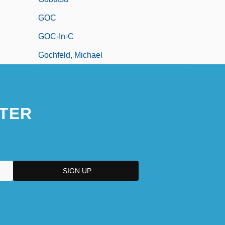
GOC
GOC-In-C
Gochfeld, Michael
TER