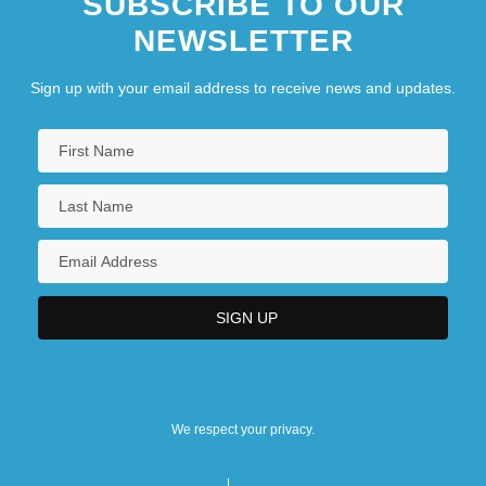
SUBSCRIBE TO OUR
NEWSLETTER
Sign up with your email address to receive news and updates.
We respect your privacy.