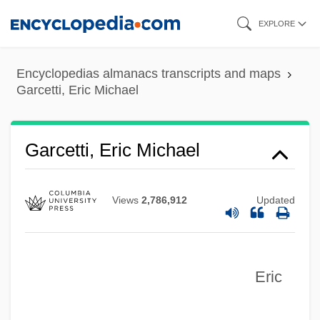
Skip
EXPLORE
to
main
Encyclopedias almanacs transcripts and maps
content
Garcetti, Eric Michael
Garcetti, Eric Michael
Views
2,786,912
Updated
Eric