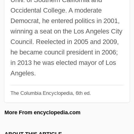
Garbus, Martin
Occidental College. A moderate
Garbus, Cassandra
Democrat, he entered politics in 2001,
Garbure
winning a seat on the Los Angeles City
Garbrecht-Enfeldt, Monique (1968–)
Council. Reelected in 2005 and 2009,
Garbousova, Raya (1909–1997)
he became council president in 2006;
Garbousova, Raya
in 2013 he was elected mayor of Los
Garborg, Hulda (1862–1934)
Angeles.
Garborg, Arne 1851-1924
The Columbia Encyclopedia, 6th ed.
Garbology
Garbo, Greta (1905–1990)
More From encyclopedia.com
Garbo Talks
Garbo
ABOUT THIS ARTICLE