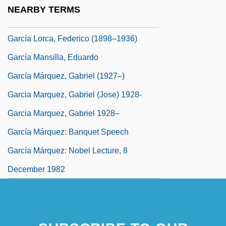
García Hortelano, Juan 1928-1992
NEARBY TERMS
García Icazbalceta, Joaquín (1825–1894)
García Lorca, Federico (1898–1936)
García Mansilla, Eduardo
García Márquez, Gabriel (1927–)
Garcia Marquez, Gabriel (Jose) 1928-
Garcia Marquez, Gabriel 1928–
García Márquez: Banquet Speech
García Márquez: Nobel Lecture, 8
December 1982