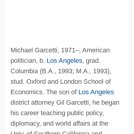
Michael Garcetti, 1971–, American
Garcés, Julián
politician, b.
Los Angeles
, grad.
Garcés, Francisco Tomás Hermenegildo
Columbia (B.A., 1993; M.A., 1993),
(1738–1781)
stud. Oxford and London School of
Garcés, Francisco Tomás Hermenegildo
Economics. The son of
Los Angeles
Garceau, Dee 1955-
district attorney Gil Garcetti, he began
Garceau, Dee
his career teaching public policy,
Garceau, Catherine (1978–)
diplomacy, and world affairs at the
Garbuz, Yair
Univ. of Southern California and