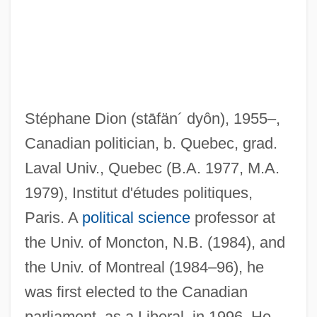
Stéphane Dion
(stāfän´ dyôn)
, 1955–,
Canadian politician, b. Quebec, grad.
Laval Univ., Quebec (B.A. 1977, M.A.
1979), Institut d'études politiques,
Paris. A
political science
professor at
the Univ. of Moncton, N.B. (1984), and
the Univ. of Montreal (1984–96), he
was first elected to the Canadian
parliament, as a Liberal, in 1996. He