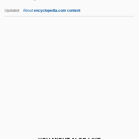
Diogenes Laertius (c. 200 CE)
Updated
About
encyclopedia.com content
Dioestrus
Diodotus-Tryphon°
Diodorus Of Sicily°
Dion, Stéphane
Dionex Corporation
Dionigi Da Piacenza
Dionis Du Séjour, Achille-Pierre
Dionisio, United States V. 410 U.S. 1
(1973)
Dionisy
Dionne Quintuplets