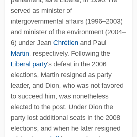
served as minister of
Dion, Léandre, B.A. (Saint-Hyacinthe)
intergovernmental affairs (1996–2003)
Dion, Hon. Stéphane, P.C., B.A., M.A.,
and minister of the environment (2004–
Ph.D. (Saint-Laurent—Cartierville)
6) under Jean
Chrétien
and Paul
Minister Of The Environment
Martin
, respectively. Following the
Dion, Céline (1968–)
Liberal party
's defeat in the 2006
Dion Of Syracuse
elections, Martin resigned as party
Dion (Di Mucci) And The Belmonts
leader, and Dion, who was not favored
Dion
to succeed him, was nonetheless
Diomede, Miguel (1902–1974)
elected to the post. Under Dion the
Diomed
party lost additional seats in the 2008
Diola Religion
elections, and when he later resigned
Diol, Susan 1964–