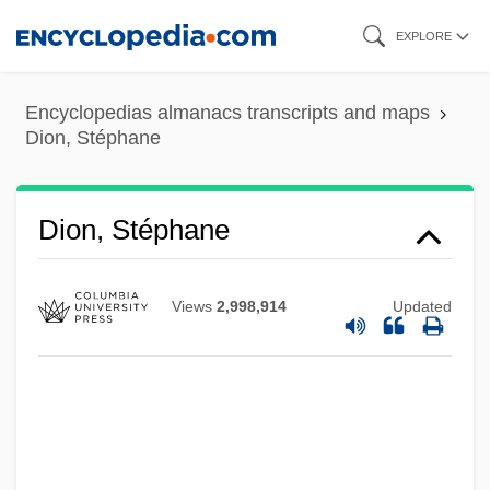
Skip
EXPLORE
to
main
Encyclopedias almanacs transcripts and maps
content
Dion, Stéphane
Dion, Stéphane
Views
2,998,914
Updated