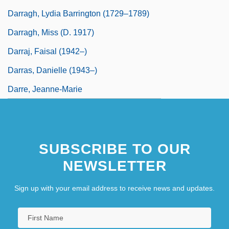
Darragh, Lydia Barrington (1729–1789)
Darragh, Miss (d. 1917)
Darraj, Faisal (1942–)
Darras, Danielle (1943–)
Darre, Jeanne-Marie
SUBSCRIBE TO OUR
NEWSLETTER
Sign up with your email address to receive news and updates.