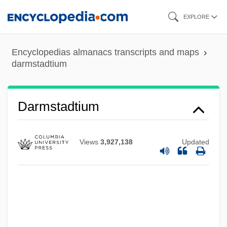
Skip
EXPLORE
to
main
Encyclopedias almanacs transcripts and maps
content
darmstadtium
Darmstadtium
Views
3,927,138
Updated