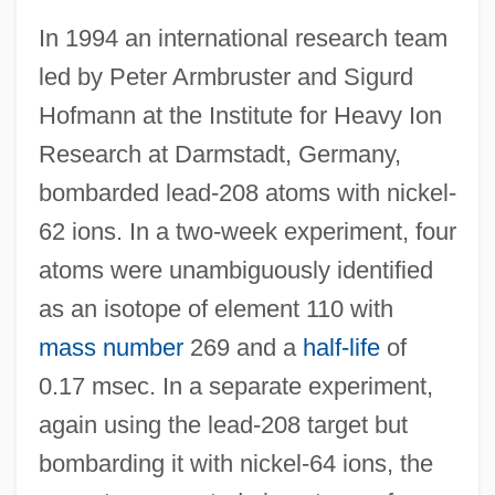
In 1994 an international research team
led by Peter Armbruster and Sigurd
Hofmann at the Institute for Heavy Ion
Research at Darmstadt, Germany,
bombarded lead-208 atoms with nickel-
62 ions. In a two-week experiment, four
atoms were unambiguously identified
as an isotope of element 110 with
mass number
269 and a
half-life
of
0.17 msec. In a separate experiment,
again using the lead-208 target but
bombarding it with nickel-64 ions, the