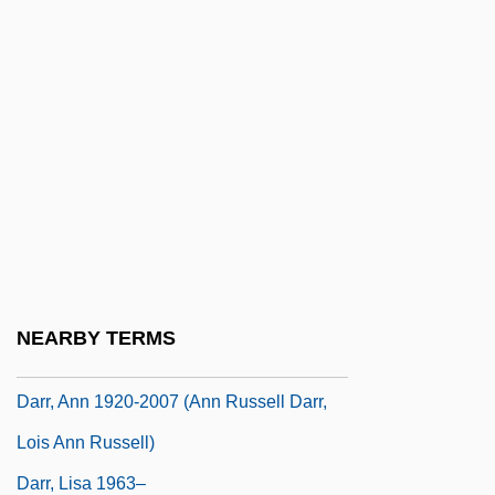
Darnley, Henry Stuart, Lord
Darnton, (Philip) Christian
Darnton, Robert
Darnton, Robert (Choate) 1939-
Daroca
Daroff, Samuel H.
Darowska, Marcelina Kotowicz, Bl.
Darqawiy(y)a
NEARBY TERMS
Darquier De Pellepoix, Louis°
Darr, Ann 1920-2007 (Ann Russell Darr,
Lois Ann Russell)
Darr, Lisa 1963–