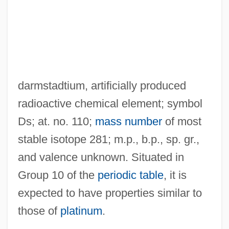
darmstadtium, artificially produced
radioactive chemical element; symbol
Ds; at. no. 110;
mass number
of most
stable isotope 281; m.p., b.p., sp. gr.,
and valence unknown. Situated in
Group 10 of the
periodic table
, it is
expected to have properties similar to
those of
platinum
.