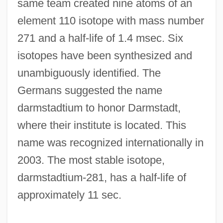
same team created nine atoms of an
Darmstadt, Joseph
element 110 isotope with mass number
Darmond, Grace (1898–1963)
271 and a half-life of 1.4 msec. Six
Darmon, Pierre 1939-
isotopes have been synthesized and
Darmon, Pierre
unambiguously identified. The
Darmon, Amram
Germans suggested the name
Darmon
darmstadtium to honor Darmstadt,
Darmesteter, Arsène
where their institute is located. This
Darlington, William
name was recognized internationally in
Darlington, Ralph
2003. The most stable isotope,
Darlington, Jennie (c. 1925–)
darmstadtium-281, has a half-life of
Darlington, Cyril Dean
approximately 11 sec.
Darlings Of The Gods