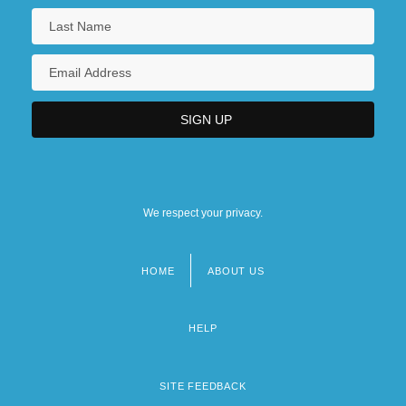
We respect your privacy.
HOME
ABOUT US
Footer
menu
HELP
SITE FEEDBACK