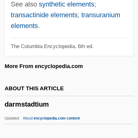
Darling, SirFrankFraser
See also
synthetic elements
;
Darling, Richard L(ewis) 1925-2003
transactinide elements
;
transuranium
Darling, Mr
elements
.
Darling, May (1887–1971)
The Columbia Encyclopedia, 6th ed.
Darling, Lynn
Darling, Julia 1956–2005
More From encyclopedia.com
Darling, Julia
Darling, Jennifer 1946- (Jenifer Darling,
ABOUT THIS ARTICLE
Kristen Tanner)
darmstadtium
Darling, Jay Norwood "Ding" (1876 –
1962) American Environmental Cartoonist
Updated
About
encyclopedia.com content
Darling, Grace (1815–1842)
Darling, Frank