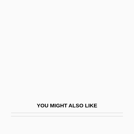
Darling, Flora (1840–1910)
Darling, Diana
Darmstadtium
Darnay, Arsen
Darne
Darned
Darnel
Darnell, K(athryn) L(ynne) 1955-
Darnell, Linda (1921–1965)
YOU MIGHT ALSO LIKE
Darnell, Regna (Diebold)
Darner
Darnley