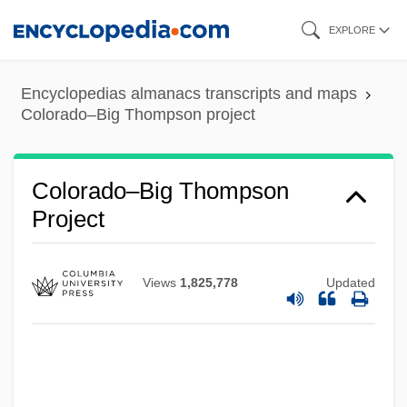
Skip
EXPLORE
to
main
Encyclopedias almanacs transcripts and maps
content
Colorado–Big Thompson project
Colorado–Big Thompson
Project
Views
1,825,778
Updated
Colorado, Catholic Church In
Colorado V. Connelly 479 U.S. 157 (1986)
Colorado Technical University: Tabular