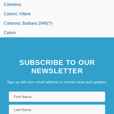
Colorless
Colorni, Vittore
Coloroso, Barbara 1948(?)-
Colors
SUBSCRIBE TO OUR
NEWSLETTER
Sign up with your email address to receive news and updates.