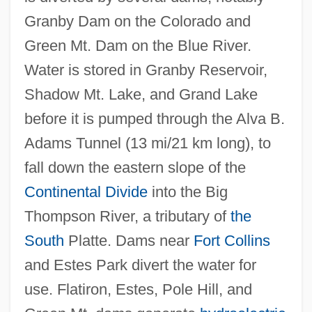
Campus: Tabular Data
Granby Dam on the Colorado and
Colorado Technical University Denver
Green Mt. Dam on the Blue River.
Campus: Narrative Description
Water is stored in Granby Reservoir,
Colorado Technical University
Shadow Mt. Lake, and Grand Lake
Colorado Sundown
before it is pumped through the Alva B.
Colorado State University: Tabular Data
Adams Tunnel (13 mi/21 km long), to
Colorado State University: Narrative
fall down the eastern slope of the
Description
Continental Divide
into the Big
Colorado State University: Distance
Thompson River, a tributary of
the
Learning Programs In-Depth
South
Platte. Dams near
Fort Collins
Colorado State University: Distance
and Estes Park divert the water for
Learning Programs
use. Flatiron, Estes, Pole Hill, and
Colorado State University-Pueblo: Tabular