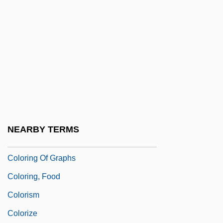
Coloreds (South Africa)
Colorfast
Colorful
Colorific
Colorimeter
Colorimetric Analysis
Colorimetry
NEARBY TERMS
Coloring
Coloring Of Graphs
Coloring, Food
Colorism
Colorize