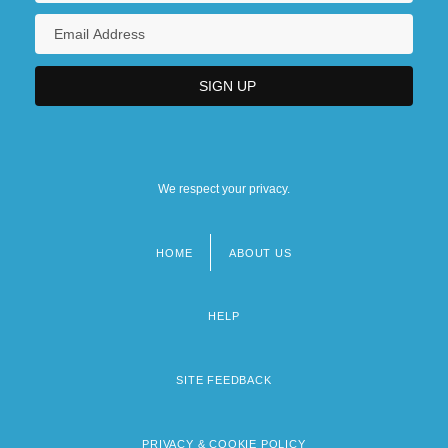
We respect your privacy.
HOME
ABOUT US
Footer
menu
HELP
SITE FEEDBACK
PRIVACY & COOKIE POLICY