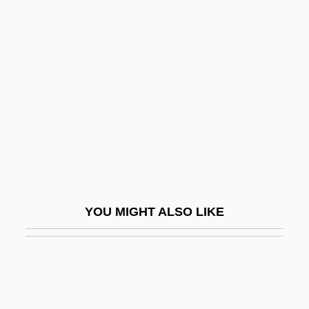
Colorado Serenade
Colorado–Big Thompson
Project
Colorato
Colorectal Cancer
Colorectal Surgery
Colored
Colored Farmers Alliance
YOU MIGHT ALSO LIKE
Colored Farmers' Alliance
Colored National Labor Union
Colored People Of South Africa
Colored Troops, U.S