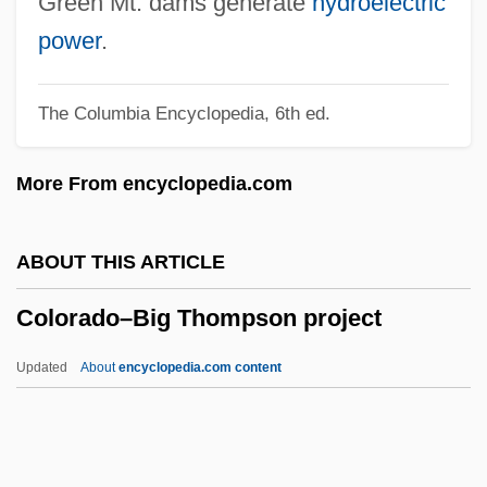
Green Mt. dams generate
hydroelectric
Data
power
.
Colorado State University-Pueblo:
The Columbia Encyclopedia, 6th ed.
Narrative Description
Colorado State University-Pueblo:
More From encyclopedia.com
Distance Learning Programs
Colorado State University-Pueblo
ABOUT THIS ARTICLE
Colorado State University (College Of
Colorado–Big Thompson project
Business, Distance M.B.A. Program)
Colorado State University (College Of
Updated
About
encyclopedia.com content
Business)
Colorado State University
Colorado Silver Bullets