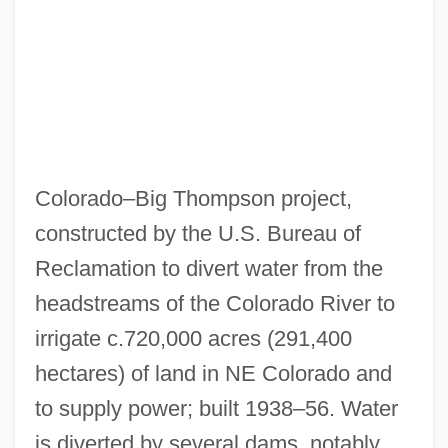
Data
Colorado Technical University: Narrative
Description
Colorado Technical University: Distance
Learning Programs In-Depth
Colorado Technical University: Distance
Colorado–Big Thompson project,
Learning Programs
constructed by the U.S. Bureau of
Colorado Technical University Sioux Falls
Reclamation to divert water from the
headstreams of the Colorado River to
Campus: Tabular Data
irrigate c.720,000 acres (291,400
Colorado Technical University Sioux Falls
hectares) of land in NE Colorado and
Campus: Narrative Description
to supply power; built 1938–56. Water
Colorado Technical University Denver
is diverted by several dams, notably