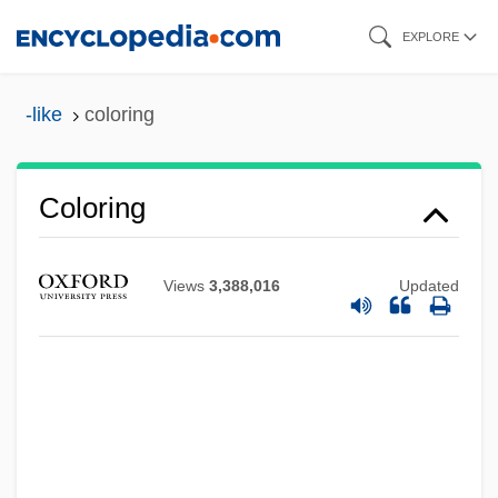
Skip
EXPLORE
to
main
-like
coloring
content
Coloring
Views
3,388,016
Updated