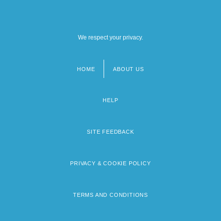
We respect your privacy.
HOME
ABOUT US
Footer
menu
HELP
SITE FEEDBACK
PRIVACY & COOKIE POLICY
TERMS AND CONDITIONS