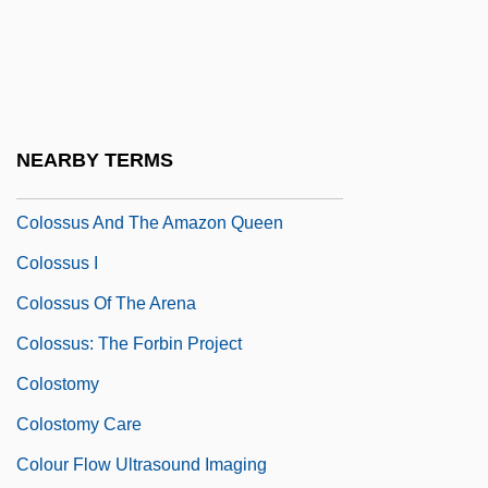
1994)
Coloss.
Colossae
Colossal Order
NEARBY TERMS
Colossi
Colossus And The Amazon Queen
Colossus I
Colossus Of The Arena
Colossus: The Forbin Project
Colostomy
Colostomy Care
Colour Flow Ultrasound Imaging