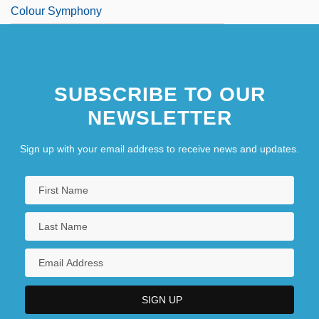
Colour Symphony
SUBSCRIBE TO OUR
NEWSLETTER
Sign up with your email address to receive news and updates.