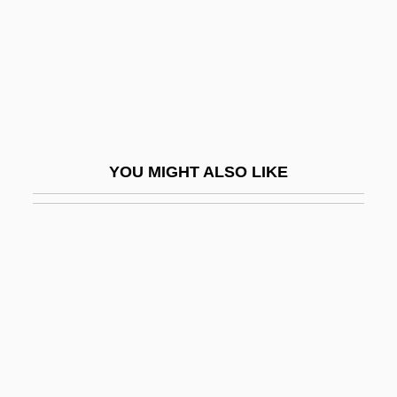
Coloring, Food
Colorism
Colorize
Colorless
Colorni, Vittore
YOU MIGHT ALSO LIKE
Coloroso, Barbara 1948(?)-
Colors
Colorway
Colorz Of Rage
Colosimo, Vince 1966–
Colosio Murrieta, Luis Donaldo
Colosio Murrieta, Luis Donaldo (1950–