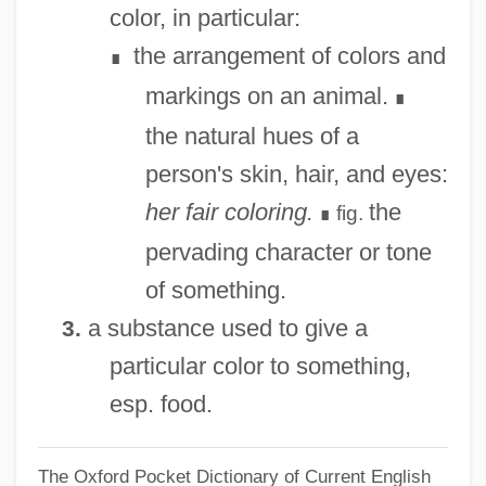
color, in particular:
Colored National Labor Union
the arrangement of colors and
∎
Colored Farmers' Alliance
markings on an animal.
∎
Colored Farmers Alliance
the natural hues of a
Colored
person's skin, hair, and eyes:
Colorectal Surgery
her fair coloring.
the
fig.
∎
Colorectal Cancer
pervading character or tone
Colorato
of something.
Colorado–Big Thompson Project
a substance used to give a
3.
Colorado, Catholic Church In
particular color to something,
Colorado V. Connelly 479 U.S. 157 (1986)
esp. food.
Colorado Technical University: Tabular
The Oxford Pocket Dictionary of Current English
Data