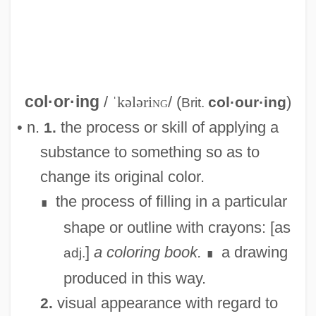
col·or·ing
/
ˈkələri
ng
/ (
)
col·our·ing
Brit.
Colorimetry
• n.
the process or skill of applying a
1.
Colorimetric Analysis
substance to something so as to
Colorimeter
change its original color.
Colorific
the process of filling in a particular
∎
Colorful
shape or outline with crayons: [as
Colorfast
]
a coloring book.
a drawing
adj.
∎
Coloreds (South Africa)
produced in this way.
Colored Troops, U.S
visual appearance with regard to
2.
Colored People Of South Africa