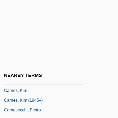
Carneiro, Edison
Carnel
Carneous Mole
Carner, Charles Robert 1957–
Carner, JoAnne (1939–)
Carner, JoAnne (1939—)
Carner, Josep 1884-1970
Carner, Mosco
NEARBY TERMS
Carnero, Guillermo 1947–
Carnes, Kim
Carnes, Kim (1945–)
Carnesecchi, Pietro