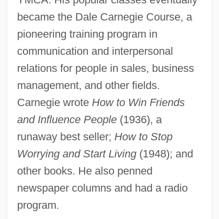
Carnegie, Charles V. 1952-
became the Dale Carnegie Course, a
Carnegie, Caroline (1934—)
pioneering training program in
Carnegie, Caroline (1934–)
communication and interpersonal
Carnegie Units
relations for people in sales, business
management, and other fields.
Carnegie Mellon University: Tabular Data
Carnegie wrote
How to Win Friends
Carnegie Mellon University: Narrative
and Influence People
(1936), a
Description
runaway best seller;
How to Stop
Carnegie Institution Of Washington
Worrying and Start Living
(1948); and
Carnegie Institute Of Technology
other books. He also penned
Carnegie Hall
newspaper columns and had a radio
Carnegie Classification System, The
program.
Carneci, Magda 1955-