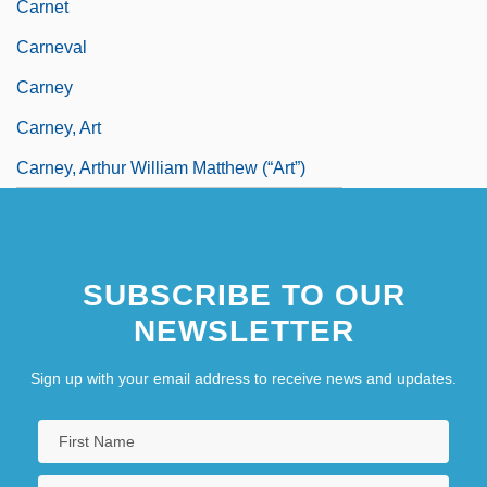
Carnet
Carneval
Carney
Carney, Art
Carney, Arthur William Matthew (“Art”)
SUBSCRIBE TO OUR
NEWSLETTER
Sign up with your email address to receive news and updates.