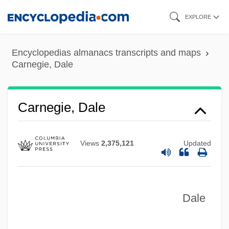
Skip
EXPLORE
to
main
Encyclopedias almanacs transcripts and maps
content
Carnegie, Dale
Carnegie, Dale
Views
2,375,121
Updated
Dale