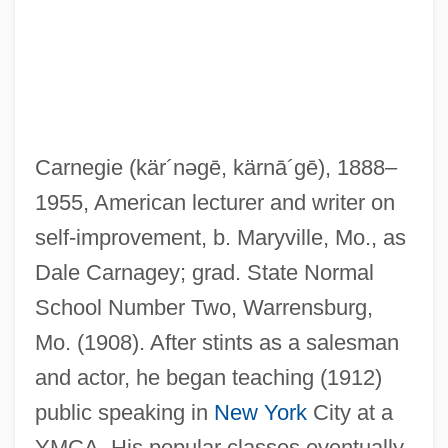
Carnegie
(kär´nəgē, kärnā´gē)
, 1888–
1955, American lecturer and writer on
self-improvement, b. Maryville, Mo., as
Dale Carnagey; grad. State Normal
School Number Two, Warrensburg,
Mo. (1908). After stints as a salesman
and actor, he began teaching (1912)
public speaking in
New York
City at a
YMCA. His popular classes eventually