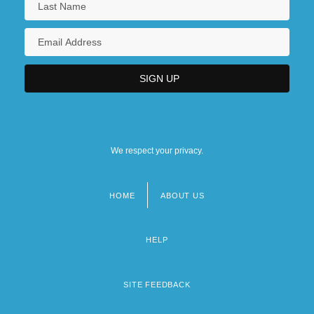
We respect your privacy.
HOME
ABOUT US
Footer
menu
HELP
SITE FEEDBACK