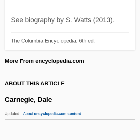
Carneades (214–129/8 BCE)
Carne, Judy (1939–)
See biography by S. Watts (2013).
Carné
The Columbia Encyclopedia, 6th ed.
Carnaval Romain, Le
Carnaval Des Animaux, Le
More From encyclopedia.com
Carnaval De Venise
Carnaval À Paris
ABOUT THIS ARTICLE
Carnaval
Carnegie, Dale
Carnauba Wax
Carnatz
Updated
About
encyclopedia.com content
Carnation Company
Carnatic Music