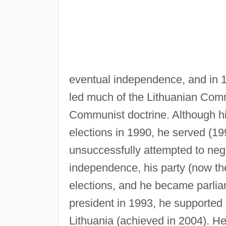
eventual independence, and in 1
led much of the Lithuanian Comm
Communist doctrine. Although his
elections in 1990, he served (1
unsuccessfully attempted to nego
independence, his party (now th
elections, and he became parlia
president in 1993, he support
Lithuania (achieved in 2004). He 