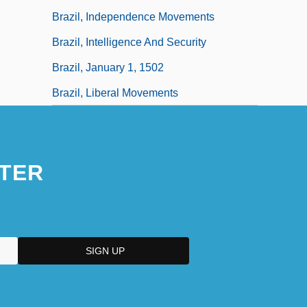
Brazil, Independence Movements
Brazil, Intelligence And Security
Brazil, January 1, 1502
Brazil, Liberal Movements
TER