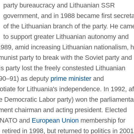
party bureaucracy and Lithuanian SSR
government, and in 1988 became first secret
of the Lithuanian branch of the party. He cam
to support greater Lithuanian autonomy and
989, amid increasing Lithuanian nationalism, 
unist party to break with the Soviet party and
 party lost the freely constested Lithuanian
990–91) as deputy
prime minister
and
tiate for Lithuania's independence. In 1992, af
e Democratic Labor party) won the parliamenta
ment chairman and acting president. Elected
ed NATO and
European Union
membership for
retired in 1998, but returned to politics in 2001