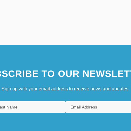
SCRIBE TO OUR NEWSLET
Sign up with your email address to receive news and updates.