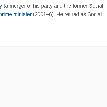
y
(a merger of his party and the former Social
prime minister
(2001–6). He retired as Social