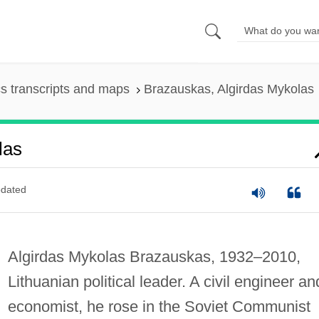
s transcripts and maps
Brazauskas, Algirdas Mykolas
las
dated
Algirdas Mykolas Brazauskas, 1932–2010,
Lithuanian political leader. A civil engineer an
economist, he rose in the Soviet Communist