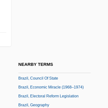
Brazier
Brazil Afro-Brazilian
Brazil Fast Food Corporation
Brazil Tulipwood
Brazil, Amnesty Act (1979)
Brazil, Angela (1868–1947)
Brazil, Civil Code
NEARBY TERMS
Brazil, Constitutions
Brazil, Council Of State
Brazil, Economic Miracle (1968–1974)
Brazil, Electoral Reform Legislation
Brazil, Geography