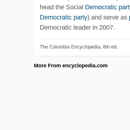
head the Social
Democratic part
Democratic party
) and serve as
Democratic leader in 2007.
The Columbia Encyclopedia, 6th ed.
More From encyclopedia.com