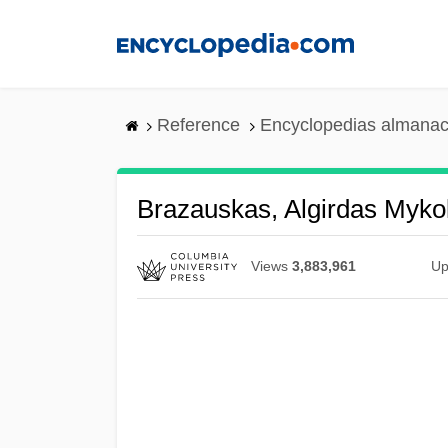
Skip
to
main
content
Reference
Encyclopedias almanac
Brazauskas, Algirdas Myko
Views
3,883,961
Up