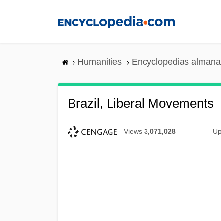
Skip
to
main
content
Humanities
Encyclopedias almanac
Brazil, Liberal Movements
Views
3,071,028
Up