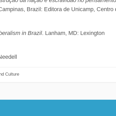
struçao da nação e escravidão no pensament
 Campinas, Brazil: Editora de Unicamp, Centro 
eralism in Brazil
. Lanham, MD: Lexington
dell
nd Culture