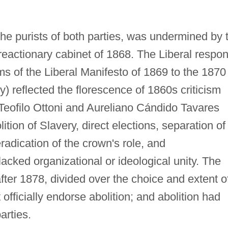
the purists of both parties, was undermined by 
reactionary cabinet of 1868. The Liberal respo
ms of the Liberal Manifesto of 1869 to the 1870
) reflected the florescence of 1860s criticism
 Teofilo Ottoni and Aureliano Cándido Tavares
lition of Slavery, direct elections, separation of
eradication of the crown's role, and
acked organizational or ideological unity. The
fter 1878, divided over the choice and extent o
officially endorse abolition; and abolition had
arties.