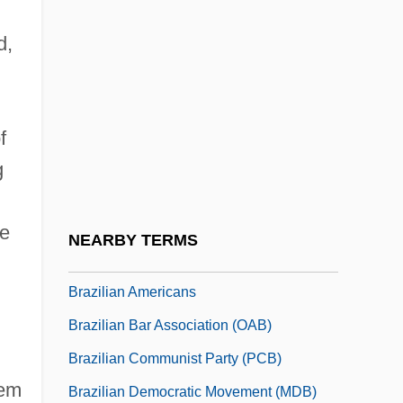
Brazil, The Empire (Second)
d,
Brazil, The Regency
Brazil, Viceroys Of
Brazil-Nut
f
Brazil-Wood
g
Brazile, Donna L. 1959-
Brazilian
he
NEARBY TERMS
Brazilian Academy Of Letters
Brazilian Americans
Brazilian Bar Association (OAB)
Brazilian Communist Party (PCB)
hem
Brazilian Democratic Movement (MDB)