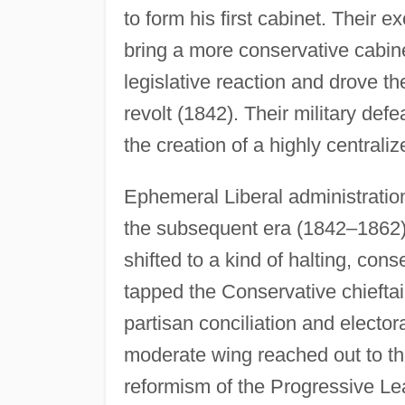
to form his first cabinet. Their 
bring a more conservative cabin
legislative reaction and drove t
revolt (1842). Their military de
the creation of a highly centraliz
Ephemeral Liberal administration
the subsequent era (1842–1862) 
shifted to a kind of halting, co
tapped the Conservative chiefta
partisan conciliation and elector
moderate wing reached out to th
reformism of the Progressive Le