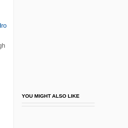
Brazauskas, Algirdas Mykolas
Brazil, Liberal Movements
ro
Brazil, Martyrs Of, Bb.
Brazil, National Security Doctrine
gh
Brazil, National Security Law
Brazil, New Republic
Brazil, Organizations
Brazil, Political Parties
Brazil, Populist Republic, 1945–1964
YOU MIGHT ALSO LIKE
Brazil, Revolutions
Brazil, The Catholic Church In
Brazil, The Empire (First)