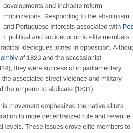
developments and inchoate reform
mobilizations. Responding to the absolutism
and Portuguese interests associated with
Ped
I
, political and socioeconomic elite members
 radical ideologues joined in opposition. Althou
sembly
of 1823 and the secessionist
824), they were successful in parliamentary
 the associated street violence and military
d the emperor to abdicate (1831).
his movement emphasized the native elite's
piration to more decentralized rule and revenue
ial levels. These issues drove elite members to