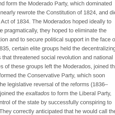
and form the Moderado Party, which dominated
nearly rewrote the Constitution of 1824, and di
nal Act of 1834. The Moderados hoped ideally to
e pragmatically, they hoped to eliminate the
ation and to secure political support in the face o
1835, certain elite groups held the decentralizin
 that threatened social revolution and national
of these groups left the Moderados, joined t
d formed the Conservative Party, which soon
e legislative reversal of the reforms (1836–
 joined the
exaltados
to form the Liberal Party,
trol of the state by successfully conspiring to
They correctly anticipated that he would call t