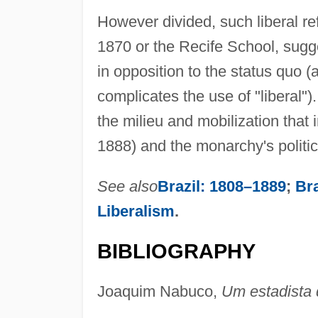
However divided, such liberal re
1870 or the Recife School, sug
in opposition to the status quo (
complicates the use of "liberal")
the milieu and mobilization that
1888) and the monarchy's politica
See also
Brazil: 1808–1889
;
Bra
Liberalism
.
BIBLIOGRAPHY
Joaquim Nabuco,
Um estadista 