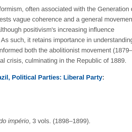
formism, often associated with the Generation 
gests vague coherence and a general movemen
although positivism's increasing influence
. As such, it retains importance in understandin
 informed both the abolitionist movement (1879
l crisis, culminating in the Republic of 1889.
zil, Political Parties: Liberal Party
:
do império
, 3 vols. (1898–1899).