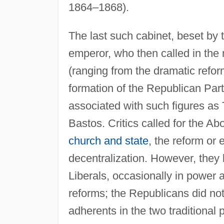
1864–1868).
The last such cabinet, beset by 
emperor, who then called in the 
(ranging from the dramatic refor
formation of the Republican Party
associated with such figures as
Bastos. Critics called for the Abo
church and state
, the reform or 
decentralization. However, they l
Liberals, occasionally in power a
reforms; the Republicans did not 
adherents in the two traditional p