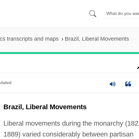
s transcripts and maps
Brazil, Liberal Movements
dated
Brazil, Liberal Movements
Liberal movements during the monarchy (18
1889) varied considerably between partisan