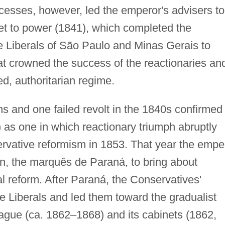
excesses, however, led the emperor's advisers to
et to power (1841), which completed the
he Liberals of São Paulo and Minas Gerais to
feat crowned the success of the reactionaries an
ed, authoritarian regime.
s and one failed revolt in the 1840s confirmed
as one in which reactionary triumph abruptly
nservative reformism in 1853. That year the empe
in, the marquês de Paraná, to bring about
al reform. After Paraná, the Conservatives'
e Liberals and led them toward the gradualist
ague (ca. 1862–1868) and its cabinets (1862,