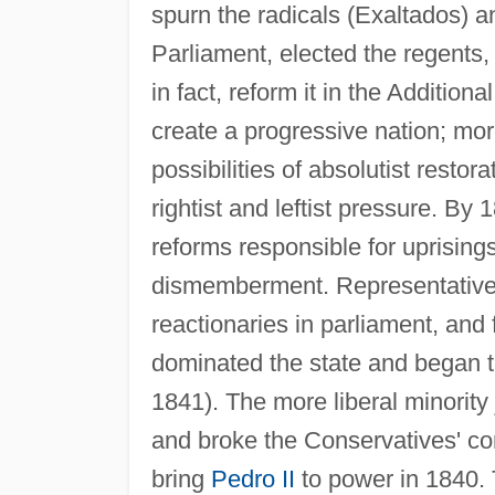
spurn the radicals (Exaltados) 
Parliament, elected the regents, 
in fact, reform it in the Additio
create a progressive nation; mor
possibilities of absolutist restor
rightist and leftist pressure. By 
reforms responsible for uprisings
dismemberment. Representatives 
reactionaries in parliament, an
dominated the state and began th
1841). The more liberal minority
and broke the Conservatives' con
bring
Pedro II
to power in 1840. 