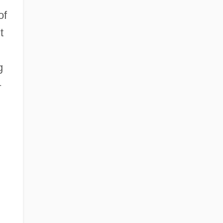
of
t
g
–