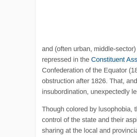
and (often urban, middle-sector)
repressed in the
Constituent As
Confederation of the Equator (1
obstruction after 1826. That, and
insubordination, unexpectedly le
Though colored by lusophobia, t
control of the state and their as
sharing at the local and provinc