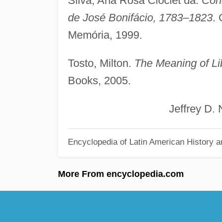
Silva, Ana Rosa Cloclet da.
Con
de José Bonifácio, 1783–1823
.
Memória, 1999.
Tosto, Milton.
The Meaning of Lib
Books, 2005.
Jeffrey D. Nee
Encyclopedia of Latin American History a
More From encyclopedia.com