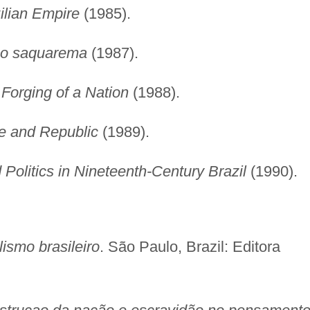
ilian Empire
(1985).
o saquarema
(1987).
 Forging of a Nation
(1988).
re and Republic
(1989).
Politics in Nineteenth-Century Brazil
(1990).
lismo brasileiro
. São Paulo, Brazil: Editora