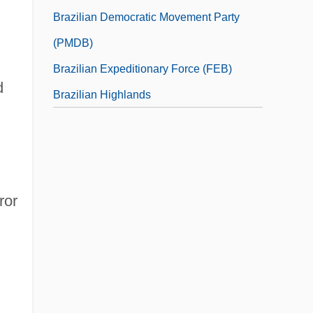
Brazilian Democratic Movement Party
(PMDB)
Brazilian Expeditionary Force (FEB)
d
Brazilian Highlands
ror