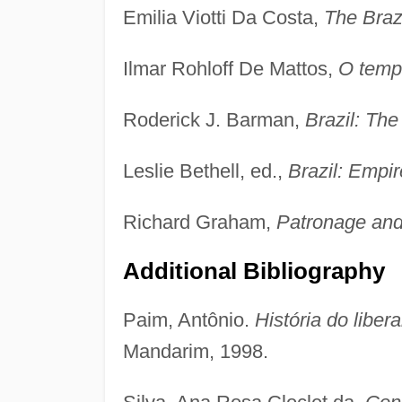
Emilia Viotti Da Costa,
The Braz
Ilmar Rohloff De Mattos,
O temp
Roderick J. Barman,
Brazil: The
Leslie Bethell, ed.,
Brazil: Empi
Richard Graham,
Patronage and 
Additional Bibliography
Paim, Antônio.
História do libera
Mandarim, 1998.