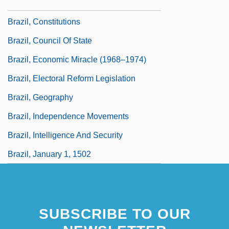
Brazil, Civil Code
Brazil, Constitutions
Brazil, Council Of State
Brazil, Economic Miracle (1968–1974)
Brazil, Electoral Reform Legislation
Brazil, Geography
Brazil, Independence Movements
Brazil, Intelligence And Security
Brazil, January 1, 1502
SUBSCRIBE TO OUR