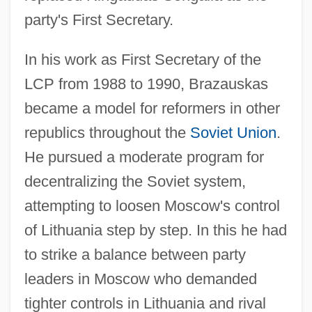
party's First Secretary.
In his work as First Secretary of the
LCP from 1988 to 1990, Brazauskas
became a model for reformers in other
republics throughout the
Soviet Union
.
He pursued a moderate program for
decentralizing the Soviet system,
attempting to loosen Moscow's control
of Lithuania step by step. In this he had
to strike a balance between party
leaders in Moscow who demanded
tighter controls in Lithuania and rival