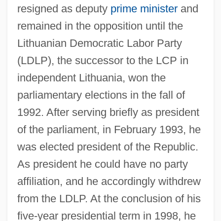
resigned as deputy
prime minister
and
remained in the opposition until the
Lithuanian Democratic Labor Party
(LDLP), the successor to the LCP in
independent Lithuania, won the
parliamentary elections in the fall of
1992. After serving briefly as president
of the parliament, in February 1993, he
was elected president of the Republic.
As president he could have no party
affiliation, and he accordingly withdrew
from the LDLP. At the conclusion of his
five-year presidential term in 1998, he