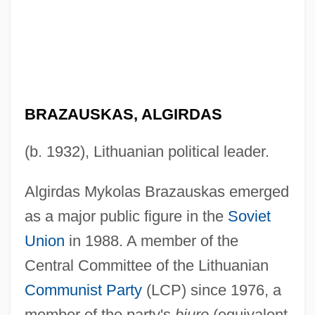
BRAZAUSKAS, ALGIRDAS
(b. 1932), Lithuanian political leader.
Algirdas Mykolas Brazauskas emerged
as a major public figure in the
Soviet
Union
in 1988. A member of the
Central Committee of the Lithuanian
Communist Party
(LCP) since 1976, a
member of the party's
biuro
(equivalent