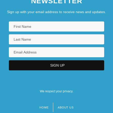
NEWSLETTER
Sign up with your email address to receive news and updates.
We respect your privacy.
HOME
ABOUT US