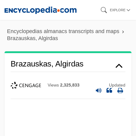
Skip
EXPLORE
to
main
Encyclopedias almanacs transcripts and maps
content
Brazauskas, Algirdas
Brazauskas, Algirdas
Views
2,325,833
Updated