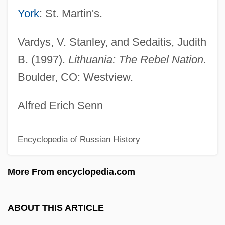
Brayfield, Celia
York
: St. Martin's.
Braybon, (Charmian) Gail
Vardys, V. Stanley, and Sedaitis, Judith
Bray-Sur-Seine
B. (1997).
Lithuania: The Rebel Nation.
Bray, Vicar Of
Boulder, CO: Westview.
Bray, Thom 1954–
Bray, Robert C. 1944–
Alfred Erich Senn
Bray, Patricia
Encyclopedia of Russian History
Bray, Libba (Martha E. Bray)
Bray, Libba
More From encyclopedia.com
Bray, Kingsley M. 1956-
Bray, Jeff (Victoria-Beacon Hill)
ABOUT THIS ARTICLE
Bray, J. R.