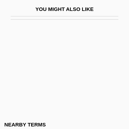
Brazelton Neonatal Assessment Scale
YOU MIGHT ALSO LIKE
Brazelton, T. Berry (1918-)
Brazelton, T. Berry 1918–
Brazelton, W. Robert 1933-
Brazen Age
Brazer, Abram
Brazier
Brazil Afro-Brazilian
Brazil Fast Food Corporation
Brazil Tulipwood
Brazil, Amnesty Act (1979)
Brazil, Angela (1868–1947)
NEARBY TERMS