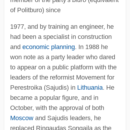
of Politburo) since
1977, and by training an engineer, he
had been a specialist in construction
and
economic planning
. In 1988 he
won note as a party leader who dared
to appear on a public platform with the
leaders of the reformist Movement for
Perestroika (Sajudis) in
Lithuania
. He
became a popular figure, and in
October, with the approval of both
Moscow
and Sajudis leaders, he
replaced Ringaudas Songaila as the