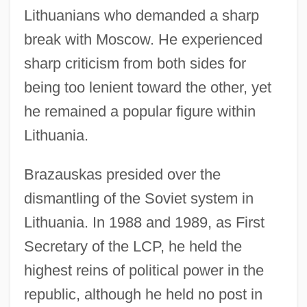
Lithuanians who demanded a sharp
break with Moscow. He experienced
sharp criticism from both sides for
being too lenient toward the other, yet
he remained a popular figure within
Lithuania.
Brazauskas presided over the
dismantling of the Soviet system in
Lithuania. In 1988 and 1989, as First
Secretary of the LCP, he held the
highest reins of political power in the
republic, although he held no post in