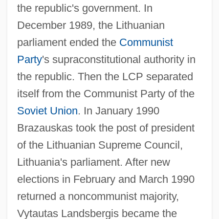
the republic's government. In
December 1989, the Lithuanian
parliament ended the
Communist
Party
's supraconstitutional authority in
the republic. Then the LCP separated
itself from the Communist Party of the
Soviet Union
. In January 1990
Brazauskas took the post of president
of the Lithuanian Supreme Council,
Lithuania's parliament. After new
elections in February and March 1990
returned a noncommunist majority,
Vytautas Landsbergis became the