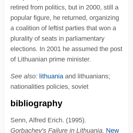
retired from politics, but in 2000, still a
popular figure, he returned, organizing
a coalition of leftist parties that won a
plurality of seats in parliamentary
Brazaitis, Tom 1940–2005
elections. In 2001 he assumed the post
Brazaitis, Mark
of Lithuanian prime minister.
Braz.
Braz, Osip
See also:
lithuania
and lithuanians;
Brayton, Lily (1876–1953)
nationalities policies, soviet
Braynard, Frank O. 1916-2007 (Frank
bibliography
Osborn Braynard, Frank Osmond
Braynard)
Senn, Alfred Erich. (1995).
Brayley, Sally (1937–)
Gorbachev's Failure in Lithuania.
New