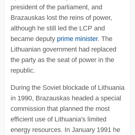
president of the parliament, and
Brazauskas lost the reins of power,
although he still led the LCP and
became deputy
prime minister
. The
Lithuanian government had replaced
the party as the seat of power in the
republic.
During the Soviet blockade of Lithuania
in 1990, Brazauskas headed a special
commission that planned the most
efficient use of Lithuania's limited
energy resources. In January 1991 he