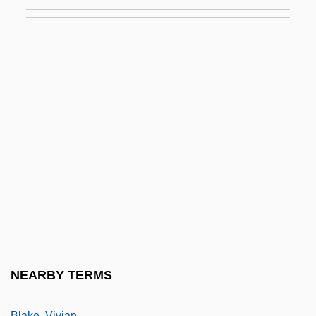
Blake, Ran
Blake, Raymond B.
Blake, Rich
Blake, Robert (Norman William)
Blake, Robert (Norman William) 1916-
2003
Blake, Robert J.
Blake, Robin 1948-
Blake, Rockwell (Robert)
Blake, Stephen P.
Blake, Toe
NEARBY TERMS
Blake, Victoria
Blake, Vivian