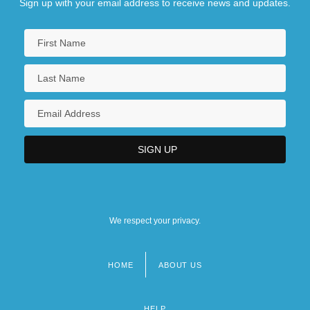
Sign up with your email address to receive news and updates.
We respect your privacy.
HOME
ABOUT US
Footer
menu
HELP