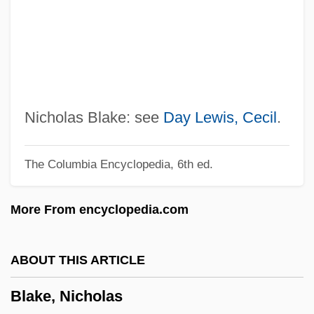
Blake, Jon
Blake, James Carlos 1948–
Blake, James 1979–
Blake, Howard
Blake, Geoffrey 1962–
Nicholas Blake: see
Day Lewis, Cecil
.
Blake, Eubie (actually, James Hubert)
The Columbia Encyclopedia, 6th ed.
Blake, Ellen
Blake, Elizabeth (d. 1920)
More From encyclopedia.com
Blake, Edward T
Blake, Edward
ABOUT THIS ARTICLE
Blake, David (Leonard)
Blake, Nicholas
Blake, Bud 1918–2005