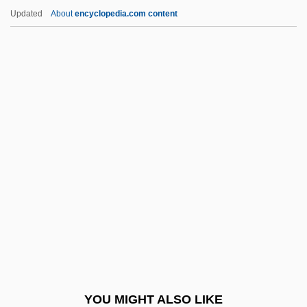
Blake, Bronwyn 1940-
Updated
About
encyclopedia.com content
Blake, Asha 1961(?)–
Blake, Andre B.
Blake, Amanda (1929–1989)
Blake, Alexander, Bl.
Blake, Nicholas
Blake, Noah 1964(?)–
Blake, Norman
Blake, Norman Francis
Blake, Peter
Blake, Peter 1920-2006
Blake, Quentin
YOU MIGHT ALSO LIKE