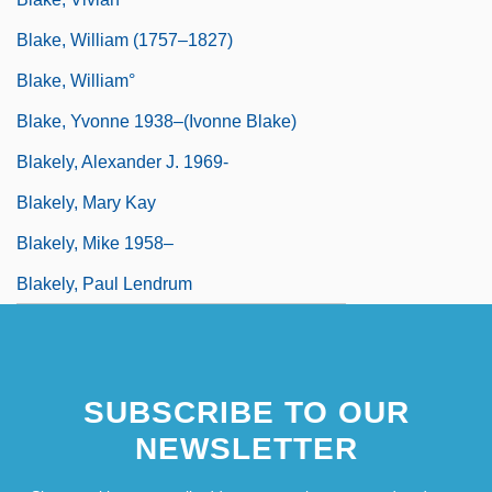
Blake, William (1757–1827)
Blake, William°
Blake, Yvonne 1938–(Ivonne Blake)
Blakely, Alexander J. 1969-
Blakely, Mary Kay
Blakely, Mike 1958–
Blakely, Paul Lendrum
SUBSCRIBE TO OUR
NEWSLETTER