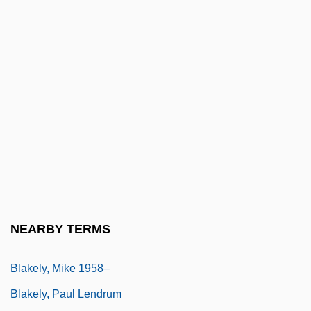
Blake, Rockwell (Robert)
Blake, Stephen P.
Blake, Toe
Blake, Victoria
Blake, Vivian
Blake, William (1757–1827)
Blake, William°
Blake, Yvonne 1938–(Ivonne Blake)
Blakely, Alexander J. 1969-
NEARBY TERMS
Blakely, Mary Kay
Blakely, Mike 1958–
Blakely, Paul Lendrum