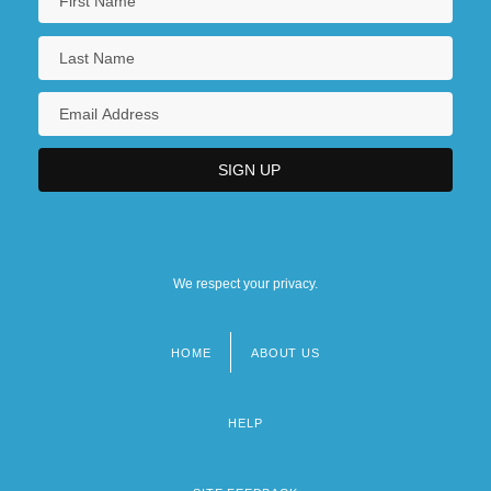
We respect your privacy.
HOME
ABOUT US
Footer
menu
HELP