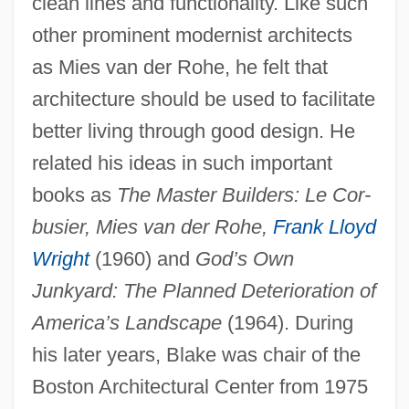
clean lines and functionality. Like such
other prominent modernist architects
as Mies van der Rohe, he felt that
architecture should be used to facilitate
better living through good design. He
related his ideas in such important
books as
The Master Builders: Le Cor-
busier, Mies van der Rohe,
Frank Lloyd
Wright
(1960) and
God’s Own
Junkyard: The Planned Deterioration of
America’s Landscape
(1964). During
his later years, Blake was chair of the
Boston Architectural Center from 1975