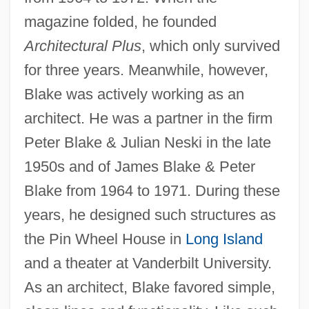
magazine folded, he founded
Architectural Plus
, which only survived
for three years. Meanwhile, however,
Blake was actively working as an
architect. He was a partner in the firm
Peter Blake & Julian Neski in the late
1950s and of James Blake & Peter
Blake from 1964 to 1971. During these
years, he designed such structures as
the Pin Wheel House in
Long Island
and a theater at Vanderbilt University.
As an architect, Blake favored simple,