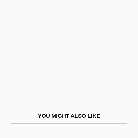
Blake, David (Leonard)
Blake, Bud 1918–2005
Blake, Peter 1920-2006
Blake, Quentin
Blake, Ran
Blake, Raymond B.
Blake, Rich
Blake, Robert (Norman William)
Blake, Robert (Norman William) 1916-
2003
YOU MIGHT ALSO LIKE
Blake, Robert J.
Blake, Robin 1948-