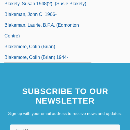
Blakely, Susan 1948(?)- (Susie Blakely)
Blakeman, John C. 1966-
Blakeman, Laurie, B.F.A. (Edmonton
Centre)
Blakemore, Colin (Brian)
Blakemore, Colin (Brian) 1944-
SUBSCRIBE TO OUR
NEWSLETTER
Sign up with your email address to receive news and updates.