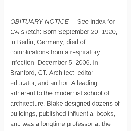
OBITUARY NOTICE—
See index for
CA
sketch: Born September 20, 1920,
in Berlin, Germany; died of
complications from a respiratory
infection, December 5, 2006, in
Branford, CT. Architect, editor,
educator, and author. A leading
adherent to the modernist school of
architecture, Blake designed dozens of
buildings, published influential books,
and was a longtime professor at the