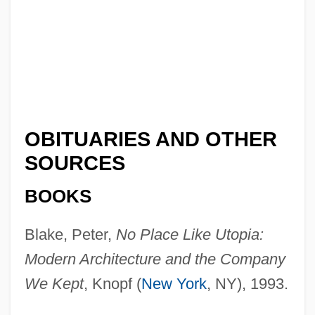
OBITUARIES AND OTHER
SOURCES
BOOKS
Blake, Peter,
No Place Like Utopia:
Modern Architecture and the Company
We Kept
, Knopf (
New York
, NY), 1993.