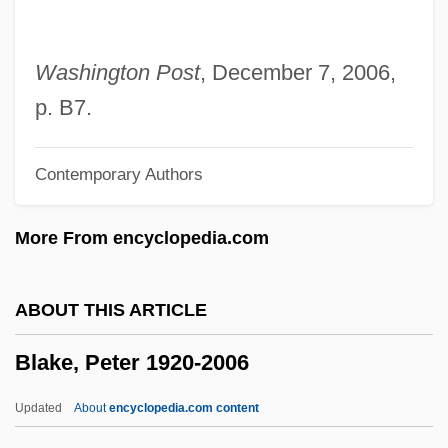
Blake, Judith
Blake, Jon 1954–
Washington Post
, December 7, 2006,
Blake, Jon
p. B7.
Blake, James Carlos 1948–
Contemporary Authors
Blake, James 1979–
Blake, Howard
More From encyclopedia.com
Blake, Geoffrey 1962–
Blake, Eubie (actually, James Hubert)
ABOUT THIS ARTICLE
Blake, Ellen
Blake, Peter 1920-2006
Blake, Elizabeth (d. 1920)
Blake, Edward T
Updated
About
encyclopedia.com content
Blake, Edward