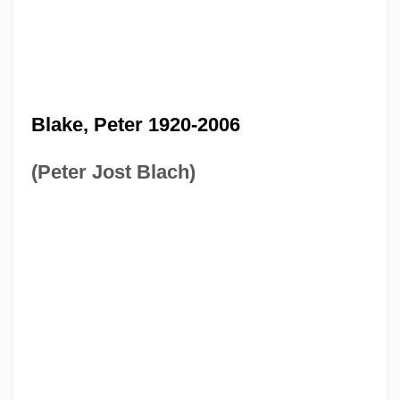
Blake, Peter 1920-2006
(Peter Jost Blach)