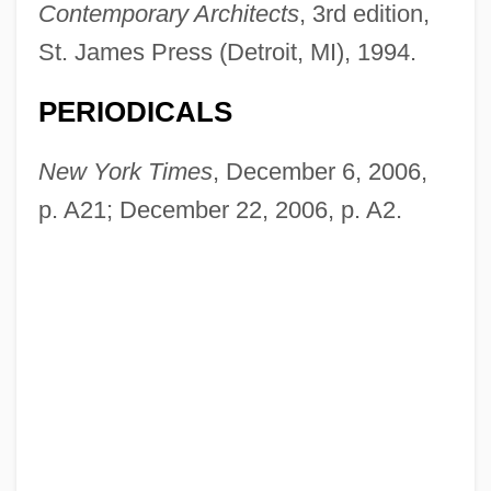
Contemporary Architects
, 3rd edition,
St. James Press (Detroit, MI), 1994.
Blake, Peter
PERIODICALS
Blake, Norman Francis
Blake, Norman
New York Times
, December 6, 2006,
Blake, Noah 1964(?)–
p. A21; December 22, 2006, p. A2.
Blake, Nicholas
Blake, Michelle (Michelle Simons Blake)
Blake, Michael
Blake, Mary E(lizabeth) McGrath
Blake, Lillie Devereux (1833–1913)
Blake, Lillie Devereux
Blake, Julia 1936(?)-