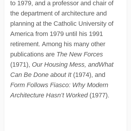
to 1979, and a professor and chair of
the department of architecture and
planning at the Catholic University of
America from 1979 until his 1991
retirement. Among his many other
publications are
The New Forces
(1971),
Our Housing Mess, and
What
Can Be Done about It
(1974), and
Form Follows Fiasco: Why Modern
Architecture Hasn’t Worked
(1977).