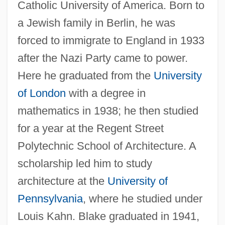
Catholic University of America. Born to
a Jewish family in Berlin, he was
forced to immigrate to England in 1933
after the Nazi Party came to power.
Here he graduated from the
University
of London
with a degree in
mathematics in 1938; he then studied
for a year at the Regent Street
Polytechnic School of Architecture. A
scholarship led him to study
architecture at the
University of
Pennsylvania
, where he studied under
Louis Kahn. Blake graduated in 1941,