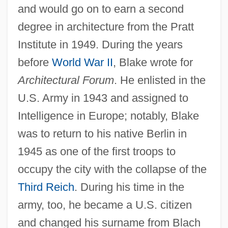
and would go on to earn a second
degree in architecture from the Pratt
Institute in 1949. During the years
before
World War II
, Blake wrote for
Architectural Forum
. He enlisted in the
U.S. Army in 1943 and assigned to
Intelligence in Europe; notably, Blake
was to return to his native Berlin in
1945 as one of the first troops to
occupy the city with the collapse of the
Third Reich
. During his time in the
army, too, he became a U.S. citizen
and changed his surname from Blach