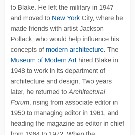
to Blake. He left the military in 1947
and moved to
New York
City, where he
made friends with artist Jackson
Pollack, who would help influence his
concepts of
modern architecture
. The
Museum of Modern Art
hired Blake in
1948 to work in its department of
architecture and design. Two years
later, he returned to
Architectural
Forum
, rising from associate editor in
1950 to managing editor in 1961, and
heading the magazine as editor in chief
from 1964 to 1972. When the