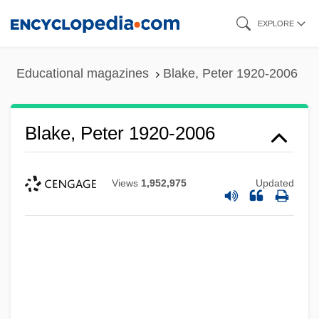
Skip
EXPLORE
to
main
Educational magazines
Blake, Peter 1920-2006
content
Blake, Peter 1920-2006
Views
1,952,975
Updated