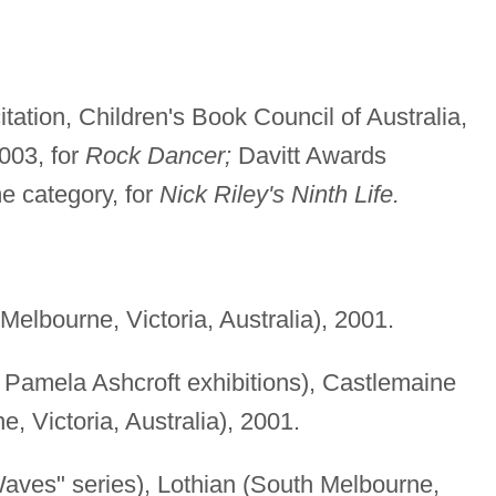
tation, Children's Book Council of Australia,
003, for
Rock Dancer;
Davitt Awards
e category, for
Nick Riley's Ninth Life.
Melbourne, Victoria, Australia), 2001.
 Pamela Ashcroft exhibitions), Castlemaine
, Victoria, Australia), 2001.
aves" series), Lothian (South Melbourne,