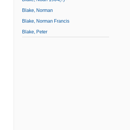
Blake, Norman
Blake, Norman Francis
Blake, Peter