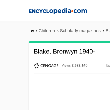
Skip
to
main
content
Children
Scholarly magazines
Bl
Blake, Bronwyn 1940-
Views
2,672,145
Up