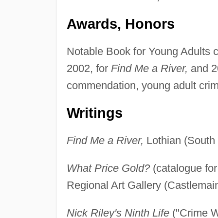
Awards, Honors
Notable Book for Young Adults ci
2002, for
Find Me a River,
and 2
commendation, young adult crim
Writings
Find Me a River,
Lothian (South 
What Price Gold?
(catalogue for
Regional Art Gallery (Castlemaine
Nick Riley's Ninth Life
("Crime W