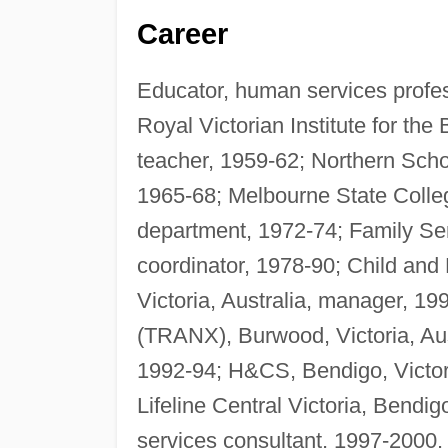
Career
Educator, human services profess
Royal Victorian Institute for the
teacher, 1959-62; Northern Scho
1965-68; Melbourne State College,
department, 1972-74; Family Serv
coordinator, 1978-90; Child and
Victoria, Australia, manager, 1
(TRANX), Burwood, Victoria, Austr
1992-94; H&CS, Bendigo, Victoria
Lifeline Central Victoria, Bendig
services consultant, 1997-2000.