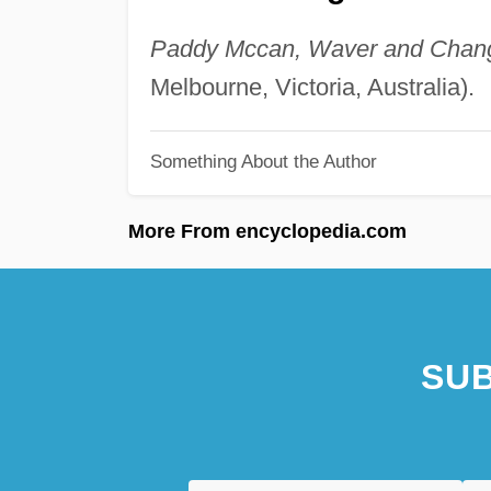
Paddy Mccan, Waver and Chan
Melbourne, Victoria, Australia).
Something About the Author
More From encyclopedia.com
SUB