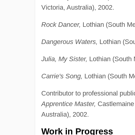
Victoria, Australia), 2002.
Rock Dancer,
Lothian (South Mel
Dangerous Waters,
Lothian (Sou
Julia, My Sister,
Lothian (South M
Carrie's Song,
Lothian (South Mel
Contributor to professional publi
Apprentice Master,
Castlemaine R
Australia), 2002.
Work in Progress