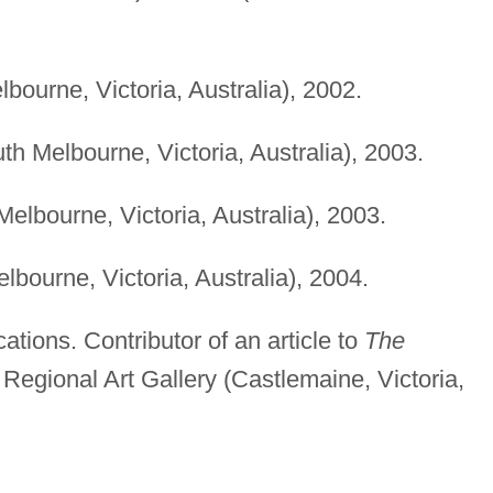
bourne, Victoria, Australia), 2002.
th Melbourne, Victoria, Australia), 2003.
elbourne, Victoria, Australia), 2003.
bourne, Victoria, Australia), 2004.
cations. Contributor of an article to
The
egional Art Gallery (Castlemaine, Victoria,