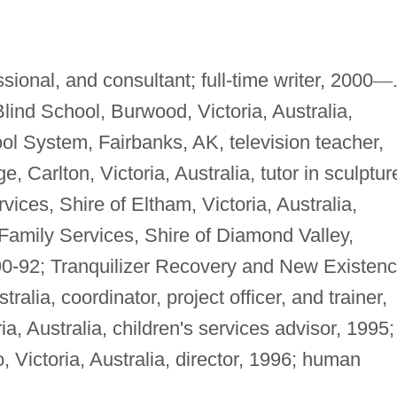
ional, and consultant; full-time writer, 2000
—
 Blind School, Burwood, Victoria, Australia,
ol System, Fairbanks, AK, television teacher,
 Carlton, Victoria, Australia, tutor in sculptur
ices, Shire of Eltham, Victoria, Australia,
 Family Services, Shire of Diamond Valley,
990-92; Tranquilizer Recovery and New Existen
alia, coordinator, project officer, and trainer,
, Australia, children's services advisor, 1995;
o, Victoria, Australia, director, 1996; human