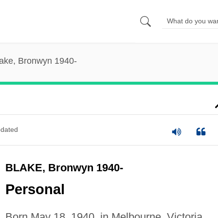
ake, Bronwyn 1940-
dated
BLAKE, Bronwyn 1940-
Personal
Born May 18, 1940, in Melbourne, Victoria,