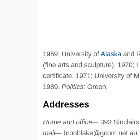
1959; University of
Alaska
and RM
(fine arts and sculpture), 1970;
certificate, 1971; University o
1989.
Politics:
Green.
Addresses
Home and office
—
393 Sinclairs
mail
—
bronblake@gcom.net.au
.