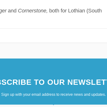
ger
and
Cornerstone,
both for Lothian (South
SCRIBE TO OUR NEWSLET
Sign up with your email address to receive news and updates.