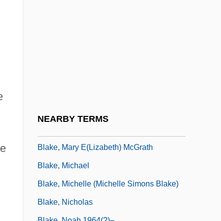
Blake, James 1979–
Blake, James Carlos 1948–
Blake, Jon
.
Blake, Jon 1954–
Blake, Judith
Blake, Julia 1936(?)-
e
Blake, Lillie Devereux
NEARBY TERMS
Blake, Lillie Devereux (1833–1913)
ce
Blake, Mary E(lizabeth) McGrath
Blake, Michael
Blake, Michelle (Michelle Simons Blake)
Blake, Nicholas
Blake, Noah 1964(?)–