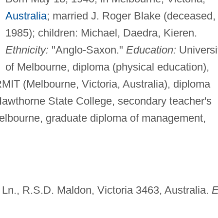
Australia
; married J. Roger Blake (deceased,
1985); children: Michael, Daedra, Kieren.
Ethnicity:
"Anglo-Saxon."
Education:
Universi
of Melbourne, diploma (physical education),
IT (Melbourne, Victoria, Australia), diploma
 Hawthorne State College, secondary teacher's
f Melbourne, graduate diploma of management,
 Ln., R.S.D. Maldon, Victoria 3463, Australia.
E