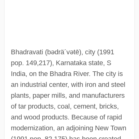
BHA
Bh?vya
Bh?vaviveka
Bh?tatathat?
Bhadravati
(bədrä´vətē)
, city (1991
Bh?ta?uddhi
pop. 149,217), Karnataka state, S
Bh?skara II
India, on the Bhadra River. The city is
Bh?skara I
an industrial center, with iron and steel
Bh?sa
plants, paper mills, and manufacturers
Bh?s?ya
of tar products, coal, cement, bricks,
Bh?s?ma
and wood products. Because of rapid
Bh?ma
modernization, an adjoining New Town
Bh?kanji
(1991 pop. 82,175) has been created.