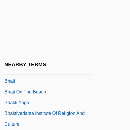
Bhagwati, Jagdish N. 1934–
Bhai?ajyaguru
Bhairav?
Bhairava
Bhais?ajyaguru
Bhajan
NEARBY TERMS
Bhajana
Bhaji
Bhaji On The Beach
Bhakti Yoga
Bhaktivedanta Institute Of Religion And
Culture