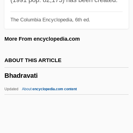
Bh?j?
The Columbia Encyclopedia, 6th ed.
Bh?go, M?t?
Bh?gavata-Pur??a
More From encyclopedia.com
Bh?gavata
Bh??r??
ABOUT THIS ARTICLE
Bh???a
Bhadravati
Bh?? Kanayh?
Bh??
Updated
About
encyclopedia.com content
Bh
BGV
Bhadravati
Bhaga