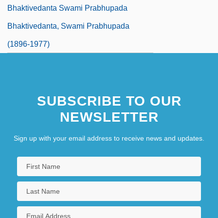
Bhaktivedanta Swami Prabhupada
Bhaktivedanta, Swami Prabhupada
(1896-1977)
SUBSCRIBE TO OUR
NEWSLETTER
Sign up with your email address to receive news and updates.