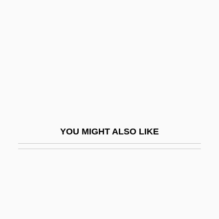
Bhagalpur
Bhagat
Bhagat, Chetan 1974–
Bhagav?
Bhagavad Gita II:11-30, 55-59
Bhagavad Gita, The Way Of Salvation:
Duty
YOU MIGHT ALSO LIKE
Bhagavadg?t?
Bhagavan Sri Ramana Maharshi Center
Bhagavata Pura?a
Bhagwan
Bhagwati, Jagdish