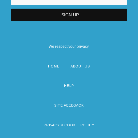
We respect your privacy.
HOME
ABOUT US
Footer
menu
HELP
SITE FEEDBACK
PRIVACY & COOKIE POLICY