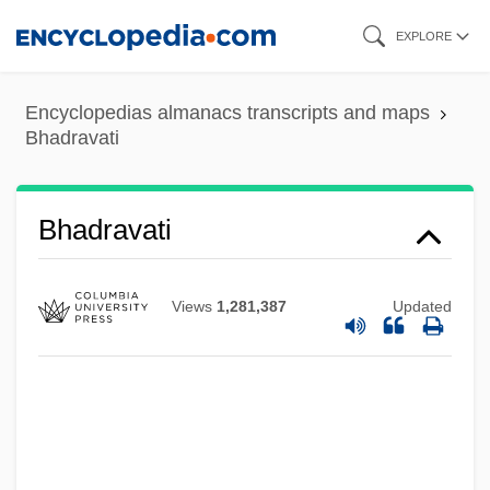
Skip
EXPLORE
to
main
Encyclopedias almanacs transcripts and maps
content
Bhadravati
Bhadravati
Views
1,281,387
Updated
Bhadrakalpika-S?tra
Bhadgaon
Bhabha, Homi