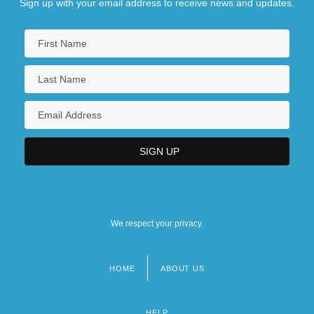
Sign up with your email address to receive news and updates.
We respect your privacy.
HOME
ABOUT US
Footer
menu
HELP