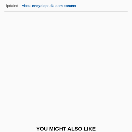
Andy And The Airwave Rangers
Updated
About
encyclopedia.com content
Andy
Andujar, Claudia (1931–)
Andújar
Andueza Palacio, Raimundo (1843–1900)
Andsnes, Leif Ove
Anegada
Aneiros, León Federico
Anek?ntav?da
Anele
Anem
Anemarrhena
YOU MIGHT ALSO LIKE