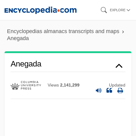
Skip
EXPLORE
to
main
Encyclopedias almanacs transcripts and maps
content
Anegada
Anees, Munawar Ahmad
Anegada
ANECInst
Anechoic Chamber
Views
2,141,299
Updated
Anecdotalist
Anecdotal
Anecdotage
ANEC