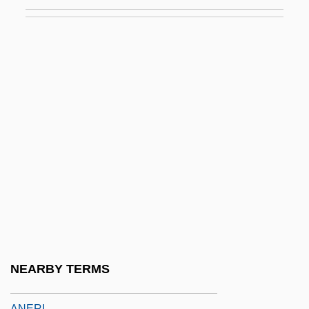
Anemia, Sideroblastic X-Linked
Anemic
Anemo-
Anemochory
Anemometry
Anemonefish
Anemones And Corals: Anthozoa
Anemophilous
Anemophily
Aner
Aner, Eshkol, And Mamre
NEARBY TERMS
Anergy
ANERI