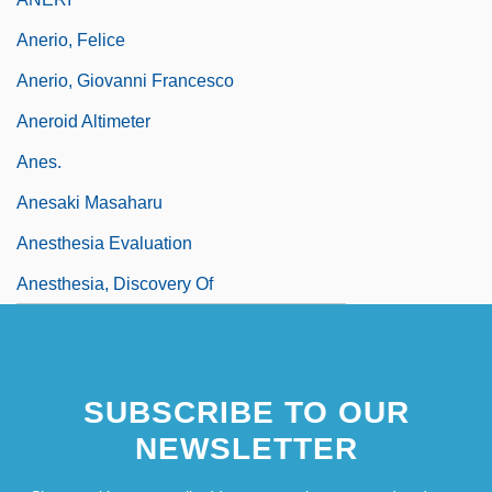
Anerio, Felice
Anerio, Giovanni Francesco
Aneroid Altimeter
Anes.
Anesaki Masaharu
Anesthesia Evaluation
Anesthesia, Discovery Of
SUBSCRIBE TO OUR
NEWSLETTER