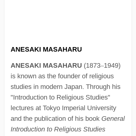
ANESAKI MASAHARU
ANESAKI MASAHARU
(1873
–
1949)
is known as the founder of religious
studies in modern Japan. Through his
"Introduction to Religious Studies"
lectures at Tokyo Imperial University
and the publication of his book
General
Introduction to Religious Studies