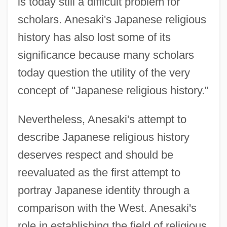
is today still a difficult problem for
scholars. Anesaki's Japanese religious
history has also lost some of its
significance because many scholars
today question the utility of the very
concept of "Japanese religious history."
Nevertheless, Anesaki's attempt to
describe Japanese religious history
deserves respect and should be
reevaluated as the first attempt to
portray Japanese identity through a
comparison with the West. Anesaki's
role in establishing the field of religious