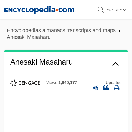
Skip
EXPLORE
to
main
Encyclopedias almanacs transcripts and maps
content
Anesaki Masaharu
Anesaki Masaharu
Views
1,840,177
Updated