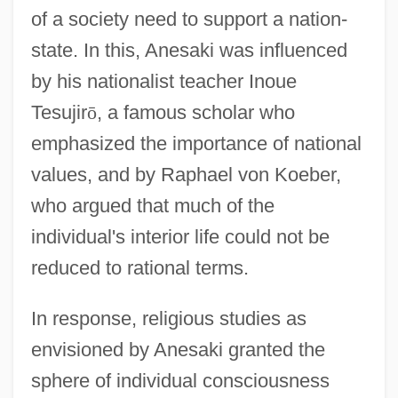
of a society need to support a nation-
state. In this, Anesaki was influenced
by his nationalist teacher Inoue
Tesujir
ō
, a famous scholar who
emphasized the importance of national
values, and by Raphael von Koeber,
who argued that much of the
individual's interior life could not be
reduced to rational terms.
In response, religious studies as
envisioned by Anesaki granted the
sphere of individual consciousness