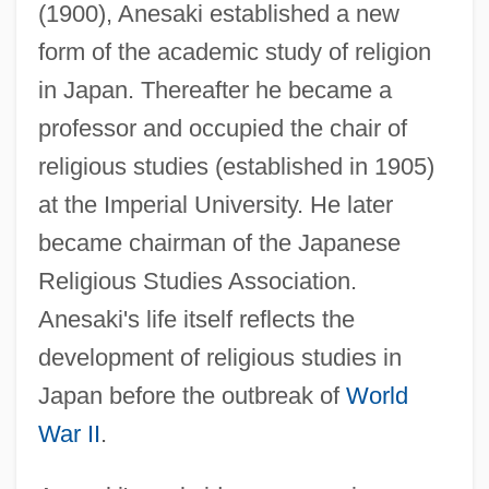
(1900), Anesaki established a new
form of the academic study of religion
in Japan. Thereafter he became a
professor and occupied the chair of
religious studies (established in 1905)
at the Imperial University. He later
became chairman of the Japanese
Religious Studies Association.
Anesaki's life itself reflects the
development of religious studies in
Japan before the outbreak of
World
War II
.