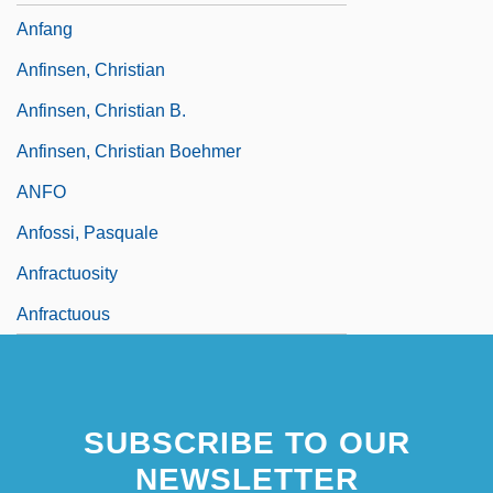
Anfang
Anfinsen, Christian
Anfinsen, Christian B.
Anfinsen, Christian Boehmer
ANFO
Anfossi, Pasquale
Anfractuosity
Anfractuous
SUBSCRIBE TO OUR
NEWSLETTER