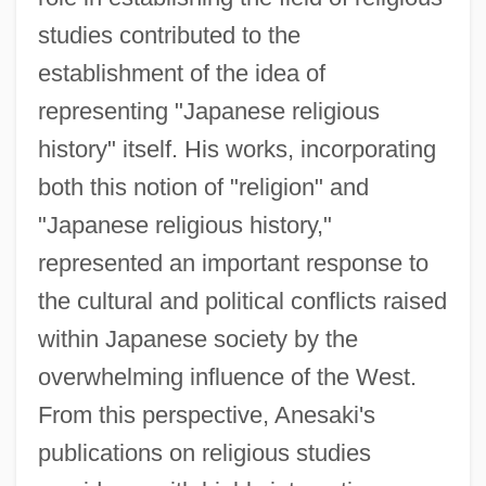
studies contributed to the
establishment of the idea of
representing "Japanese religious
history" itself. His works, incorporating
both this notion of "religion" and
"Japanese religious history,"
represented an important response to
the cultural and political conflicts raised
within Japanese society by the
overwhelming influence of the West.
From this perspective, Anesaki's
publications on religious studies