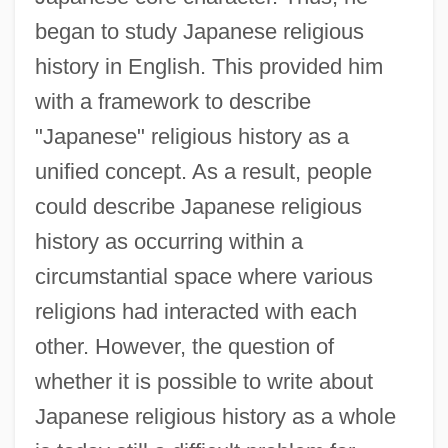
began to study Japanese religious
history in English. This provided him
with a framework to describe
"Japanese" religious history as a
unified concept. As a result, people
could describe Japanese religious
history as occurring within a
circumstantial space where various
religions had interacted with each
other. However, the question of
whether it is possible to write about
Japanese religious history as a whole