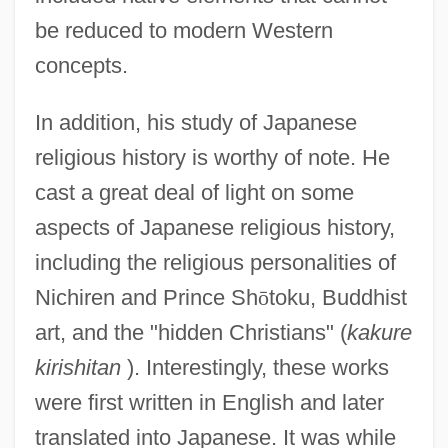
be reduced to modern Western
concepts.
In addition, his study of Japanese
religious history is worthy of note. He
cast a great deal of light on some
aspects of Japanese religious history,
including the religious personalities of
Nichiren and Prince Sh
ō
toku, Buddhist
art, and the "hidden Christians" (
kakure
kirishitan
). Interestingly, these works
were first written in English and later
translated into Japanese. It was while