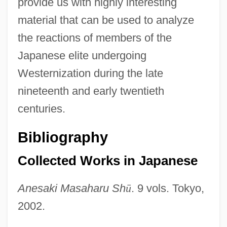
provide us with highly interesting
material that can be used to analyze
the reactions of members of the
Japanese elite undergoing
Westernization during the late
nineteenth and early twentieth
centuries.
Bibliography
Collected Works in Japanese
Anesaki Masaharu Sh
ū
. 9 vols. Tokyo,
2002.