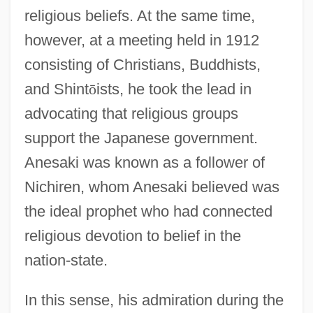
religious beliefs. At the same time,
however, at a meeting held in 1912
consisting of Christians, Buddhists,
and Shint
ō
ists, he took the lead in
advocating that religious groups
support the Japanese government.
Anesaki was known as a follower of
Nichiren, whom Anesaki believed was
the ideal prophet who had connected
religious devotion to belief in the
nation-state.
In this sense, his admiration during the