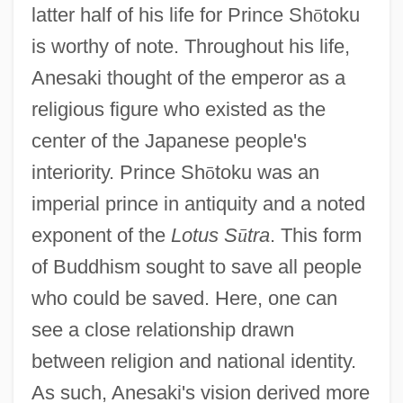
latter half of his life for Prince Sh
ō
toku
is worthy of note. Throughout his life,
Anesaki thought of the emperor as a
religious figure who existed as the
center of the Japanese people's
interiority. Prince Sh
ō
toku was an
imperial prince in antiquity and a noted
exponent of the
Lotus S
ū
tra
. This form
of Buddhism sought to save all people
who could be saved. Here, one can
see a close relationship drawn
between religion and national identity.
As such, Anesaki's vision derived more