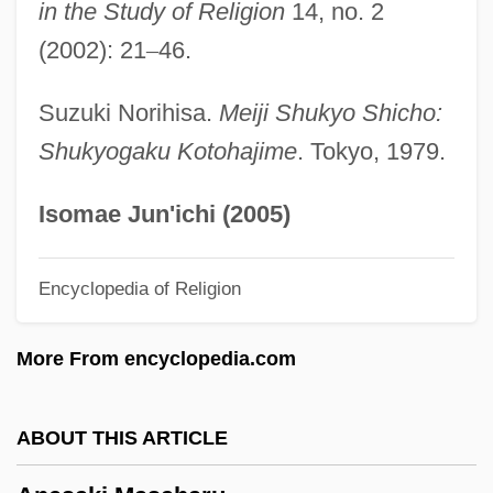
Aner, Eshkol, And Mamre
in the Study of Religion
14, no. 2
Aner
(2002): 21
–
46.
Anemophily
Suzuki Norihisa.
Meiji Shukyo Shicho:
Anemophilous
Shukyogaku Kotohajime
. Tokyo, 1979.
Anemones And Corals: Anthozoa
Anemonefish
Isomae Jun'ichi (2005)
Anemometry
Encyclopedia of Religion
Anemochory
Anemo-
More From encyclopedia.com
Anemic
Anemia, Sideroblastic X-Linked
ABOUT THIS ARTICLE
Anemarrhena
Anem