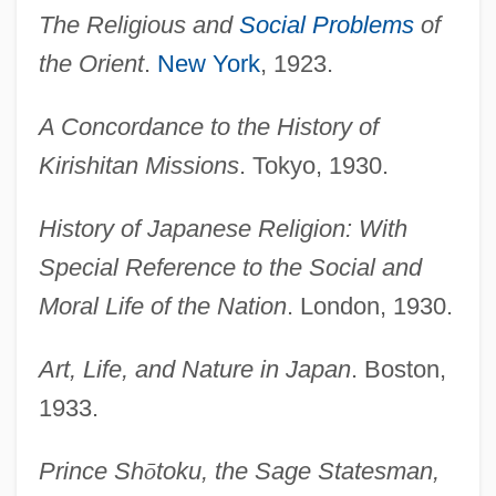
The Religious and
Social Problems
of
the Orient
.
New York
, 1923.
A Concordance to the History of
Kirishitan Missions
. Tokyo, 1930.
History of Japanese Religion: With
Special Reference to the Social and
Moral Life of the Nation
. London, 1930.
Art, Life, and Nature in Japan
. Boston,
1933.
Prince Sh
ō
toku, the Sage Statesman,