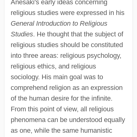
Anesaki's early ideas concerning
religious studies were expressed in his
General Introduction to Religious
Studies
. He thought that the subject of
religious studies should be constituted
into three areas: religious psychology,
religious ethics, and religious
sociology. His main goal was to
comprehend religion as an expression
of the human desire for the infinite.
From this point of view, all religious
phenomena can be understood equally
as one, while the same humanistic