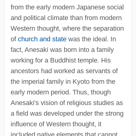
from the early modern Japanese social
and political climate than from modern
Western thought, where the separation
of
church and state
was the ideal. In
fact, Anesaki was born into a family
working for a Buddhist temple. His
ancestors had worked as servants of
the imperial family in Kyoto from the
early modern period. Thus, though
Anesaki's vision of religious studies as
a field was developed under the strong
influence of Western thought, it
included native elements that cannot