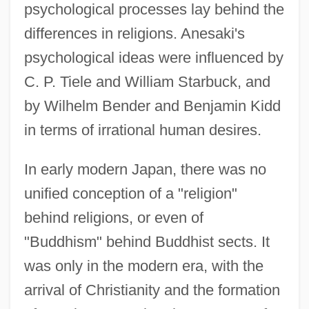
psychological processes lay behind the
differences in religions. Anesaki's
psychological ideas were influenced by
C. P. Tiele and William Starbuck, and
by Wilhelm Bender and Benjamin Kidd
in terms of irrational human desires.
In early modern Japan, there was no
unified conception of a "religion"
behind religions, or even of
"Buddhism" behind Buddhist sects. It
was only in the modern era, with the
arrival of Christianity and the formation