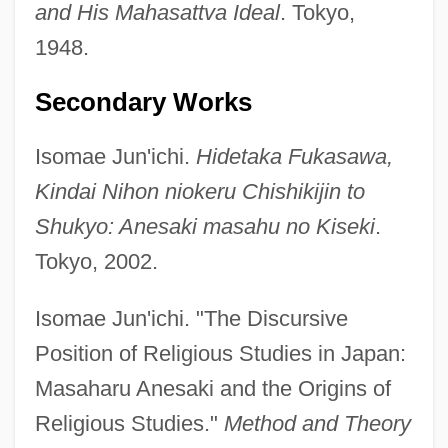
and His Mahasattva Ideal
. Tokyo,
1948.
Secondary Works
Isomae Jun'ichi.
Hidetaka Fukasawa,
Kindai Nihon niokeru Chishikijin to
Shukyo: Anesaki masahu no Kiseki
.
Anes.
Tokyo, 2002.
Aneroid Altimeter
Anerio, Giovanni Francesco
Isomae Jun'ichi. "The Discursive
Anerio, Felice
Position of Religious Studies in Japan:
ANERI
Masaharu Anesaki and the Origins of
Anergy
Religious Studies."
Method and Theory