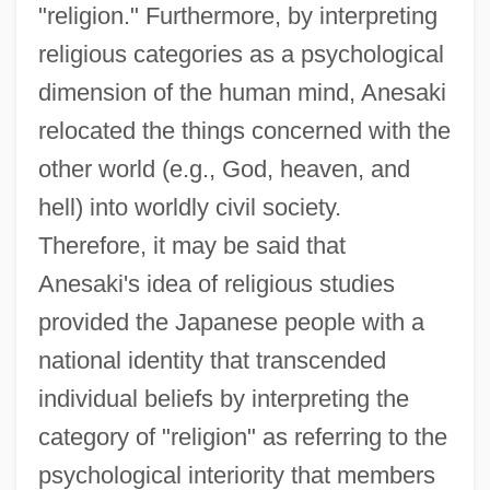
"religion." Furthermore, by interpreting
religious categories as a psychological
dimension of the human mind, Anesaki
relocated the things concerned with the
other world (e.g., God, heaven, and
hell) into worldly civil society.
Therefore, it may be said that
Anesaki's idea of religious studies
provided the Japanese people with a
national identity that transcended
individual beliefs by interpreting the
category of "religion" as referring to the
psychological interiority that members