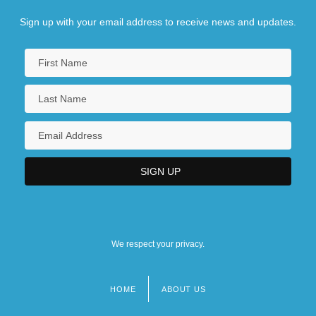
Sign up with your email address to receive news and updates.
We respect your privacy.
HOME
ABOUT US
Footer