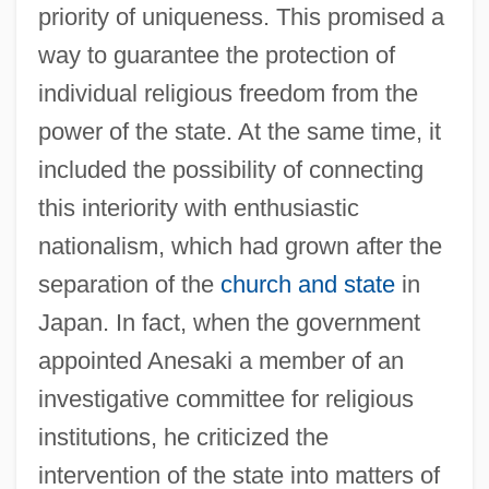
priority of uniqueness. This promised a
way to guarantee the protection of
individual religious freedom from the
power of the state. At the same time, it
included the possibility of connecting
this interiority with enthusiastic
nationalism, which had grown after the
separation of the
church and state
in
Japan. In fact, when the government
appointed Anesaki a member of an
investigative committee for religious
institutions, he criticized the
intervention of the state into matters of