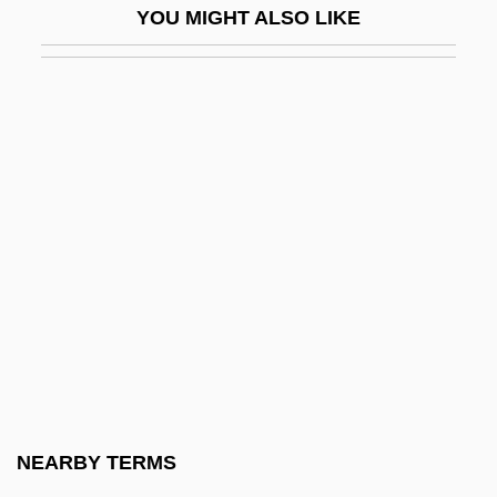
YOU MIGHT ALSO LIKE
Anesthetist
Anesthetize
Anet, (Jean-Jacques-) Baptiste
Anet, Jean-Baptiste
Aneto, Pico De
Anetothite
Aneucentric
Aneurine
Aneurism
Aneurysms
Anew
NEARBY TERMS
ANF