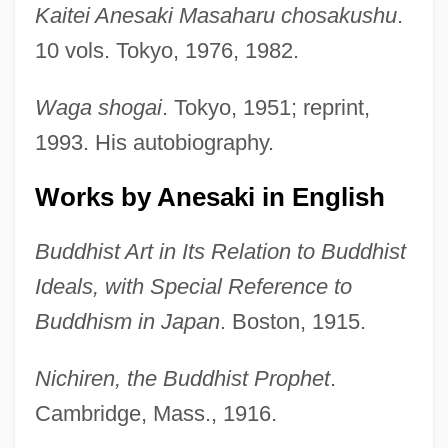
Kaitei Anesaki Masaharu chosakushu
.
10 vols. Tokyo, 1976, 1982.
Waga shogai
. Tokyo, 1951; reprint,
1993. His autobiography.
Works by Anesaki in English
Buddhist Art in Its Relation to Buddhist
Ideals, with Special Reference to
Buddhism in Japan
. Boston, 1915.
Nichiren, the Buddhist Prophet
.
Cambridge, Mass., 1916.