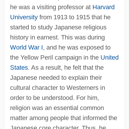
he was a visiting professor at
Harvard
University
from 1913 to 1915 that he
started to study Japanese religious
history in earnest. This was during
World War I
, and he was exposed to
the Yellow Peril campaign in the
United
States
. As a result, he felt that the
Japanese needed to explain their
cultural character to Westerners in
order to be understood. For him,
religion was an essential common
matter among people that informed the
Japanese core character. Thus, he