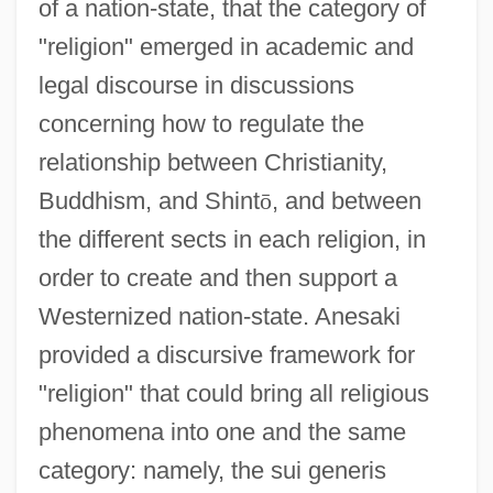
of a nation-state, that the category of
"religion" emerged in academic and
legal discourse in discussions
concerning how to regulate the
relationship between Christianity,
Buddhism, and Shint
ō
, and between
the different sects in each religion, in
order to create and then support a
Westernized nation-state. Anesaki
provided a discursive framework for
"religion" that could bring all religious
phenomena into one and the same
category: namely, the sui generis