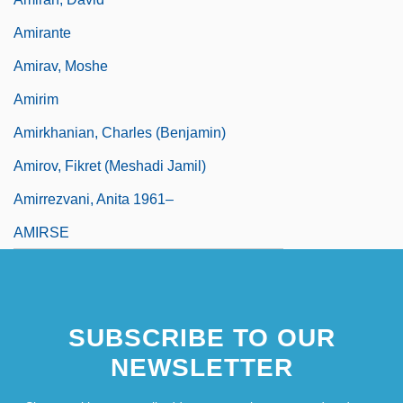
Amirante
Amirav, Moshe
Amirim
Amirkhanian, Charles (Benjamin)
Amirov, Fikret (Meshadi Jamil)
Amirrezvani, Anita 1961–
AMIRSE
SUBSCRIBE TO OUR
NEWSLETTER