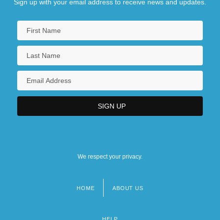
Sign up with your email address to receive news and updates.
We respect your privacy.
HOME
ABOUT US
Footer
menu
HELP