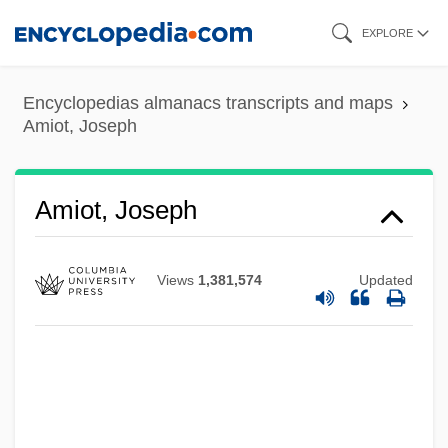
Skip
EXPLORE
to
main
Encyclopedias almanacs transcripts and maps
content
Amiot, Joseph
Amiot, Jean Joseph Marie
Amiot, Joseph
AMIOP
Amiodarone
Views
1,381,574
Updated
AMINucE
AMInstTA
AMInstR
AmInstEE