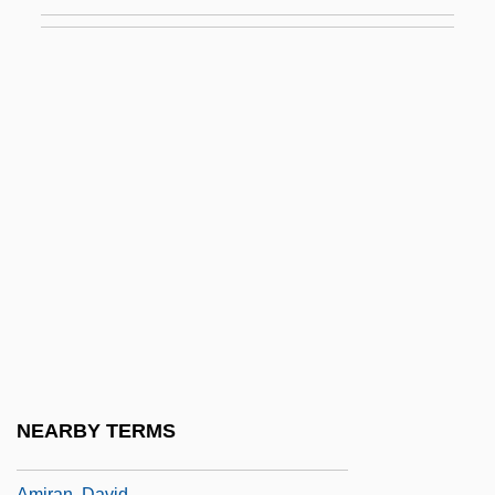
AMIProdE
AMIQM
Amir
Amir Pinkerfeld Anda
Amir, Aharon
Amir, Eli
Amir, Menahem
Amir, Yigal (1970–)
AMIRA
Amira, Binyamin
Amiralay, Umar (1944–)
NEARBY TERMS
Amiran (Formerly Pougatchov), Emanuel
Amiran, David