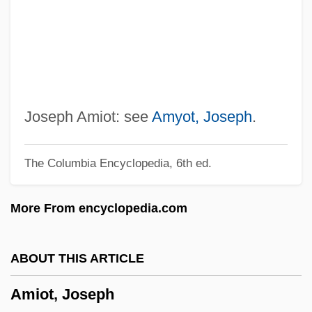
AMInstBE
Aminotransferase
Aminopterin
Aminophylline
Aminogram
Joseph Amiot: see
Amyot, Joseph
.
Aminoglutethimide
The Columbia Encyclopedia, 6th ed.
Aminoaciduria
Aminoacidopathy
More From encyclopedia.com
Amino-Acid Sequence
Amino Sugar
ABOUT THIS ARTICLE
Amino Acid Supplements
Amiot, Joseph
Amino Acid Profile