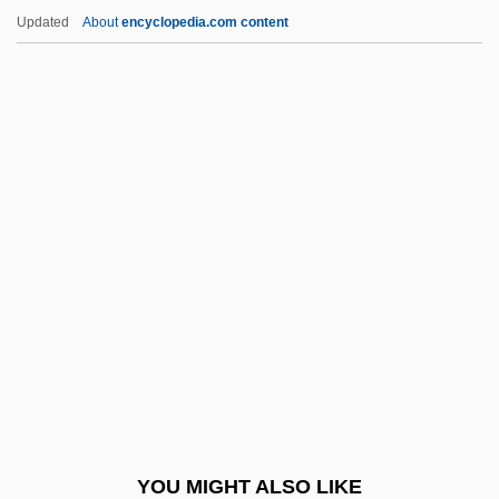
Amino Acid Disorders Screening
Updated
About
encyclopedia.com content
Amino Acid Disorders
Amino Acid Chemistry
AMinlsTech
Amini-Hudson, Johari (1935–)
Amini, Fari(borz) 1930-2004
Amiot, Joseph
Amiotte, Arthur (Douglas) 1942-
AMIPA
AMIPE
AMIPM
AMIPRE
YOU MIGHT ALSO LIKE