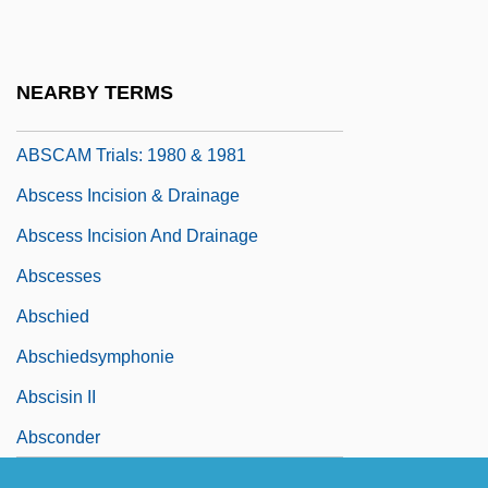
Absalon Of Lund
Absaroka
NEARBY TERMS
Abscam Scandal
ABSCAM Trials: 1980 & 1981
Abscess Incision & Drainage
Abscess Incision And Drainage
Abscesses
Abschied
Abschiedsymphonie
Abscisin II
Absconder