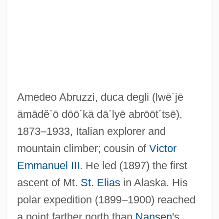
Amedeo Abruzzi, duca degli
(lwē´jē
ämādĕ´ō dōō´kä dā´lyē abrōōt´tsē)
,
1873–1933, Italian explorer and
mountain climber; cousin of
Victor
Abruzzese
Emmanuel III
. He led (1897) the first
Abruption
ascent of Mt.
St. Elias
in Alaska. His
Abruptio Placentae
polar expedition (1899–1900) reached
Abrupt Climate Change
a point farther north than
Nansen
's