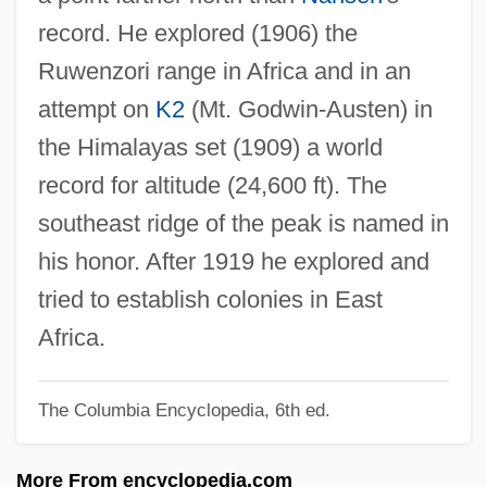
Abrunculus Of Trier, St.
record. He explored (1906) the
ABRSM
Ruwenzori range in Africa and in an
ABRS
attempt on
K2
(Mt. Godwin-Austen) in
Abrosimova, Svetlana (1980–)
the Himalayas set (1909) a world
Abrogate
record for altitude (24,600 ft). The
Abrocomidae
southeast ridge of the peak is named in
Abroad With Two Yanks
his honor. After 1919 he explored and
ABRO
tried to establish colonies in East
Abril, Xavier (1905–1990)
Africa.
Abril, Victoria
The Columbia Encyclopedia, 6th ed.
Abrikosov, Alexei Alekseyevich
Abridgment
More From encyclopedia.com