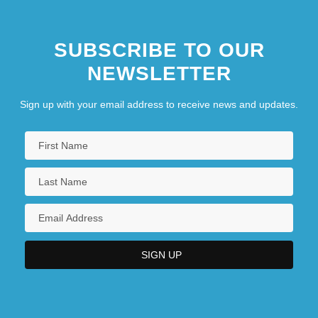
SUBSCRIBE TO OUR
NEWSLETTER
Sign up with your email address to receive news and updates.