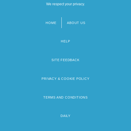
We respect your privacy.
HOME
ABOUT US
Footer
menu
HELP
SITE FEEDBACK
PRIVACY & COOKIE POLICY
TERMS AND CONDITIONS
DAILY