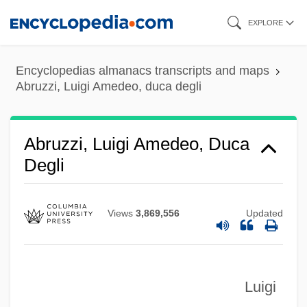
Skip
EXPLORE
to
main
Encyclopedias almanacs transcripts and maps
content
Abruzzi, Luigi Amedeo, duca degli
Abruzzi, Luigi Amedeo, Duca
Degli
Views
3,869,556
Updated
Luigi