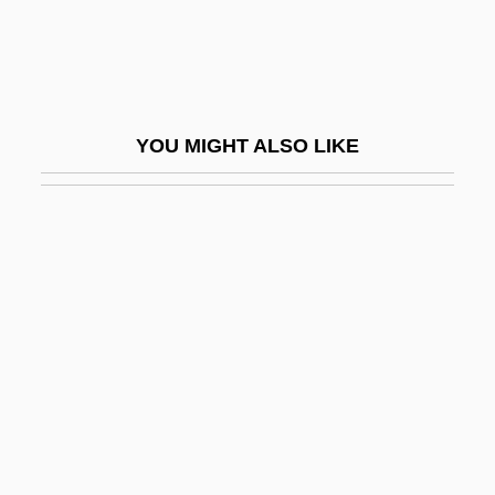
ABS
Abs Diet
Abs-
YOU MIGHT ALSO LIKE
Abs.
Abs. Feb.
Abs. Re.
Abs. Visc.
ABSA
Absaban, Solomon
Absalom, Absalom!
Absalom, Monument Of
Absalom, Roger Neil Lewis