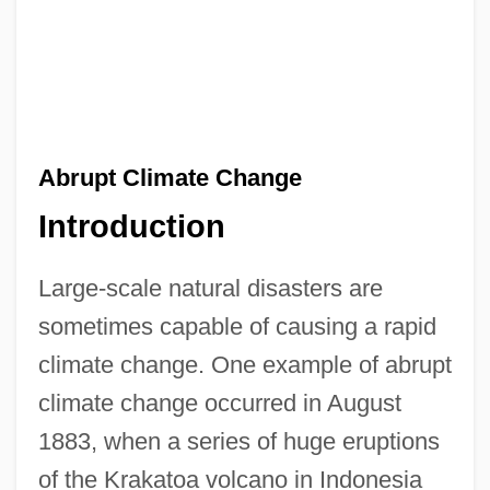
Abrupt Climate Change
Introduction
Large-scale natural disasters are
sometimes capable of causing a rapid
climate change. One example of abrupt
climate change occurred in August
1883, when a series of huge eruptions
of the Krakatoa volcano in Indonesia