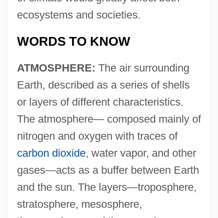
ecosystems and societies.
WORDS TO KNOW
ATMOSPHERE:
The air surrounding
Earth, described as a series of shells
or layers of different characteristics.
The atmosphere— composed mainly of
nitrogen and oxygen with traces of
carbon dioxide
, water vapor, and other
gases—acts as a buffer between Earth
and the sun. The layers—troposphere,
stratosphere, mesosphere,