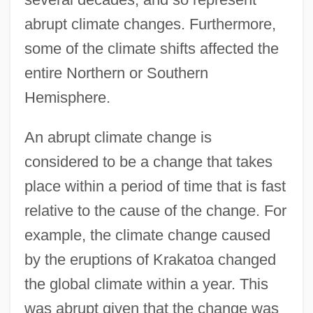
abrupt climate changes. Furthermore,
some of the climate shifts affected the
entire Northern or Southern
Hemisphere.
An abrupt climate change is
considered to be a change that takes
place within a period of time that is fast
relative to the cause of the change. For
example, the climate change caused
by the eruptions of Krakatoa changed
the global climate within a year. This
was abrupt given that the change was