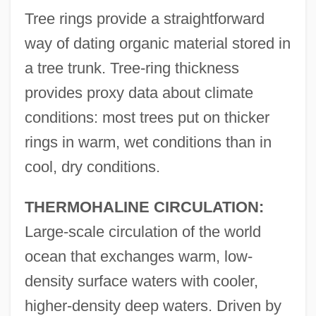
Tree rings provide a straightforward
way of dating organic material stored in
a tree trunk. Tree-ring thickness
provides proxy data about climate
conditions: most trees put on thicker
rings in warm, wet conditions than in
cool, dry conditions.
THERMOHALINE CIRCULATION:
Large-scale circulation of the world
ocean that exchanges warm, low-
density surface waters with cooler,
higher-density deep waters. Driven by