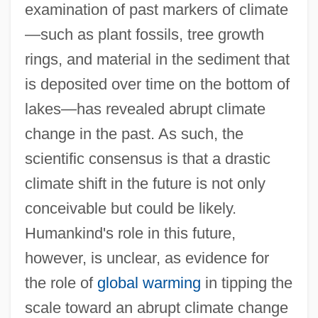
examination of past markers of climate
—such as plant fossils, tree growth
rings, and material in the sediment that
is deposited over time on the bottom of
lakes—has revealed abrupt climate
change in the past. As such, the
scientific consensus is that a drastic
climate shift in the future is not only
conceivable but could be likely.
Humankind's role in this future,
however, is unclear, as evidence for
the role of
global warming
in tipping the
scale toward an abrupt climate change