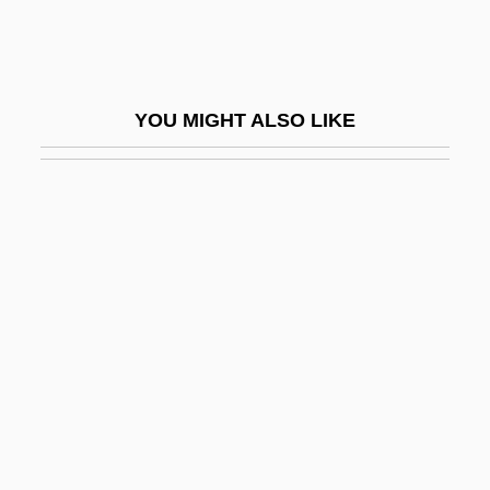
Abruzzese
Abruzzi, Luigi Amedeo, Duca Degli
Abruzzo, Ray 1954–
YOU MIGHT ALSO LIKE
ABRV
ABS
Abs Diet
Abs-
Abs.
Abs. Feb.
Abs. Re.
Abs. Visc.
ABSA