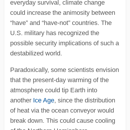
everyday survival, climate change
could increase the animosity between
“have” and “have-not” countries. The
U.S. military has recognized the
possible security implications of such a
destabilized world.
Paradoxically, some scientists envision
that the present-day warming of the
atmosphere could tip Earth into
another
Ice Age
, since the distribution
of heat via the ocean conveyor would
break down. This could cause cooling