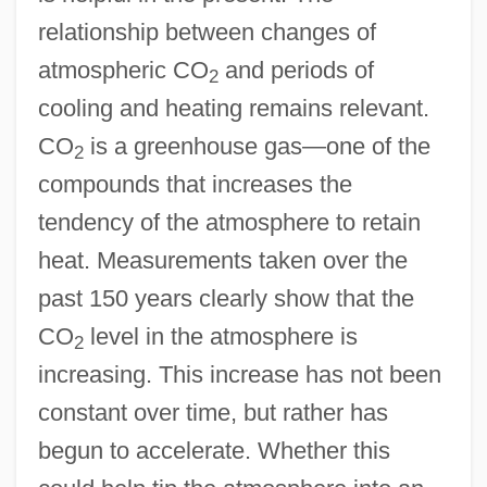
relationship between changes of
atmospheric CO
and periods of
2
cooling and heating remains relevant.
CO
is a greenhouse gas—one of the
2
compounds that increases the
tendency of the atmosphere to retain
heat. Measurements taken over the
past 150 years clearly show that the
CO
level in the atmosphere is
2
increasing. This increase has not been
constant over time, but rather has
begun to accelerate. Whether this