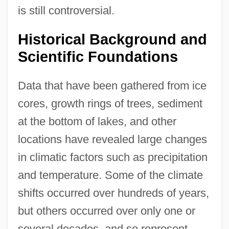
is still controversial.
Historical Background and
Scientific Foundations
Data that have been gathered from ice
cores, growth rings of trees, sediment
at the bottom of lakes, and other
locations have revealed large changes
in climatic factors such as precipitation
and temperature. Some of the climate
shifts occurred over hundreds of years,
but others occurred over only one or
several decades, and so represent