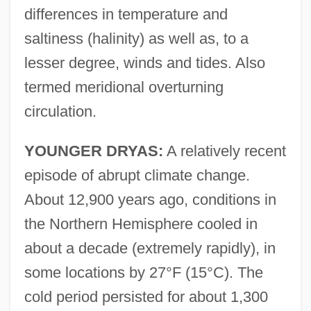
differences in temperature and
saltiness (halinity) as well as, to a
lesser degree, winds and tides. Also
termed meridional overturning
circulation.
YOUNGER DRYAS:
A relatively recent
episode of abrupt climate change.
About 12,900 years ago, conditions in
the Northern Hemisphere cooled in
about a decade (extremely rapidly), in
some locations by 27°F (15°C). The
cold period persisted for about 1,300