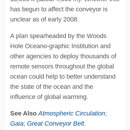
has begun to affect the conveyor is
unclear as of early 2008.
A plan spearheaded by the Woods
Hole Oceano-graphic Institution and
other agencies to deploy thousands of
remote sensors throughout the global
ocean could help to better understand
the state of the ocean and the
influence of global warming.
See Also
Atmospheric Circulation
;
Gaia
;
Great Conveyor Belt
.