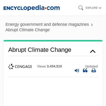
Skip
EXPLORE
to
main
Energy government and defense magazines
content
Abrupt Climate Change
Abrupt Climate Change
Views
3,434,510
Updated