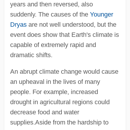
years and then reversed, also
suddenly. The causes of the
Younger
Dryas
are not well understood, but the
event does show that Earth's climate is
capable of extremely rapid and
dramatic shifts.
An abrupt climate change would cause
an upheaval in the lives of many
people. For example, increased
drought in agricultural regions could
decrease food and water
supplies.Aside from the hardship to