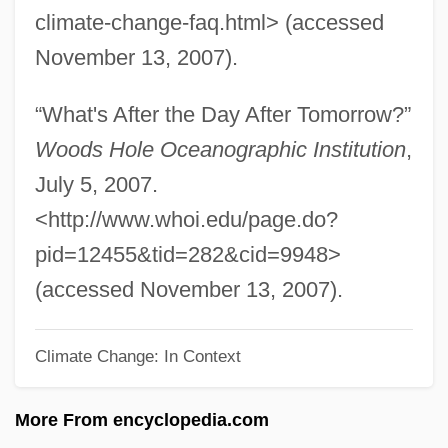
climate-change-faq.html> (accessed
Abrogate
November 13, 2007).
Abrocomidae
Abroad With Two Yanks
“What's After the Day After Tomorrow?”
ABRO
Woods Hole Oceanographic Institution
,
Abril, Xavier (1905–1990)
July 5, 2007.
Abril, Victoria
<http://www.whoi.edu/page.do?
Abrikosov, Alexei Alekseyevich
pid=12455&tid=282&cid=9948>
Abridgment
(accessed November 13, 2007).
Abridger
Climate Change: In Context
ABRIDGEMENT
Abrevoir
More From encyclopedia.com
Abreu, José Antonio