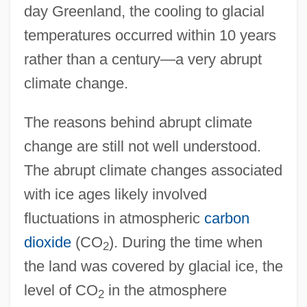
day Greenland, the cooling to glacial
temperatures occurred within 10 years
rather than a century—a very abrupt
climate change.
The reasons behind abrupt climate
change are still not well understood.
The abrupt climate changes associated
with ice ages likely involved
fluctuations in atmospheric
carbon
dioxide
(CO
). During the time when
2
the land was covered by glacial ice, the
level of CO
in the atmosphere
2