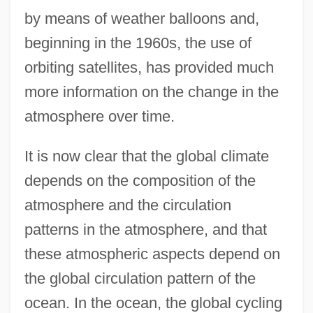
by means of weather balloons and,
beginning in the 1960s, the use of
orbiting satellites, has provided much
more information on the change in the
atmosphere over time.
It is now clear that the global climate
depends on the composition of the
atmosphere and the circulation
patterns in the atmosphere, and that
these atmospheric aspects depend on
the global circulation pattern of the
ocean. In the ocean, the global cycling