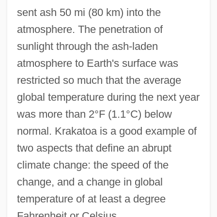
sent ash 50 mi (80 km) into the
atmosphere. The penetration of
sunlight through the ash-laden
atmosphere to Earth's surface was
restricted so much that the average
global temperature during the next year
was more than 2°F (1.1°C) below
normal. Krakatoa is a good example of
two aspects that define an abrupt
climate change: the speed of the
change, and a change in global
temperature of at least a degree
Fahrenheit or Celsius.