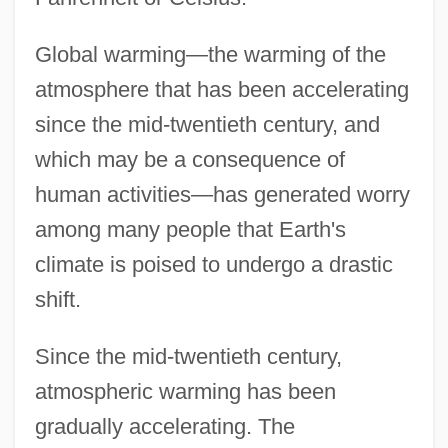
Global warming—the warming of the
atmosphere that has been accelerating
since the mid-twentieth century, and
which may be a consequence of
human activities—has generated worry
among many people that Earth's
climate is poised to undergo a drastic
shift.
Since the mid-twentieth century,
atmospheric warming has been
gradually accelerating. The