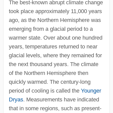
The best-known abrupt climate change
took place approximately 11,000 years
ago, as the Northern Hemisphere was
emerging from a glacial period to a
warmer state. Over about one hundred
years, temperatures returned to near
glacial levels, where they remained for
the next thousand years. The climate
of the Northern Hemisphere then
quickly warmed. The century-long
period of cooling is called the
Younger
Dryas
. Measurements have indicated
that in some regions, such as present-