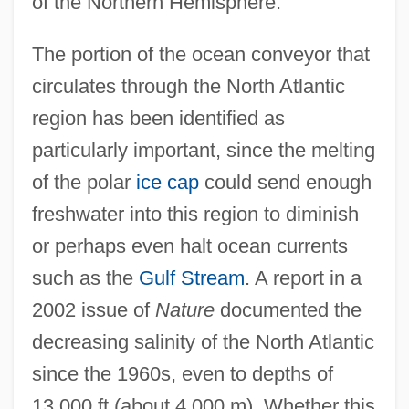
of the Northern Hemisphere.
The portion of the ocean conveyor that
circulates through the North Atlantic
region has been identified as
particularly important, since the melting
of the polar
ice cap
could send enough
freshwater into this region to diminish
or perhaps even halt ocean currents
such as the
Gulf Stream
. A report in a
2002 issue of
Nature
documented the
decreasing salinity of the North Atlantic
since the 1960s, even to depths of
13,000 ft (about 4,000 m). Whether this