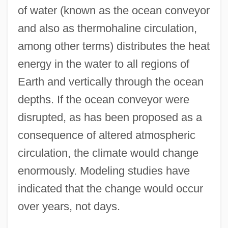
of water (known as the ocean conveyor
and also as thermohaline circulation,
among other terms) distributes the heat
energy in the water to all regions of
Earth and vertically through the ocean
depths. If the ocean conveyor were
disrupted, as has been proposed as a
consequence of altered atmospheric
circulation, the climate would change
enormously. Modeling studies have
indicated that the change would occur
over years, not days.