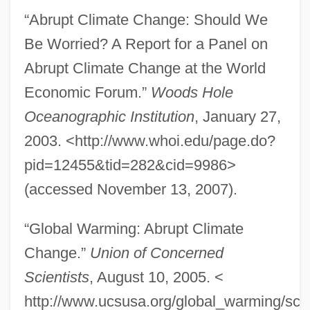
“Abrupt Climate Change: Should We
Be Worried? A Report for a Panel on
Abrupt Climate Change at the World
Economic Forum.”
Woods Hole
Oceanographic Institution
, January 27,
2003. <http://www.whoi.edu/page.do?
pid=12455&tid=282&cid=9986>
(accessed November 13, 2007).
Abrunculus Of Trier, St.
“Global Warming: Abrupt Climate
ABRSM
Change.”
Union of Concerned
Scientists
, August 10, 2005. <
ABRS
http://www.ucsusa.org/global_warming/sci
Abrosimova, Svetlana (1980–)