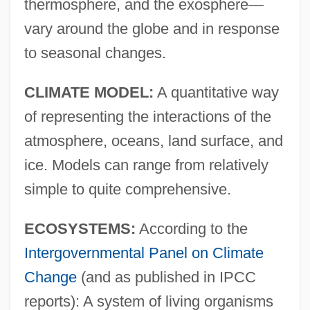
thermosphere, and the exosphere—
vary around the globe and in response
to seasonal changes.
CLIMATE MODEL:
A quantitative way
of representing the interactions of the
atmosphere, oceans, land surface, and
ice. Models can range from relatively
simple to quite comprehensive.
ECOSYSTEMS:
According to the
Intergovernmental Panel on Climate
Change
(and as published in IPCC
reports): A system of living organisms