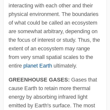
interacting with each other and their
physical environment. The boundaries
of what could be called an ecosystem
are somewhat arbitrary, depending on
the focus of interest or study. Thus, the
extent of an ecosystem may range
from very small spatial scales to the
entire
planet Earth
ultimately.
GREENHOUSE GASES:
Gases that
cause Earth to retain more thermal
energy by absorbing infrared light
emitted by Earth's surface. The most