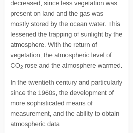
decreased, since less vegetation was
present on land and the gas was
mostly stored by the ocean water. This
lessened the trapping of sunlight by the
atmosphere. With the return of
vegetation, the atmospheric level of
CO
rose and the atmosphere warmed.
2
In the twentieth century and particularly
since the 1960s, the development of
more sophisticated means of
measurement, and the ability to obtain
atmospheric data