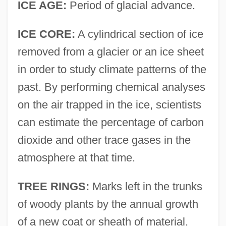
ICE AGE:
Period of glacial advance.
ICE CORE:
A cylindrical section of ice
removed from a glacier or an ice sheet
in order to study climate patterns of the
past. By performing chemical analyses
on the air trapped in the ice, scientists
can estimate the percentage of carbon
dioxide and other trace gases in the
atmosphere at that time.
TREE RINGS:
Marks left in the trunks
of woody plants by the annual growth
of a new coat or sheath of material.