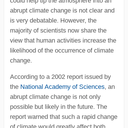
could help tip the atmosphere into an
abrupt climate change is not clear and
is very debatable. However, the
majority of scientists now share the
view that human activities increase the
likelihood of the occurrence of climate
change.
According to a 2002 report issued by
the
National Academy of Sciences
, an
abrupt climate change is not only
possible but likely in the future. The
report warned that such a rapid change
of climate would greatly affect both