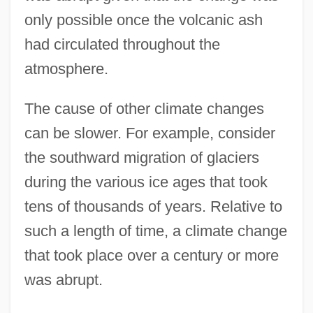
only possible once the volcanic ash
had circulated throughout the
atmosphere.
The cause of other climate changes
can be slower. For example, consider
the southward migration of glaciers
during the various ice ages that took
tens of thousands of years. Relative to
such a length of time, a climate change
that took place over a century or more
was abrupt.