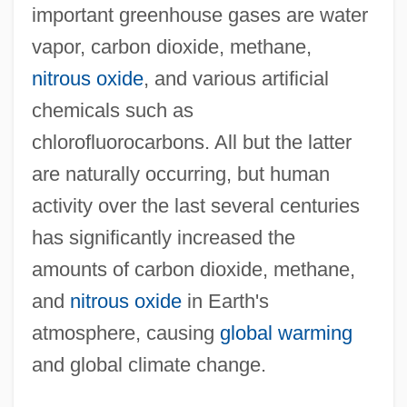
important greenhouse gases are water
vapor, carbon dioxide, methane,
nitrous oxide
, and various artificial
chemicals such as
chlorofluorocarbons. All but the latter
are naturally occurring, but human
activity over the last several centuries
has significantly increased the
amounts of carbon dioxide, methane,
and
nitrous oxide
in Earth's
atmosphere, causing
global warming
and global climate change.