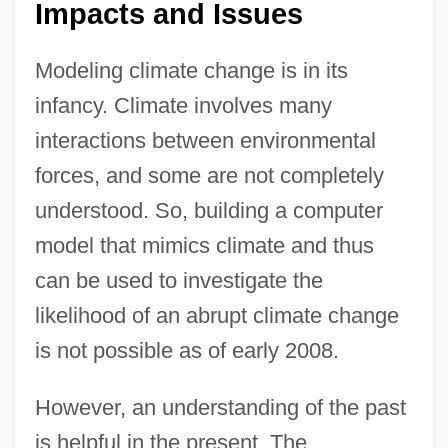
Impacts and Issues
Modeling climate change is in its
infancy. Climate involves many
interactions between environmental
forces, and some are not completely
understood. So, building a computer
model that mimics climate and thus
can be used to investigate the
likelihood of an abrupt climate change
is not possible as of early 2008.
However, an understanding of the past
is helpful in the present. The