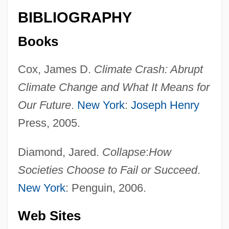
BIBLIOGRAPHY
Books
Cox, James D.
Climate Crash: Abrupt
Climate Change and What It Means for
Our Future
.
New York
:
Joseph Henry
Press, 2005.
Diamond, Jared.
Collapse
:
How
Societies Choose to Fail or Succeed
.
New York
: Penguin, 2006.
Web Sites