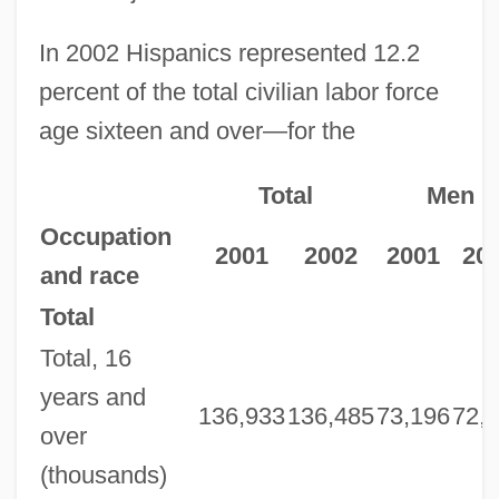
In 2002 Hispanics represented 12.2
percent of the total civilian labor force
age sixteen and over—for the
Total
Men
Occupation
2001
2002
2001
20
and race
Total
Total, 16
years and
136,933
136,485
73,196
72,
over
(thousands)