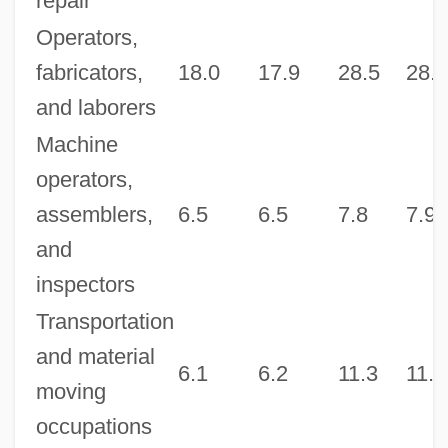
repair
Operators,
fabricators,
18.0
17.9
28.5
28.3
and laborers
Machine
operators,
assemblers,
6.5
6.5
7.8
7.9
and
inspectors
Transportation
and material
6.1
6.2
11.3
11.5
moving
occupations