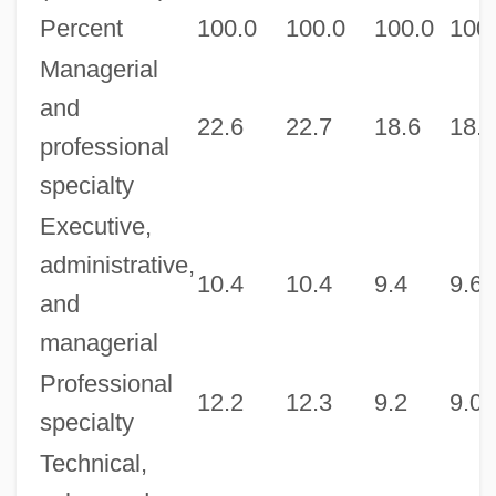
Percent
100.0
100.0
100.0
100
Managerial
and
22.6
22.7
18.6
18.6
professional
specialty
Executive,
administrative,
10.4
10.4
9.4
9.6
and
managerial
Professional
12.2
12.3
9.2
9.0
specialty
Technical,