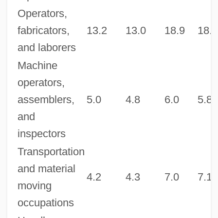
Operators,
fabricators,
13.2
13.0
18.9
18.8
and laborers
Machine
operators,
assemblers,
5.0
4.8
6.0
5.8
and
inspectors
Transportation
and material
4.2
4.3
7.0
7.1
moving
occupations