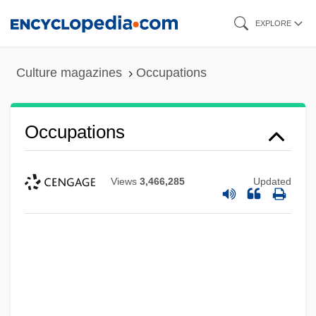
Skip
EXPLORE
to
main
Culture magazines
Occupations
content
Occupations
Views
3,466,285
Updated