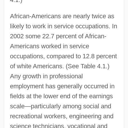
African-Americans are nearly twice as
likely to work in service occupations. In
2002 some 22.7 percent of African-
Americans worked in service
occupations, compared to 12.8 percent
of white Americans. (See Table 4.1.)
Any growth in professional
employment has generally occurred in
fields at the lower end of the earnings
scale—particularly among social and
recreational workers, engineering and
science technicians, vocational and