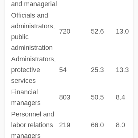
and managerial
Officials and
administrators,
720
52.6
13.0
7
public
administration
Administrators,
protective
54
25.3
13.3
2
services
Financial
803
50.5
8.4
6
managers
Personnel and
labor relations
219
66.0
8.0
5
managers