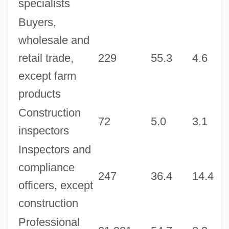
specialists
Buyers,
wholesale and
retail trade,
229
55.3
4.6
9
except farm
products
Construction
72
5.0
3.1
1
inspectors
Inspectors and
compliance
247
36.4
14.4
7
officers, except
construction
Professional