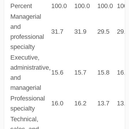
Percent
100.0
100.0
100.0
100
Managerial
and
31.7
31.9
29.5
29.5
professional
specialty
Executive,
administrative,
15.6
15.7
15.8
16.0
and
managerial
Professional
16.0
16.2
13.7
13.6
specialty
Technical,