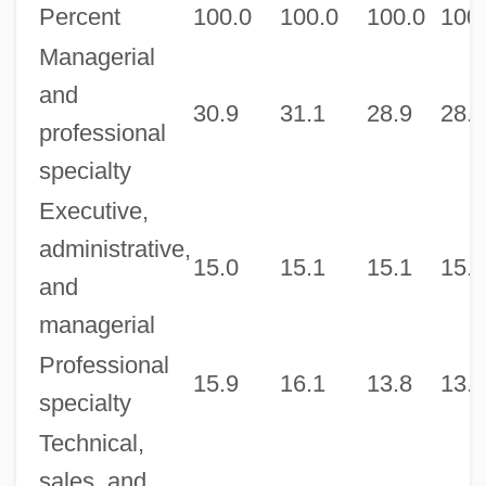
Percent
100.0
100.0
100.0
100
Managerial
and
30.9
31.1
28.9
28.9
professional
specialty
Executive,
administrative,
15.0
15.1
15.1
15.2
and
managerial
Professional
15.9
16.1
13.8
13.6
specialty
Technical,
sales, and