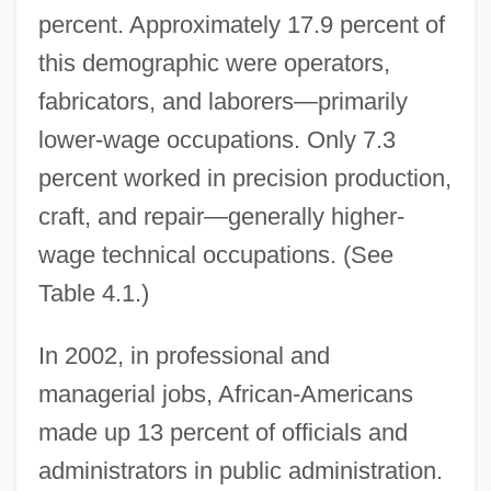
percent. Approximately 17.9 percent of
this demographic were operators,
fabricators, and laborers—primarily
lower-wage occupations. Only 7.3
percent worked in precision production,
craft, and repair—generally higher-
wage technical occupations. (See
Table 4.1.)
In 2002, in professional and
managerial jobs, African-Americans
made up 13 percent of officials and
administrators in public administration.