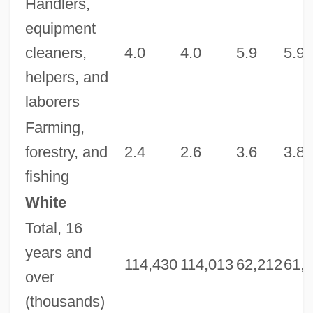
Handlers,
equipment
cleaners,
4.0
4.0
5.9
5.9
helpers, and
laborers
Farming,
forestry, and
2.4
2.6
3.6
3.8
fishing
White
Total, 16
years and
114,430
114,013
62,212
61,
over
(thousands)