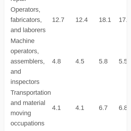
Operators,
fabricators,
12.7
12.4
18.1
17.9
and laborers
Machine
operators,
assemblers,
4.8
4.5
5.8
5.5
and
inspectors
Transportation
and material
4.1
4.1
6.7
6.8
moving
occupations