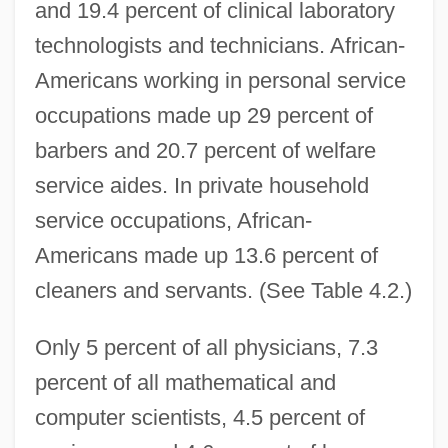
and 19.4 percent of clinical laboratory
technologists and technicians. African-
Americans working in personal service
occupations made up 29 percent of
barbers and 20.7 percent of welfare
service aides. In private household
service occupations, African-
Americans made up 13.6 percent of
cleaners and servants. (See Table 4.2.)
Only 5 percent of all physicians, 7.3
percent of all mathematical and
computer scientists, 4.5 percent of