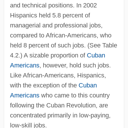
and technical positions. In 2002
Hispanics held 5.8 percent of
managerial and professional jobs,
compared to African-Americans, who
held 8 percent of such jobs. (See Table
4.2.) A sizable proportion of
Cuban
Americans
, however, hold such jobs.
Like African-Americans, Hispanics,
with the exception of the
Cuban
Americans
who came to this country
following the Cuban Revolution, are
concentrated primarily in low-paying,
low-skill jobs.