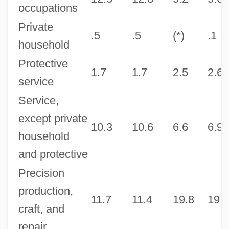
occupations
Private
.5
.5
(*)
.1
household
Protective
1.7
1.7
2.5
2.6
service
Service,
except private
10.3
10.6
6.6
6.9
household
and protective
Precision
production,
11.7
11.4
19.8
19.4
craft, and
repair