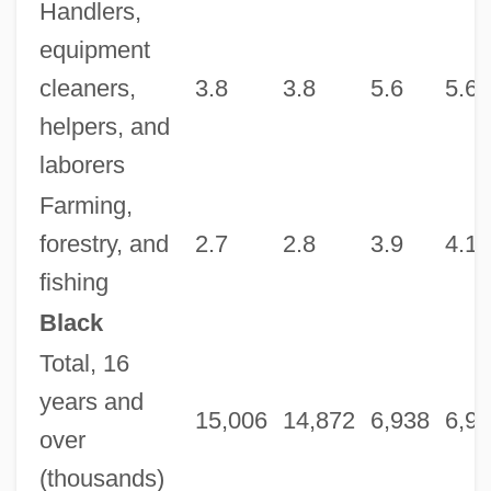
Handlers,
equipment
cleaners,
3.8
3.8
5.6
5.6
helpers, and
laborers
Farming,
forestry, and
2.7
2.8
3.9
4.1
fishing
Black
Total, 16
years and
15,006
14,872
6,938
6,9
over
(thousands)