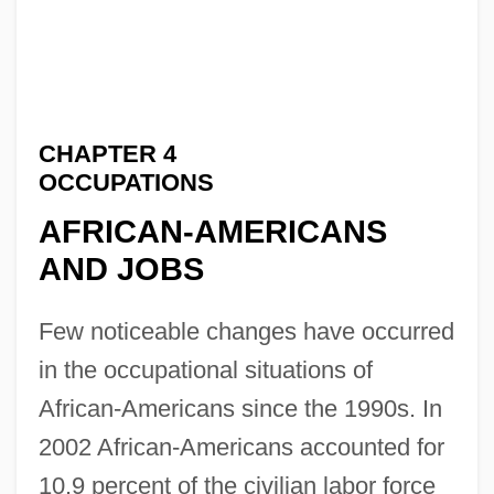
CHAPTER 4
OCCUPATIONS
AFRICAN-AMERICANS
AND JOBS
Few noticeable changes have occurred
in the occupational situations of
African-Americans since the 1990s. In
2002 African-Americans accounted for
10.9 percent of the civilian labor force