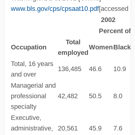
www.bls.gov/cps/cpsaat10.pdf
[accessed M
2002
Percent of t
Total
H
Occupation
Women
Black
employed
Total, 16 years
136,485
46.6
10.9
1
and over
Managerial and
professional
42,482
50.5
8.0
5
specialty
Executive,
administrative,
20,561
45.9
7.6
6