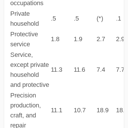
occupations
Private
.5
.5
(*)
.1
household
Protective
1.8
1.9
2.7
2.9
service
Service,
except private
11.3
11.6
7.4
7.7
household
and protective
Precision
production,
11.1
10.7
18.9
18.5
craft, and
repair