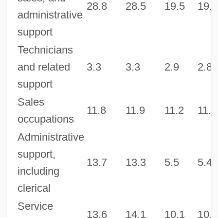
28.8
28.5
19.5
19.6
administrative
support
Technicians
and related
3.3
3.3
2.9
2.8
support
Sales
11.8
11.9
11.2
11.4
occupations
Administrative
support,
13.7
13.3
5.5
5.4
including
clerical
Service
13.6
14.1
10.1
10.6