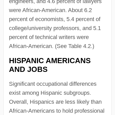
engineers, and 4.6 percent of lawyers
were African-American. About 6.2
percent of economists, 5.4 percent of
college/university professors, and 5.1
percent of technical writers were
African-American. (See Table 4.2.)
HISPANIC AMERICANS
AND JOBS
Significant occupational differences
exist among Hispanic subgroups.
Overall, Hispanics are less likely than
African-Americans to hold professional