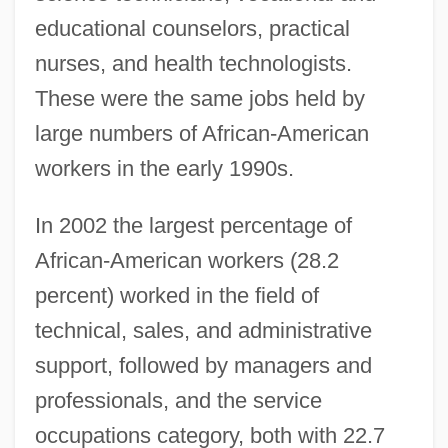
educational counselors, practical
nurses, and health technologists.
These were the same jobs held by
large numbers of African-American
workers in the early 1990s.
In 2002 the largest percentage of
African-American workers (28.2
percent) worked in the field of
technical, sales, and administrative
support, followed by managers and
professionals, and the service
occupations category, both with 22.7