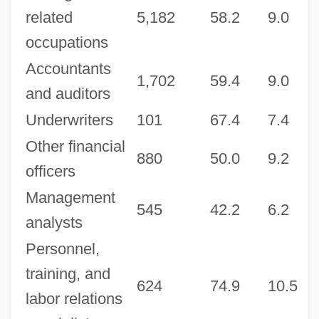
related
5,182
58.2
9.0
6
occupations
Accountants
1,702
59.4
9.0
6
and auditors
Underwriters
101
67.4
7.4
7
Other financial
880
50.0
9.2
7
officers
Management
545
42.2
6.2
2
analysts
Personnel,
training, and
624
74.9
10.5
7
labor relations