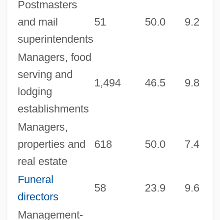
Postmasters
and mail
51
50.0
9.2
3
superintendents
Managers, food
serving and
1,494
46.5
9.8
9
lodging
establishments
Managers,
properties and
618
50.0
7.4
9
real estate
Funeral
58
23.9
9.6
2
directors
Management-