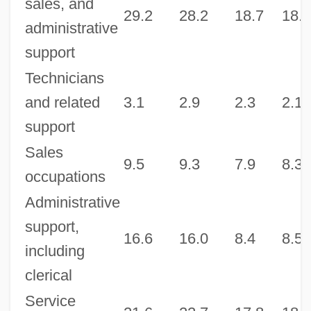
sales, and
29.2
28.2
18.7
18.9
administrative
support
Technicians
and related
3.1
2.9
2.3
2.1
support
Sales
9.5
9.3
7.9
8.3
occupations
Administrative
support,
16.6
16.0
8.4
8.5
including
clerical
Service