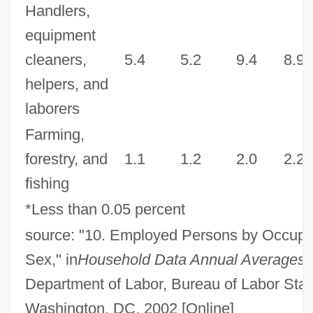
Handlers,
equipment
cleaners,
5.4
5.2
9.4
8.9
helpers, and
laborers
Farming,
forestry, and
1.1
1.2
2.0
2.2
fishing
*Less than 0.05 percent
source: "10. Employed Persons by Occupa
Sex," in
Household Data Annual Averages
,
Department of Labor, Bureau of Labor Stati
Washington, DC, 2002 [Online]