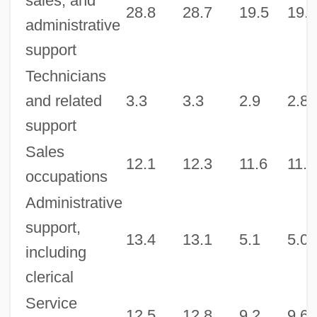
sales, and
28.8
28.7
19.5
19.5
administrative
support
Technicians
and related
3.3
3.3
2.9
2.8
support
Sales
12.1
12.3
11.6
11.7
occupations
Administrative
support,
13.4
13.1
5.1
5.0
including
clerical
Service
12.5
12.8
9.2
9.6