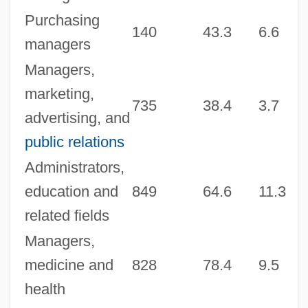
Purchasing
140
43.3
6.6
4
managers
Managers,
marketing,
735
38.4
3.7
4
advertising, and
public relations
Administrators,
education and
849
64.6
11.3
6
related fields
Managers,
medicine and
828
78.4
9.5
6
health