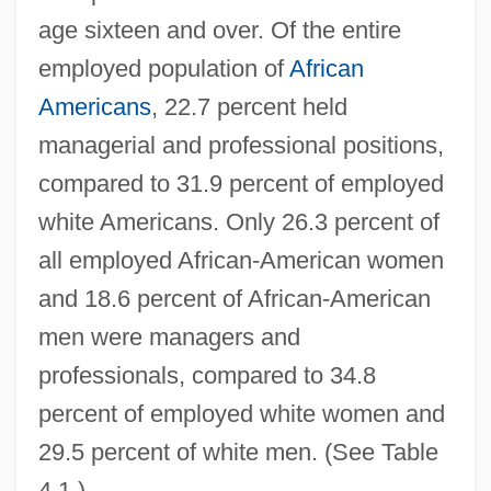
age sixteen and over. Of the entire
employed population of
African
Americans
, 22.7 percent held
managerial and professional positions,
compared to 31.9 percent of employed
white Americans. Only 26.3 percent of
all employed African-American women
and 18.6 percent of African-American
men were managers and
professionals, compared to 34.8
percent of employed white women and
29.5 percent of white men. (See Table
4.1.)