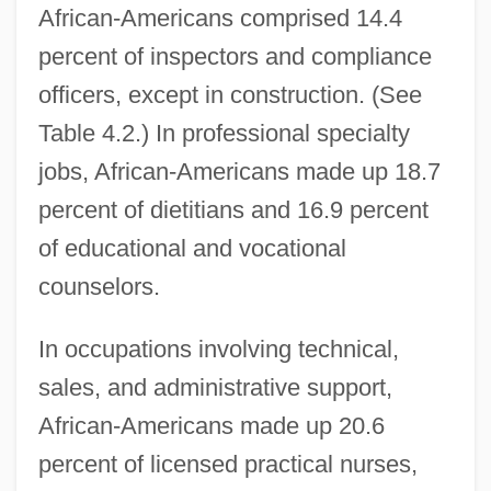
African-Americans comprised 14.4
percent of inspectors and compliance
officers, except in construction. (See
Table 4.2.) In professional specialty
jobs, African-Americans made up 18.7
percent of dietitians and 16.9 percent
of educational and vocational
counselors.
In occupations involving technical,
sales, and administrative support,
African-Americans made up 20.6
percent of licensed practical nurses,