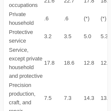
21.6
22.7
17.8
18.3
occupations
Private
.6
.6
(*)
(*)
household
Protective
3.2
3.5
5.0
5.3
service
Service,
except private
17.8
18.6
12.8
12.9
household
and protective
Precision
production,
7.5
7.3
14.3
13.7
craft, and