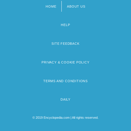
HOME
ABOUT US
Footer
menu
HELP
SITE FEEDBACK
PRIVACY & COOKIE POLICY
TERMS AND CONDITIONS
DAILY
© 2019 Encyclopedia.com | All rights reserved.