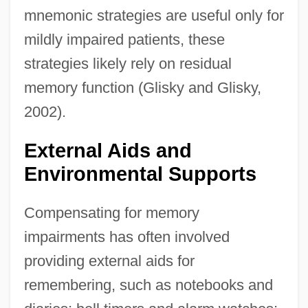
mnemonic strategies are useful only for
mildly impaired patients, these
strategies likely rely on residual
memory function (Glisky and Glisky,
2002).
External Aids and
Environmental Supports
Compensating for memory
impairments has often involved
providing external aids for
remembering, such as notebooks and