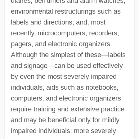
diaries; bell timers and alarm watches;
environmental restructurings such as
labels and directions; and, most
recently, microcomputers, recorders,
pagers, and electronic organizers.
Although the simplest of these—labels
and signage—can be used effectively
by even the most severely impaired
individuals, aids such as notebooks,
computers, and electronic organizers
require training and extensive practice
and may be beneficial only for mildly
impaired individuals; more severely