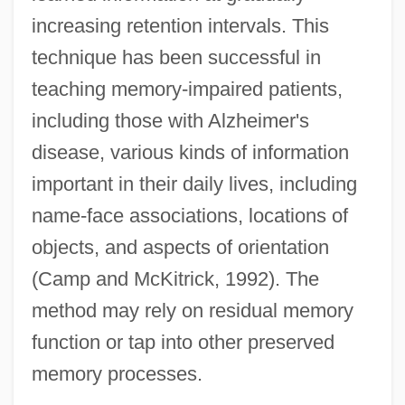
increasing retention intervals. This
technique has been successful in
teaching memory-impaired patients,
including those with Alzheimer's
disease, various kinds of information
important in their daily lives, including
name-face associations, locations of
objects, and aspects of orientation
(Camp and McKitrick, 1992). The
method may rely on residual memory
function or tap into other preserved
memory processes.