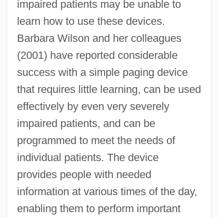
impaired patients may be unable to
learn how to use these devices.
Barbara Wilson and her colleagues
(2001) have reported considerable
success with a simple paging device
that requires little learning, can be used
effectively by even very severely
impaired patients, and can be
programmed to meet the needs of
individual patients. The device
provides people with needed
information at various times of the day,
enabling them to perform important