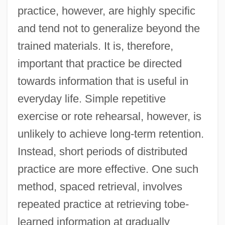
practice, however, are highly specific
and tend not to generalize beyond the
trained materials. It is, therefore,
important that practice be directed
towards information that is useful in
everyday life. Simple repetitive
exercise or rote rehearsal, however, is
unlikely to achieve long-term retention.
Instead, short periods of distributed
practice are more effective. One such
method, spaced retrieval, involves
repeated practice at retrieving tobe-
learned information at gradually