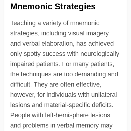
Mnemonic Strategies
Teaching a variety of mnemonic
strategies, including visual imagery
and verbal elaboration, has achieved
only spotty success with neurologically
impaired patients. For many patients,
the techniques are too demanding and
difficult. They are often effective,
however, for individuals with unilateral
lesions and material-specific deficits.
People with left-hemisphere lesions
and problems in verbal memory may