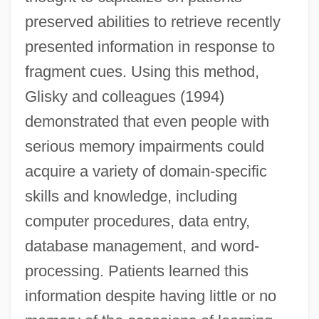
preserved abilities to retrieve recently
presented information in response to
fragment cues. Using this method,
Glisky and colleagues (1994)
demonstrated that even people with
serious memory impairments could
acquire a variety of domain-specific
skills and knowledge, including
computer procedures, data entry,
database management, and word-
processing. Patients learned this
information despite having little or no