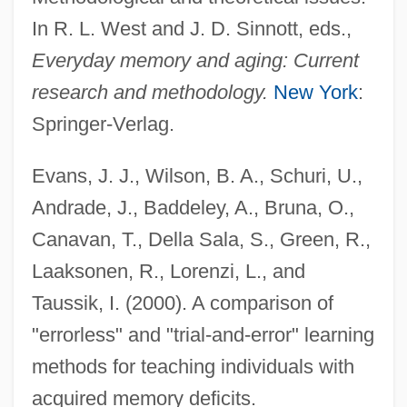
In R. L. West and J. D. Sinnott, eds.,
Everyday memory and aging: Current
research and methodology.
New York
:
Springer-Verlag.
Evans, J. J., Wilson, B. A., Schuri, U.,
Andrade, J., Baddeley, A., Bruna, O.,
Canavan, T., Della Sala, S., Green, R.,
Laaksonen, R., Lorenzi, L., and
Taussik, I. (2000). A comparison of
"errorless" and "trial-and-error" learning
methods for teaching individuals with
acquired memory deficits.