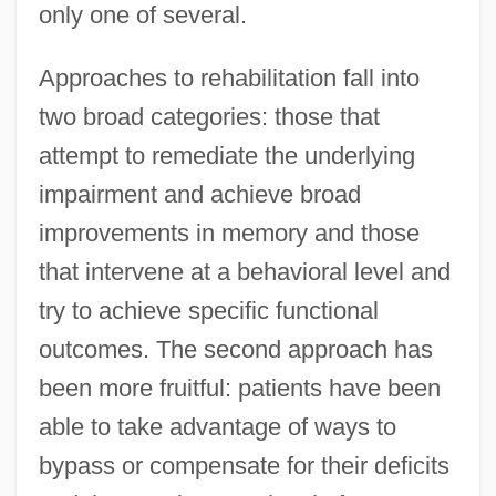
only one of several.
Approaches to rehabilitation fall into
two broad categories: those that
attempt to remediate the underlying
impairment and achieve broad
improvements in memory and those
that intervene at a behavioral level and
try to achieve specific functional
outcomes. The second approach has
been more fruitful: patients have been
able to take advantage of ways to
bypass or compensate for their deficits