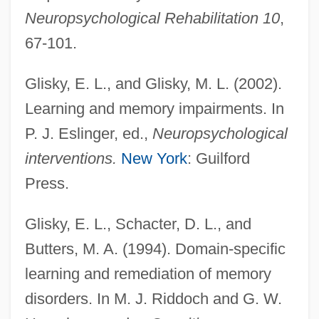
Neuropsychological Rehabilitation 10
,
67-101.
Glisky, E. L., and Glisky, M. L. (2002).
Learning and memory impairments. In
P. J. Eslinger, ed.,
Neuropsychological
interventions.
New York
: Guilford
Press.
Glisky, E. L., Schacter, D. L., and
Butters, M. A. (1994). Domain-specific
learning and remediation of memory
disorders. In M. J. Riddoch and G. W.