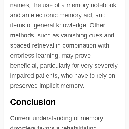
names, the use of a memory notebook
and an electronic memory aid, and
items of general knowledge. Other
methods, such as vanishing cues and
spaced retrieval in combination with
errorless learning, may prove
beneficial, particularly for very severely
impaired patients, who have to rely on
preserved implicit memory.
Conclusion
Current understanding of memory
disorders favors a rehabilitation