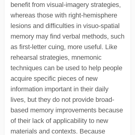
benefit from visual-imagery strategies,
whereas those with right-hemisphere
lesions and difficulties in visuo-spatial
memory may find verbal methods, such
as first-letter cuing, more useful. Like
rehearsal strategies, mnemonic
techniques can be used to help people
acquire specific pieces of new
information important in their daily
lives, but they do not provide broad-
based memory improvements because
of their lack of applicability to new
materials and contexts. Because