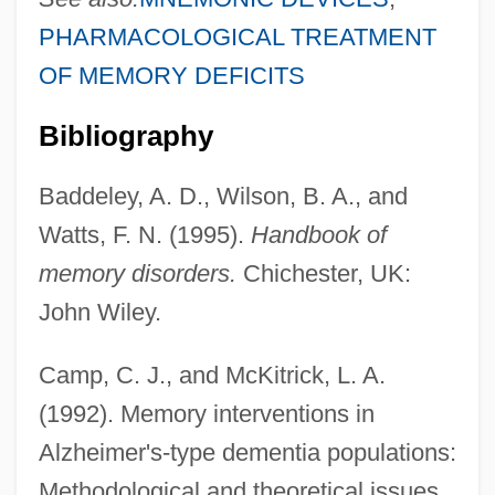
PHARMACOLOGICAL TREATMENT
OF MEMORY DEFICITS
Bibliography
Baddeley, A. D., Wilson, B. A., and
Watts, F. N. (1995).
Handbook of
memory disorders.
Chichester, UK:
John Wiley.
Camp, C. J., and McKitrick, L. A.
(1992). Memory interventions in
Alzheimer's-type dementia populations:
Methodological and theoretical issues.