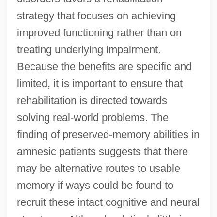
strategy that focuses on achieving
improved functioning rather than on
treating underlying impairment.
Because the benefits are specific and
limited, it is important to ensure that
rehabilitation is directed towards
solving real-world problems. The
finding of preserved-memory abilities in
amnesic patients suggests that there
may be alternative routes to usable
memory if ways could be found to
recruit these intact cognitive and neural