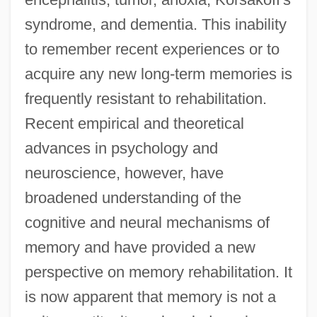
syndrome, and dementia. This inability
to remember recent experiences or to
acquire any new long-term memories is
frequently resistant to rehabilitation.
Recent empirical and theoretical
advances in psychology and
neuroscience, however, have
broadened understanding of the
cognitive and neural mechanisms of
memory and have provided a new
perspective on memory rehabilitation. It
is now apparent that memory is not a