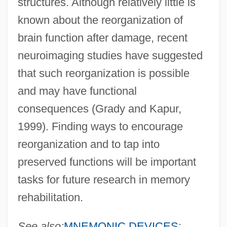
structures. Although relatively little is
known about the reorganization of
brain function after damage, recent
neuroimaging studies have suggested
that such reorganization is possible
and may have functional
consequences (Grady and Kapur,
1999). Finding ways to encourage
reorganization and to tap into
preserved functions will be important
tasks for future research in memory
rehabilitation.
See also:
MNEMONIC DEVICES
;