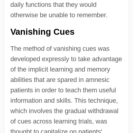
daily functions that they would
otherwise be unable to remember.
Vanishing Cues
The method of vanishing cues was
developed expressly to take advantage
of the implicit learning and memory
abilities that are spared in amnesic
patients in order to teach them useful
information and skills. This technique,
which involves the gradual withdrawal
of cues across learning trials, was
thought to capitalize on patients'