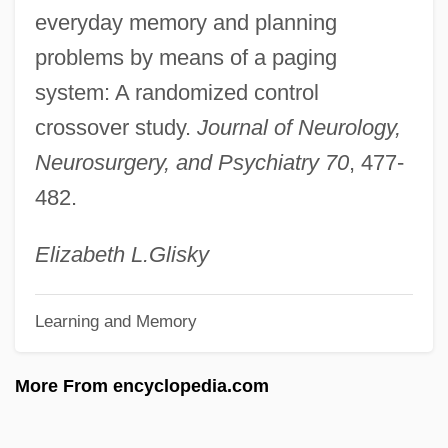
everyday memory and planning
Regulatory Toxicology
problems by means of a paging
Regulatory Takings
system: A randomized control
Regulatory Review
crossover study.
Journal of Neurology,
Regulatory Protein
Neurosurgery, and Psychiatry 70
, 477-
Regulatory Negotiation
482.
Regulatory Enzyme
Regulatory Authority
Elizabeth L.
Glisky
Regulatory
Learning and Memory
Regulators
Regulator Movement
More From encyclopedia.com
Regulator
Regulations On Criteria For Medical