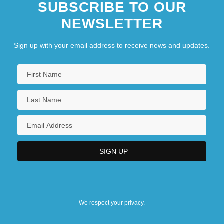
SUBSCRIBE TO OUR
NEWSLETTER
Sign up with your email address to receive news and updates.
We respect your privacy.