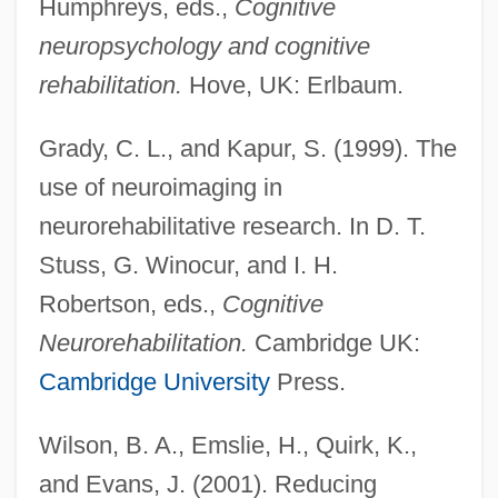
Humphreys, eds.,
Cognitive
neuropsychology and cognitive
rehabilitation.
Hove, UK: Erlbaum.
Grady, C. L., and Kapur, S. (1999). The
use of neuroimaging in
Rehabilitation Medicine
neurorehabilitative research. In D. T.
Rehabilitation Ecology
Stuss, G. Winocur, and I. H.
Rehabilitation Act 87 Stat. 355 (1973)
Robertson, eds.,
Cognitive
Rehabiah
Neurorehabilitation.
Cambridge UK:
Reguly, Antal
Cambridge University
Press.
Regulo
Wilson, B. A., Emslie, H., Quirk, K.,
Regulidae
and Evans, J. (2001). Reducing
Reguli