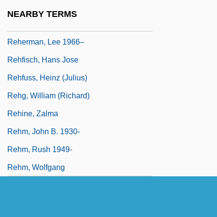
Reheat
NEARBY TERMS
Reheel
Reherman, Lee 1966–
Rehfisch, Hans Jose
Rehfuss, Heinz (Julius)
Rehg, William (Richard)
Rehine, Zalma
Rehm, John B. 1930-
Rehm, Rush 1949-
Rehm, Wolfgang