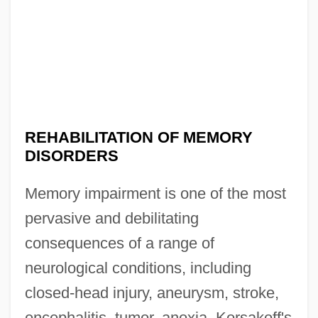
REHABILITATION OF MEMORY
DISORDERS
Memory impairment is one of the most
pervasive and debilitating
consequences of a range of
neurological conditions, including
closed-head injury, aneurysm, stroke,
encephalitis, tumor, anoxia, Korsakoff's