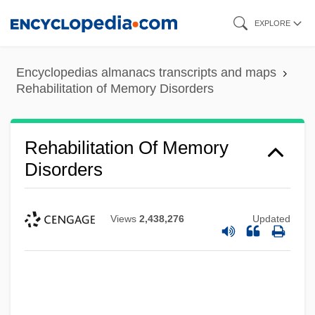
Skip
EXPLORE
to
main
Encyclopedias almanacs transcripts and maps
content
Rehabilitation of Memory Disorders
Rehabilitation Of Memory
Disorders
Views
2,438,276
Updated