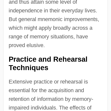
and thus attain some level of
independence in their everyday lives.
But general mnemonic improvements,
which might apply broadly across a
range of memory situations, have
proved elusive.
Practice and Rehearsal
Techniques
Extensive practice or rehearsal is
essential for the acquisition and
retention of information by memory-
impaired individuals. The effects of