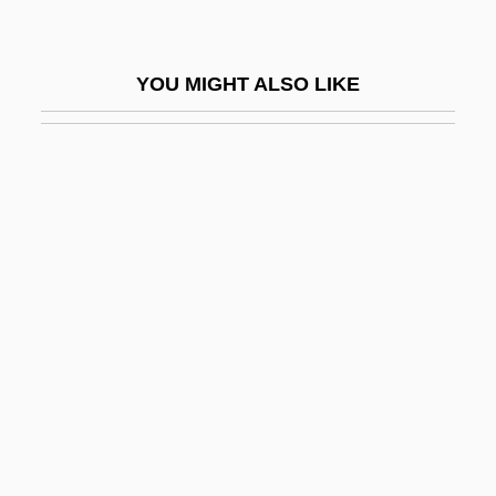
Rehang
Rehash
YOU MIGHT ALSO LIKE
Rehder, Ben
Rehder, John B. 1942–
Rehder, William J. 1947(?)-
Rehe
Rehear
Reheard
Rehearing
Rehearsal For Murder
Rehearse
Rehearser