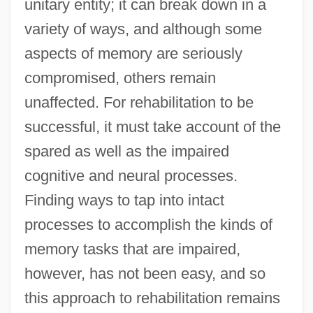
unitary entity; it can break down in a
variety of ways, and although some
aspects of memory are seriously
compromised, others remain
unaffected. For rehabilitation to be
successful, it must take account of the
spared as well as the impaired
cognitive and neural processes.
Finding ways to tap into intact
processes to accomplish the kinds of
memory tasks that are impaired,
however, has not been easy, and so
this approach to rehabilitation remains