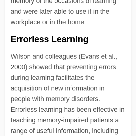
memory of the occasions of learning
and were later able to use it in the
workplace or in the home.
Errorless Learning
Wilson and colleagues (Evans et al.,
2000) showed that preventing errors
during learning facilitates the
acquisition of new information in
people with memory disorders.
Errorless learning has been effective in
teaching memory-impaired patients a
range of useful information, including