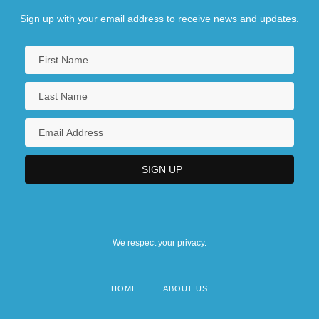
Sign up with your email address to receive news and updates.
We respect your privacy.
HOME
ABOUT US
Footer