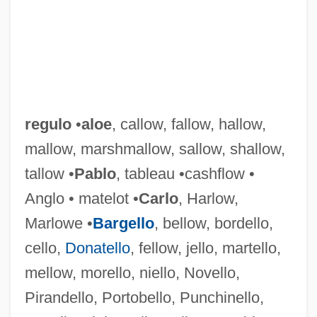
regulo
•
aloe
, callow, fallow, hallow,
mallow, marshmallow, sallow, shallow,
tallow •
Pablo
, tableau •cashflow •
Anglo • matelot •
Carlo
, Harlow,
Marlowe •
Bargello
, bellow, bordello,
cello,
Donatello
, fellow, jello, martello,
mellow, morello, niello, Novello,
Pirandello, Portobello, Punchinello,