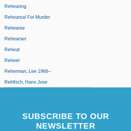
Rehearing
Rehearsal For Murder
Rehearse
Rehearser
Reheat
Reheel
Reherman, Lee 1966–
Rehfisch, Hans Jose
SUBSCRIBE TO OUR
NEWSLETTER