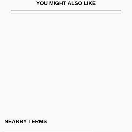
YOU MIGHT ALSO LIKE
Rehabilitation Of Memory Disorders
Rehabilitation Technology
Rehak, Melanie
Rehan, Ada (1857–1916)
Rehang
Rehash
Rehder, Ben
Rehder, John B. 1942–
Rehder, William J. 1947(?)-
Rehe
Rehear
NEARBY TERMS
Reheard