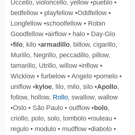
Uccello, violoncello, yellow •pueblo •
bedfellow • playfellow •Oddfellow •
Longfellow •schoolfellow • Robin
Regulidae
Goodfellow •airflow • halo • Day-Glo
Reguli
•
filo
, kilo •
armadillo
, billow, cigarillo,
Regulatory Toxicology
Murillo, Negrillo, peccadillo, pillow,
Regulatory Takings
tamarillo, Utrillo, willow •inflow •
Regulatory Review
Wicklow • furbelow • Angelo •pomelo •
Regulatory Protein
uniflow •
kyloe
, lilo, milo, silo •
Apollo
,
Regulatory Negotiation
follow, hollow,
Rollo
, swallow, wallow
Regulatory Enzyme
•Oslo • São Paulo • outflow •
bolo
,
Regulatory Authority
criollo, polo, solo, tombolo •rouleau •
Regulatory
regulo • modulo • mudflow •diabolo •
Regulators