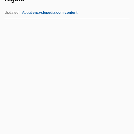
Regulation And Rates For Electricity
Updated
About
encyclopedia.com content
Regulating Trade Within The Empire
Regulating The Screen: The Office Of War
Information And The Production Code
Administration
Regulating Slavery Overview
Regulo
Reguly, Antal
Rehabiah
Rehabilitation Act 87 Stat. 355 (1973)
Rehabilitation Ecology
Rehabilitation Medicine