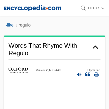
Skip
EXPLORE
to
main
-like
regulo
content
Words That Rhyme With
Regulo
Views
2,498,445
Updated