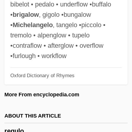
bibelot • pedalo • underflow •buffalo
Regulator Movement
•
brigalow
, gigolo •bungalow
Regulator
•
Michelangelo
, tangelo •piccolo •
Regulations On Criteria For Medical
tremolo • alpenglow • tupelo
Ethics And Their Implementation
•contraflow • afterglow • overflow
Regulations Affecting Restaurants
•furlough • workflow
Regulations Affecting Housing
Oxford Dictionary of Rhymes
Regulation Theory
Regulation Of Tobacco Products In The
More From encyclopedia.com
United States
Regulation Of Industry
ABOUT THIS ARTICLE
Regulation And Social Control Of Leisure
regulo
Regulation And Regulatory Agencies