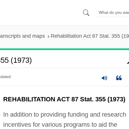
ranscripts and maps
Rehabilitation Act 87 Stat. 355 (1
355 (1973)
dated
REHABILITATION ACT 87 Stat. 355 (1973)
In addition to providing funding and research
incentives for various programs to aid the