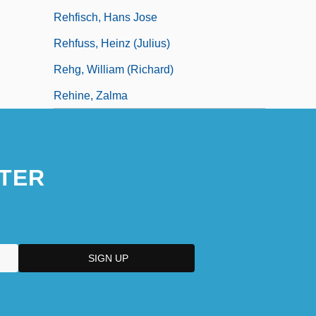
Rehfisch, Hans Jose
Rehfuss, Heinz (Julius)
Rehg, William (Richard)
Rehine, Zalma
TER