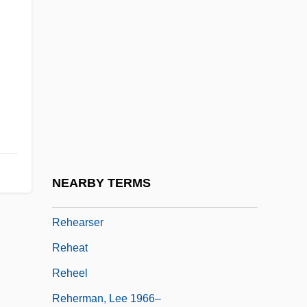
Rehder, John B. 1942–
Rehder, William J. 1947(?)-
Rehe
Rehear
Reheard
Rehearing
Rehearsal For Murder
NEARBY TERMS
Rehearse
Rehearser
Reheat
Reheel
Reherman, Lee 1966–