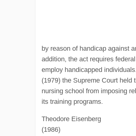
by reason of handicap against an
addition, the act requires feder
employ handicapped individuals
(1979) the Supreme Court held th
nursing school from imposing rel
its training programs.
Theodore Eisenberg
(1986)