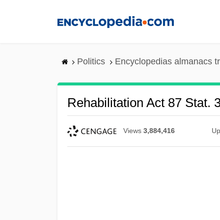
Skip
to
main
content
Politics
Encyclopedias almanacs t
Rehabilitation Act 87 Stat. 
Views
3,884,416
Up