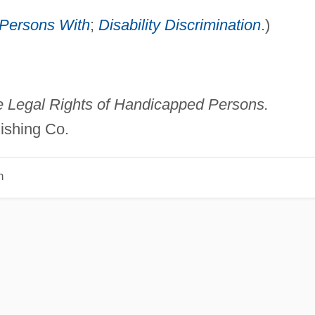
f Persons With
;
Disability Discrimination
.)
 Legal Rights of Handicapped Persons.
ishing Co.
n