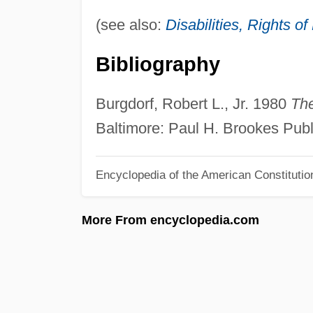
(see also:
Disabilities, Rights o
Bibliography
Burgdorf, Robert L., Jr. 1980
The
Baltimore: Paul H. Brookes Publ
Encyclopedia of the American Constitutio
More From encyclopedia.com