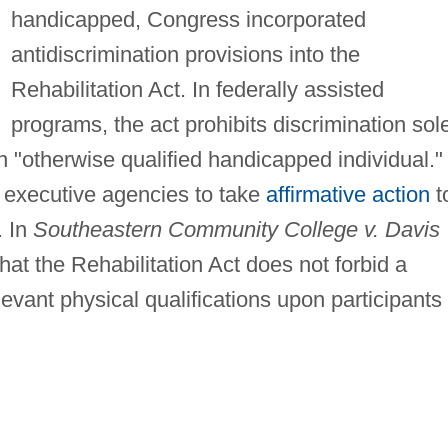
handicapped, Congress incorporated
antidiscrimination provisions into the
Rehabilitation Act. In federally assisted
programs, the act prohibits discrimination sol
 "otherwise qualified handicapped individual." 
al executive agencies to take
affirmative action
t
. In
Southeastern Community College v. Davis
at the Rehabilitation Act does not forbid a
evant physical qualifications upon participants 