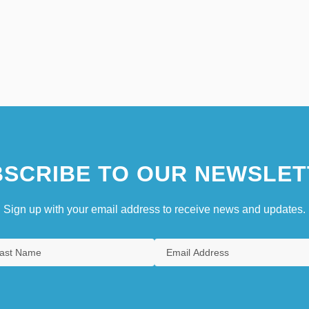
SCRIBE TO OUR NEWSLET
Sign up with your email address to receive news and updates.